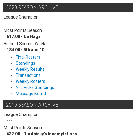
2020 SEASON ARCHIVE
League Champion:
---
Most Points Season:
617.00 - Da Haga
Highest Scoring Week:
184.00 - 5th and 10
Final Rosters
Standings
Weekly Results
Transactions
Weekly Rosters
NFL Picks Standings
Message Board
2019 SEASON ARCHIVE
League Champion:
---
Most Points Season:
632.00 - Turdbisky's Incompletions