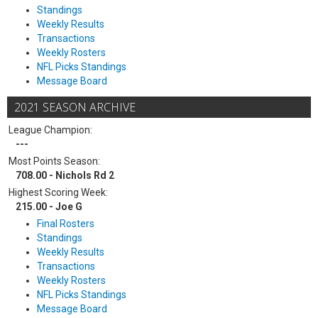
Standings
Weekly Results
Transactions
Weekly Rosters
NFL Picks Standings
Message Board
2021 SEASON ARCHIVE
League Champion:
---
Most Points Season:
708.00 - Nichols Rd 2
Highest Scoring Week:
215.00 - Joe G
Final Rosters
Standings
Weekly Results
Transactions
Weekly Rosters
NFL Picks Standings
Message Board