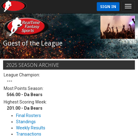
SIGN IN
Guest of the League
2025 SEASON ARCHIVE
League Champion:
---
Most Points Season:
566.00 - Da Bears
Highest Scoring Week:
201.00 - Da Bears
Final Rosters
Standings
Weekly Results
Transactions