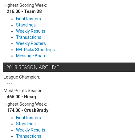
Highest Scoring Week:
216.00 - Team 38
Final Rosters
Standings
Weekly Results
Transactions
Weekly Rosters
NFL Picks Standings
Message Board
2018 SEASON ARCHIVE
League Champion:
---
Most Points Season:
466.00 - Hicag
Highest Scoring Week:
174.00 - CrushBrady
Final Rosters
Standings
Weekly Results
Transactions