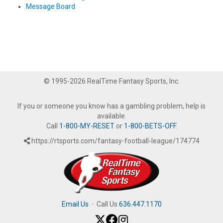
Message Board
© 1995-2026 RealTime Fantasy Sports, Inc.
If you or someone you know has a gambling problem, help is
available.
Call
1-800-MY-RESET
or
1-800-BETS-OFF
.
https://rtsports.com/fantasy-football-league/174774
Email Us
·
Call Us
636.447.1170