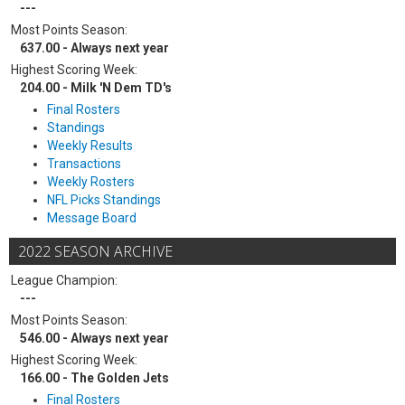
---
Most Points Season:
637.00 - Always next year
Highest Scoring Week:
204.00 - Milk 'N Dem TD's
Final Rosters
Standings
Weekly Results
Transactions
Weekly Rosters
NFL Picks Standings
Message Board
2022 SEASON ARCHIVE
League Champion:
---
Most Points Season:
546.00 - Always next year
Highest Scoring Week:
166.00 - The Golden Jets
Final Rosters