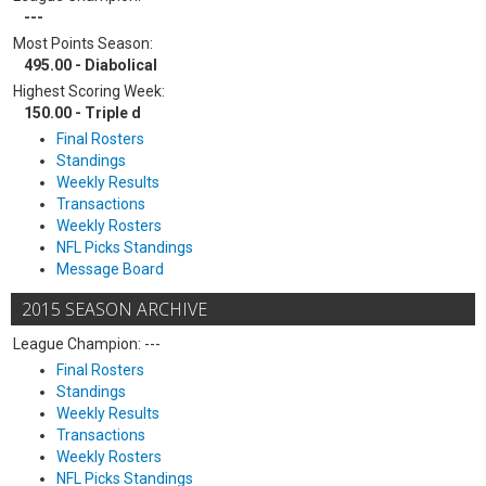
---
Most Points Season:
495.00 - Diabolical
Highest Scoring Week:
150.00 - Triple d
Final Rosters
Standings
Weekly Results
Transactions
Weekly Rosters
NFL Picks Standings
Message Board
2015 SEASON ARCHIVE
League Champion: ---
Final Rosters
Standings
Weekly Results
Transactions
Weekly Rosters
NFL Picks Standings