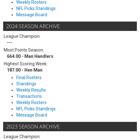
Weekly Rosters
NFL Picks Standings
Message Board
2024 SEASON ARCHIVE
League Champion:
---
Most Points Season:
664.00 - Man Handlers
Highest Scoring Week:
187.00 - Hen Man
Final Rosters
Standings
Weekly Results
Transactions
Weekly Rosters
NFL Picks Standings
Message Board
2023 SEASON ARCHIVE
League Champion: