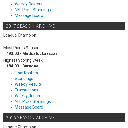
Weekly Rosters
NFL Picks Standings
Message Board
2017 SEASON ARCHIVE
League Champion:
---
Most Points Season:
493.00 - Muddafuckazzzzz
Highest Scoring Week:
184.00 - Barnone
Final Rosters
Standings
Weekly Results
Transactions
Weekly Rosters
NFL Picks Standings
Message Board
2016 SEASON ARCHIVE
League Champion: