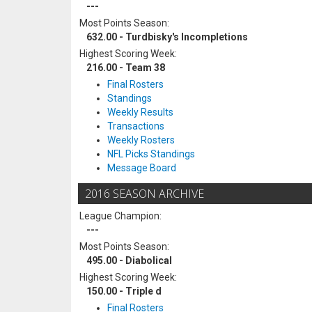
---
Most Points Season:
632.00 - Turdbisky's Incompletions
Highest Scoring Week:
216.00 - Team 38
Final Rosters
Standings
Weekly Results
Transactions
Weekly Rosters
NFL Picks Standings
Message Board
2016 SEASON ARCHIVE
League Champion:
---
Most Points Season:
495.00 - Diabolical
Highest Scoring Week:
150.00 - Triple d
Final Rosters