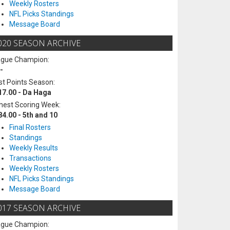
Weekly Rosters
NFL Picks Standings
Message Board
020 SEASON ARCHIVE
ague Champion:
-
t Points Season:
17.00 - Da Haga
hest Scoring Week:
84.00 - 5th and 10
Final Rosters
Standings
Weekly Results
Transactions
Weekly Rosters
NFL Picks Standings
Message Board
017 SEASON ARCHIVE
ague Champion: