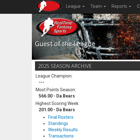
League
Team
Reports
C
Guest of the League
2025 SEASON ARCHIVE
League Champion:
---
Most Points Season:
566.00 - Da Bears
Highest Scoring Week:
201.00 - Da Bears
Final Rosters
Standings
Weekly Results
Transactions