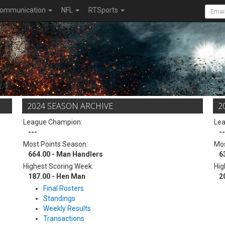
ommunication
NFL
RTSports
2024 SEASON ARCHIVE
2
League Champion:
Le
---
--
Most Points Season:
Mos
664.00 - Man Handlers
6
Highest Scoring Week:
Hig
187.00 - Hen Man
2
Final Rosters
Standings
Weekly Results
Transactions