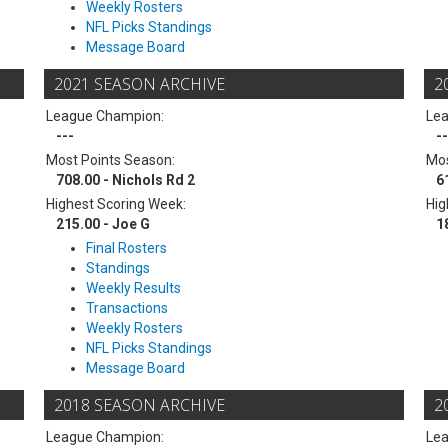
Weekly Rosters
NFL Picks Standings
Message Board
2021 SEASON ARCHIVE
2
League Champion:
Le
---
--
Most Points Season:
Mos
708.00 - Nichols Rd 2
6
Highest Scoring Week:
Hig
215.00 - Joe G
1
Final Rosters
Standings
Weekly Results
Transactions
Weekly Rosters
NFL Picks Standings
Message Board
2018 SEASON ARCHIVE
2
League Champion:
Le