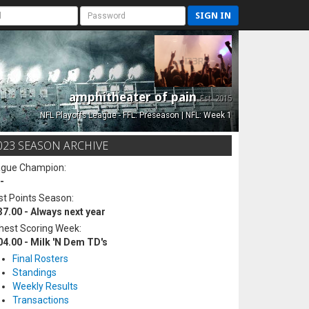
SIGN IN
amphitheater of pain
Est. 2015
NFL Playoffs League - FFL: Preseason | NFL: Week 1
023 SEASON ARCHIVE
ague Champion:
-
t Points Season:
37.00 - Always next year
hest Scoring Week:
04.00 - Milk 'N Dem TD's
Final Rosters
Standings
Weekly Results
Transactions