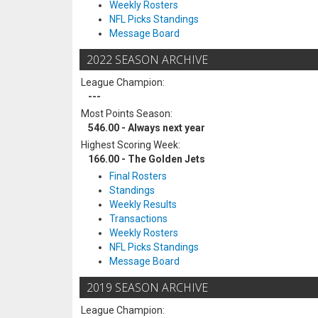
Weekly Rosters
NFL Picks Standings
Message Board
2022 SEASON ARCHIVE
League Champion:
---
Most Points Season:
546.00 - Always next year
Highest Scoring Week:
166.00 - The Golden Jets
Final Rosters
Standings
Weekly Results
Transactions
Weekly Rosters
NFL Picks Standings
Message Board
2019 SEASON ARCHIVE
League Champion: