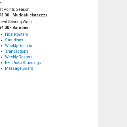
-
t Points Season:
93.00 - Muddafuckazzzzz
hest Scoring Week:
84.00 - Barnone
Final Rosters
Standings
Weekly Results
Transactions
Weekly Rosters
NFL Picks Standings
Message Board