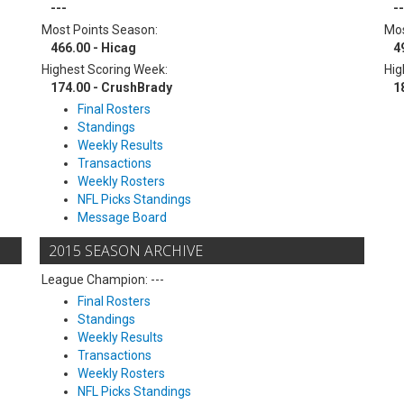
---
--
Most Points Season:
Mos
466.00 - Hicag
4
Highest Scoring Week:
Hig
174.00 - CrushBrady
1
Final Rosters
Standings
Weekly Results
Transactions
Weekly Rosters
NFL Picks Standings
Message Board
2015 SEASON ARCHIVE
League Champion: ---
Final Rosters
Standings
Weekly Results
Transactions
Weekly Rosters
NFL Picks Standings