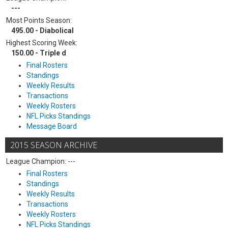
---
Most Points Season:
495.00 - Diabolical
Highest Scoring Week:
150.00 - Triple d
Final Rosters
Standings
Weekly Results
Transactions
Weekly Rosters
NFL Picks Standings
Message Board
2015 SEASON ARCHIVE
League Champion: ---
Final Rosters
Standings
Weekly Results
Transactions
Weekly Rosters
NFL Picks Standings