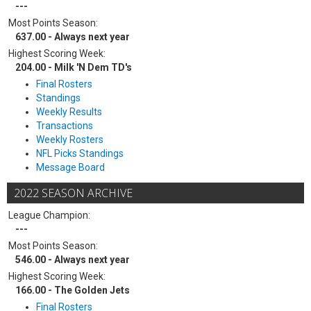
---
Most Points Season:
637.00 - Always next year
Highest Scoring Week:
204.00 - Milk 'N Dem TD's
Final Rosters
Standings
Weekly Results
Transactions
Weekly Rosters
NFL Picks Standings
Message Board
2022 SEASON ARCHIVE
League Champion:
---
Most Points Season:
546.00 - Always next year
Highest Scoring Week:
166.00 - The Golden Jets
Final Rosters