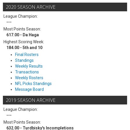
2020 SEASON ARCHIVE
League Champion:
---
Most Points Season:
617.00 - Da Haga
Highest Scoring Week:
184.00 - 5th and 10
Final Rosters
Standings
Weekly Results
Transactions
Weekly Rosters
NFL Picks Standings
Message Board
2019 SEASON ARCHIVE
League Champion:
---
Most Points Season:
632.00 - Turdbisky's Incompletions