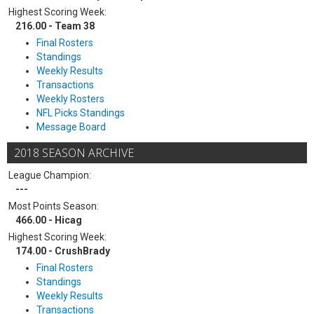
Highest Scoring Week:
216.00 - Team 38
Final Rosters
Standings
Weekly Results
Transactions
Weekly Rosters
NFL Picks Standings
Message Board
2018 SEASON ARCHIVE
League Champion:
---
Most Points Season:
466.00 - Hicag
Highest Scoring Week:
174.00 - CrushBrady
Final Rosters
Standings
Weekly Results
Transactions