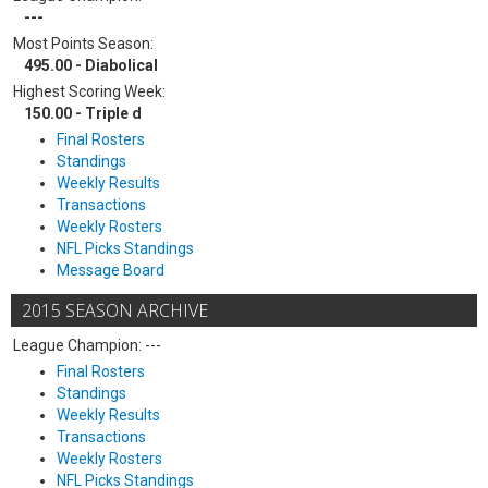
---
Most Points Season:
495.00 - Diabolical
Highest Scoring Week:
150.00 - Triple d
Final Rosters
Standings
Weekly Results
Transactions
Weekly Rosters
NFL Picks Standings
Message Board
2015 SEASON ARCHIVE
League Champion: ---
Final Rosters
Standings
Weekly Results
Transactions
Weekly Rosters
NFL Picks Standings