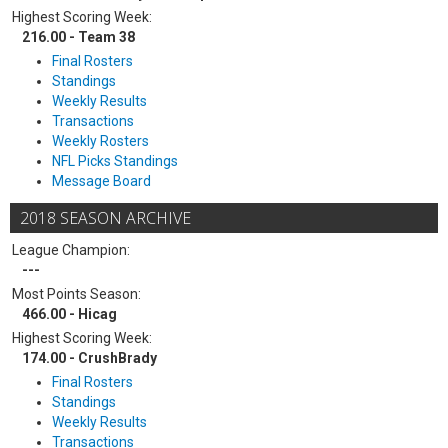
Highest Scoring Week:
216.00 - Team 38
Final Rosters
Standings
Weekly Results
Transactions
Weekly Rosters
NFL Picks Standings
Message Board
2018 SEASON ARCHIVE
League Champion:
---
Most Points Season:
466.00 - Hicag
Highest Scoring Week:
174.00 - CrushBrady
Final Rosters
Standings
Weekly Results
Transactions