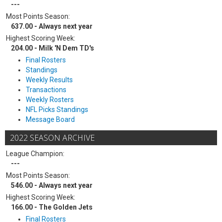
---
Most Points Season:
637.00 - Always next year
Highest Scoring Week:
204.00 - Milk 'N Dem TD's
Final Rosters
Standings
Weekly Results
Transactions
Weekly Rosters
NFL Picks Standings
Message Board
2022 SEASON ARCHIVE
League Champion:
---
Most Points Season:
546.00 - Always next year
Highest Scoring Week:
166.00 - The Golden Jets
Final Rosters