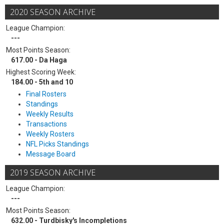
2020 SEASON ARCHIVE
League Champion:
---
Most Points Season:
617.00 - Da Haga
Highest Scoring Week:
184.00 - 5th and 10
Final Rosters
Standings
Weekly Results
Transactions
Weekly Rosters
NFL Picks Standings
Message Board
2019 SEASON ARCHIVE
League Champion:
---
Most Points Season:
632.00 - Turdbisky's Incompletions