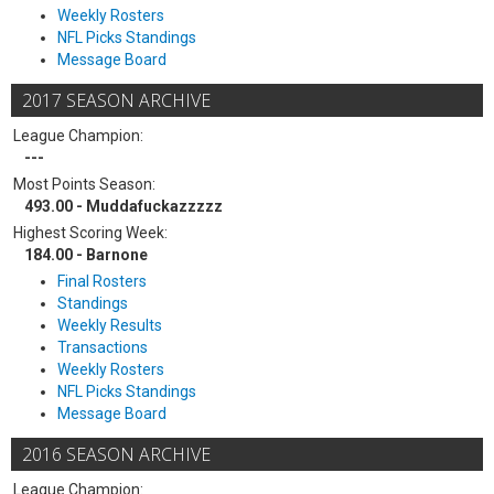
Weekly Rosters
NFL Picks Standings
Message Board
2017 SEASON ARCHIVE
League Champion:
---
Most Points Season:
493.00 - Muddafuckazzzzz
Highest Scoring Week:
184.00 - Barnone
Final Rosters
Standings
Weekly Results
Transactions
Weekly Rosters
NFL Picks Standings
Message Board
2016 SEASON ARCHIVE
League Champion: