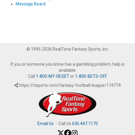
Message Board
© 1995-2026 RealTime Fantasy Sports, Inc.
If you or someone you know has a gambling problem, help is
available.
Call
1-800-MY-RESET
or
1-800-BETS-OFF
.
https://rtsports.com/fantasy-football-league/174774
Email Us
·
Call Us
636.447.1170