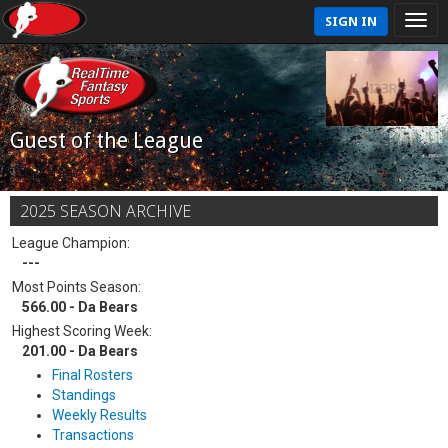
SIGN IN
Guest of the League
2025 SEASON ARCHIVE
League Champion:
---
Most Points Season:
566.00 - Da Bears
Highest Scoring Week:
201.00 - Da Bears
Final Rosters
Standings
Weekly Results
Transactions