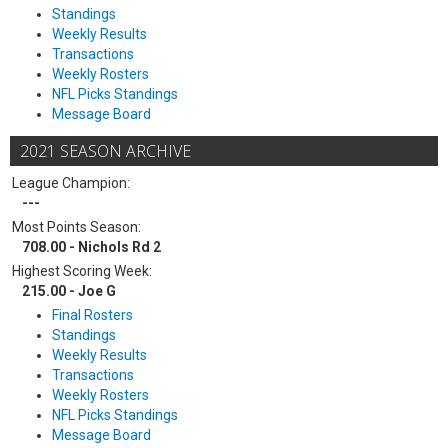
Standings
Weekly Results
Transactions
Weekly Rosters
NFL Picks Standings
Message Board
2021 SEASON ARCHIVE
League Champion:
---
Most Points Season:
708.00 - Nichols Rd 2
Highest Scoring Week:
215.00 - Joe G
Final Rosters
Standings
Weekly Results
Transactions
Weekly Rosters
NFL Picks Standings
Message Board