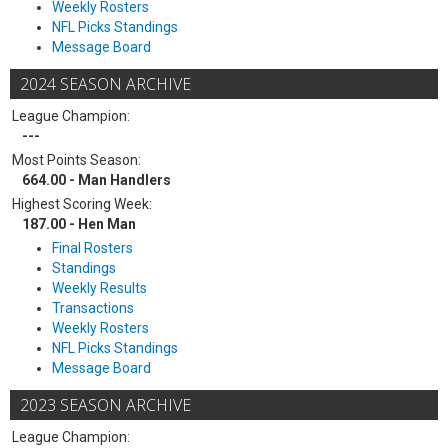
Weekly Rosters
NFL Picks Standings
Message Board
2024 SEASON ARCHIVE
League Champion:
---
Most Points Season:
664.00 - Man Handlers
Highest Scoring Week:
187.00 - Hen Man
Final Rosters
Standings
Weekly Results
Transactions
Weekly Rosters
NFL Picks Standings
Message Board
2023 SEASON ARCHIVE
League Champion: