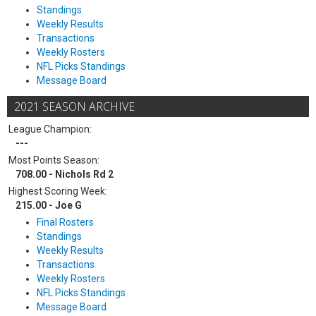
Standings
Weekly Results
Transactions
Weekly Rosters
NFL Picks Standings
Message Board
2021 SEASON ARCHIVE
League Champion:
---
Most Points Season:
708.00 - Nichols Rd 2
Highest Scoring Week:
215.00 - Joe G
Final Rosters
Standings
Weekly Results
Transactions
Weekly Rosters
NFL Picks Standings
Message Board