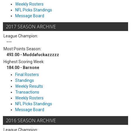
Weekly Rosters
NFL Picks Standings
Message Board
2017 SEASON ARCHIVE
League Champion:
---
Most Points Season:
493.00 - Muddafuckazzzzz
Highest Scoring Week:
184.00 - Barnone
Final Rosters
Standings
Weekly Results
Transactions
Weekly Rosters
NFL Picks Standings
Message Board
2016 SEASON ARCHIVE
League Champion: