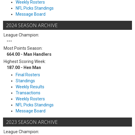
Weekly Rosters
NFL Picks Standings
Message Board
2024 SEASON ARCHIVE
League Champion:
---
Most Points Season:
664.00 - Man Handlers
Highest Scoring Week:
187.00 - Hen Man
Final Rosters
Standings
Weekly Results
Transactions
Weekly Rosters
NFL Picks Standings
Message Board
2023 SEASON ARCHIVE
League Champion: