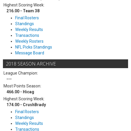
Highest Scoring Week:
216.00 - Team 38
Final Rosters
Standings
Weekly Results
Transactions
Weekly Rosters
NFL Picks Standings
Message Board
2018 SEASON ARCHIVE
League Champion:
---
Most Points Season:
466.00 - Hicag
Highest Scoring Week:
174.00 - CrushBrady
Final Rosters
Standings
Weekly Results
Transactions