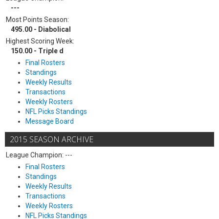
---
Most Points Season:
495.00 - Diabolical
Highest Scoring Week:
150.00 - Triple d
Final Rosters
Standings
Weekly Results
Transactions
Weekly Rosters
NFL Picks Standings
Message Board
2015 SEASON ARCHIVE
League Champion: ---
Final Rosters
Standings
Weekly Results
Transactions
Weekly Rosters
NFL Picks Standings