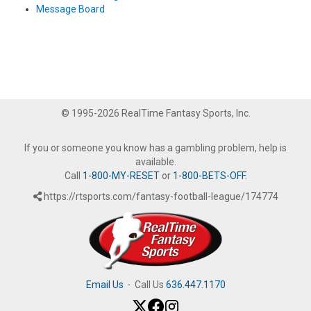
Message Board
© 1995-2026 RealTime Fantasy Sports, Inc.
If you or someone you know has a gambling problem, help is
available.
Call
1-800-MY-RESET
or
1-800-BETS-OFF
.
https://rtsports.com/fantasy-football-league/174774
Email Us
·
Call Us
636.447.1170