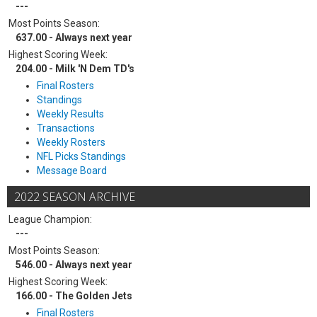
---
Most Points Season:
637.00 - Always next year
Highest Scoring Week:
204.00 - Milk 'N Dem TD's
Final Rosters
Standings
Weekly Results
Transactions
Weekly Rosters
NFL Picks Standings
Message Board
2022 SEASON ARCHIVE
League Champion:
---
Most Points Season:
546.00 - Always next year
Highest Scoring Week:
166.00 - The Golden Jets
Final Rosters