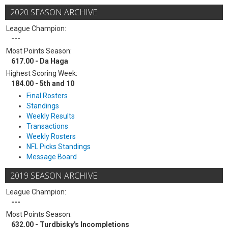
2020 SEASON ARCHIVE
League Champion:
---
Most Points Season:
617.00 - Da Haga
Highest Scoring Week:
184.00 - 5th and 10
Final Rosters
Standings
Weekly Results
Transactions
Weekly Rosters
NFL Picks Standings
Message Board
2019 SEASON ARCHIVE
League Champion:
---
Most Points Season:
632.00 - Turdbisky's Incompletions