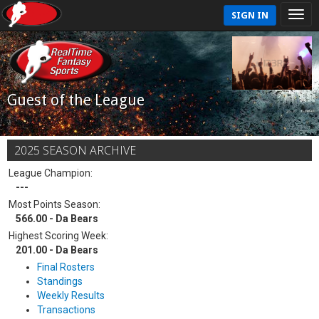
SIGN IN
Guest of the League
2025 SEASON ARCHIVE
League Champion:
---
Most Points Season:
566.00 - Da Bears
Highest Scoring Week:
201.00 - Da Bears
Final Rosters
Standings
Weekly Results
Transactions