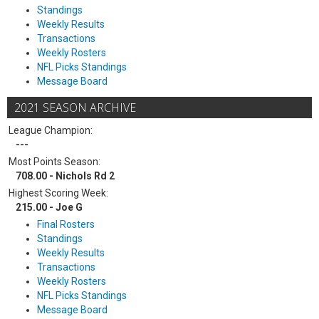
Standings
Weekly Results
Transactions
Weekly Rosters
NFL Picks Standings
Message Board
2021 SEASON ARCHIVE
League Champion:
---
Most Points Season:
708.00 - Nichols Rd 2
Highest Scoring Week:
215.00 - Joe G
Final Rosters
Standings
Weekly Results
Transactions
Weekly Rosters
NFL Picks Standings
Message Board