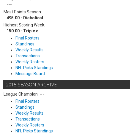
---
Most Points Season:
495.00 - Diabolical
Highest Scoring Week:
150.00 - Triple d
Final Rosters
Standings
Weekly Results
Transactions
Weekly Rosters
NFL Picks Standings
Message Board
2015 SEASON ARCHIVE
League Champion: ---
Final Rosters
Standings
Weekly Results
Transactions
Weekly Rosters
NFL Picks Standings