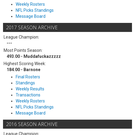
Weekly Rosters
NFL Picks Standings
Message Board
2017 SEASON ARCHIVE
League Champion:
---
Most Points Season:
493.00 - Muddafuckazzzzz
Highest Scoring Week:
184.00 - Barnone
Final Rosters
Standings
Weekly Results
Transactions
Weekly Rosters
NFL Picks Standings
Message Board
2016 SEASON ARCHIVE
League Champion: