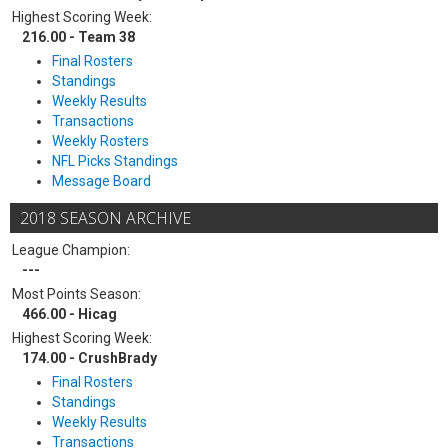
Highest Scoring Week:
216.00 - Team 38
Final Rosters
Standings
Weekly Results
Transactions
Weekly Rosters
NFL Picks Standings
Message Board
2018 SEASON ARCHIVE
League Champion:
---
Most Points Season:
466.00 - Hicag
Highest Scoring Week:
174.00 - CrushBrady
Final Rosters
Standings
Weekly Results
Transactions