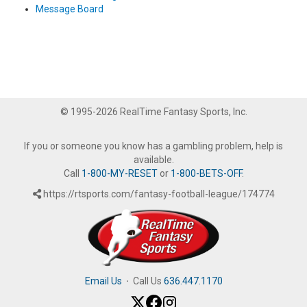
Message Board
© 1995-2026 RealTime Fantasy Sports, Inc.
If you or someone you know has a gambling problem, help is
available.
Call
1-800-MY-RESET
or
1-800-BETS-OFF
.
https://rtsports.com/fantasy-football-league/174774
Email Us
·
Call Us
636.447.1170