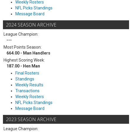
Weekly Rosters
NFL Picks Standings
Message Board
2024 SEASON ARCHIVE
League Champion:
---
Most Points Season:
664.00 - Man Handlers
Highest Scoring Week:
187.00 - Hen Man
Final Rosters
Standings
Weekly Results
Transactions
Weekly Rosters
NFL Picks Standings
Message Board
2023 SEASON ARCHIVE
League Champion: