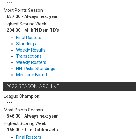
---
Most Points Season:
637.00 - Always next year
Highest Scoring Week:
204.00 - Milk 'N Dem TD's
Final Rosters
Standings
Weekly Results
Transactions
Weekly Rosters
NFL Picks Standings
Message Board
2022 SEASON ARCHIVE
League Champion:
---
Most Points Season:
546.00 - Always next year
Highest Scoring Week:
166.00 - The Golden Jets
Final Rosters