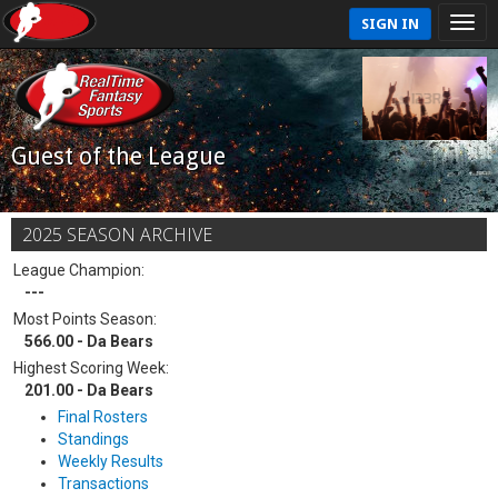
SIGN IN
Guest of the League
2025 SEASON ARCHIVE
League Champion:
---
Most Points Season:
566.00 - Da Bears
Highest Scoring Week:
201.00 - Da Bears
Final Rosters
Standings
Weekly Results
Transactions