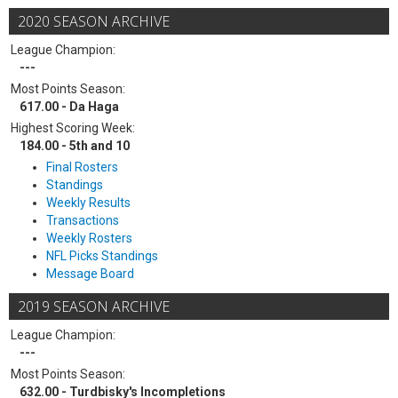
2020 SEASON ARCHIVE
League Champion:
---
Most Points Season:
617.00 - Da Haga
Highest Scoring Week:
184.00 - 5th and 10
Final Rosters
Standings
Weekly Results
Transactions
Weekly Rosters
NFL Picks Standings
Message Board
2019 SEASON ARCHIVE
League Champion:
---
Most Points Season:
632.00 - Turdbisky's Incompletions