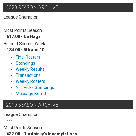
2020 SEASON ARCHIVE
League Champion:
---
Most Points Season:
617.00 - Da Haga
Highest Scoring Week:
184.00 - 5th and 10
Final Rosters
Standings
Weekly Results
Transactions
Weekly Rosters
NFL Picks Standings
Message Board
2019 SEASON ARCHIVE
League Champion:
---
Most Points Season:
632.00 - Turdbisky's Incompletions