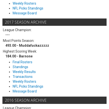
Weekly Rosters
NFL Picks Standings
Message Board
2017 SEASON ARCHIVE
League Champion:
---
Most Points Season:
493.00 - Muddafuckazzzzz
Highest Scoring Week:
184.00 - Barnone
Final Rosters
Standings
Weekly Results
Transactions
Weekly Rosters
NFL Picks Standings
Message Board
2016 SEASON ARCHIVE
League Champion: