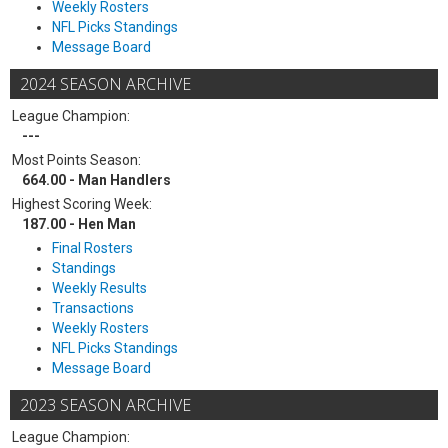
Weekly Rosters
NFL Picks Standings
Message Board
2024 SEASON ARCHIVE
League Champion:
---
Most Points Season:
664.00 - Man Handlers
Highest Scoring Week:
187.00 - Hen Man
Final Rosters
Standings
Weekly Results
Transactions
Weekly Rosters
NFL Picks Standings
Message Board
2023 SEASON ARCHIVE
League Champion: