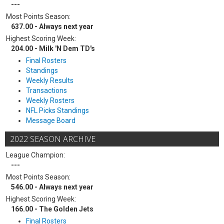
---
Most Points Season:
637.00 - Always next year
Highest Scoring Week:
204.00 - Milk 'N Dem TD's
Final Rosters
Standings
Weekly Results
Transactions
Weekly Rosters
NFL Picks Standings
Message Board
2022 SEASON ARCHIVE
League Champion:
---
Most Points Season:
546.00 - Always next year
Highest Scoring Week:
166.00 - The Golden Jets
Final Rosters