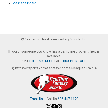
Message Board
© 1995-2026 RealTime Fantasy Sports, Inc.
If you or someone you know has a gambling problem, help is
available.
Call
1-800-MY-RESET
or
1-800-BETS-OFF
.
https://rtsports.com/fantasy-football-league/174774
Email Us
·
Call Us
636.447.1170