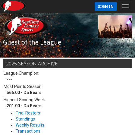
SIGN IN
Guest of the League
2025 SEASON ARCHIVE
League Champion:
---
Most Points Season:
566.00 - Da Bears
Highest Scoring Week:
201.00 - Da Bears
Final Rosters
Standings
Weekly Results
Transactions