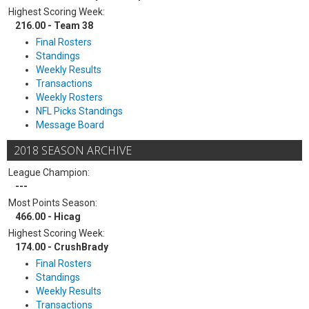
Highest Scoring Week:
216.00 - Team 38
Final Rosters
Standings
Weekly Results
Transactions
Weekly Rosters
NFL Picks Standings
Message Board
2018 SEASON ARCHIVE
League Champion:
---
Most Points Season:
466.00 - Hicag
Highest Scoring Week:
174.00 - CrushBrady
Final Rosters
Standings
Weekly Results
Transactions