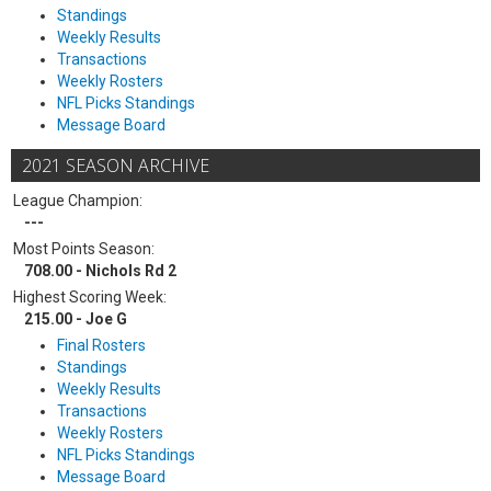
Standings
Weekly Results
Transactions
Weekly Rosters
NFL Picks Standings
Message Board
2021 SEASON ARCHIVE
League Champion:
---
Most Points Season:
708.00 - Nichols Rd 2
Highest Scoring Week:
215.00 - Joe G
Final Rosters
Standings
Weekly Results
Transactions
Weekly Rosters
NFL Picks Standings
Message Board