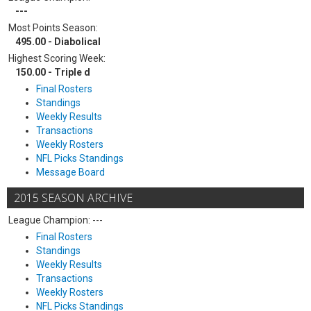
---
Most Points Season:
495.00 - Diabolical
Highest Scoring Week:
150.00 - Triple d
Final Rosters
Standings
Weekly Results
Transactions
Weekly Rosters
NFL Picks Standings
Message Board
2015 SEASON ARCHIVE
League Champion: ---
Final Rosters
Standings
Weekly Results
Transactions
Weekly Rosters
NFL Picks Standings