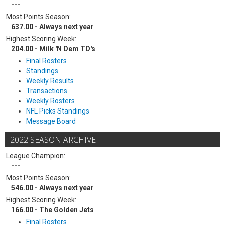
---
Most Points Season:
637.00 - Always next year
Highest Scoring Week:
204.00 - Milk 'N Dem TD's
Final Rosters
Standings
Weekly Results
Transactions
Weekly Rosters
NFL Picks Standings
Message Board
2022 SEASON ARCHIVE
League Champion:
---
Most Points Season:
546.00 - Always next year
Highest Scoring Week:
166.00 - The Golden Jets
Final Rosters