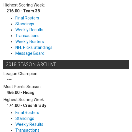
Highest Scoring Week:
216.00 - Team 38
Final Rosters
Standings
Weekly Results
Transactions
Weekly Rosters
NFL Picks Standings
Message Board
2018 SEASON ARCHIVE
League Champion:
---
Most Points Season:
466.00 - Hicag
Highest Scoring Week:
174.00 - CrushBrady
Final Rosters
Standings
Weekly Results
Transactions