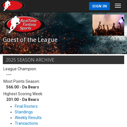
SIGN IN
Guest of the League
2025 SEASON ARCHIVE
League Champion:
---
Most Points Season:
566.00 - Da Bears
Highest Scoring Week:
201.00 - Da Bears
Final Rosters
Standings
Weekly Results
Transactions