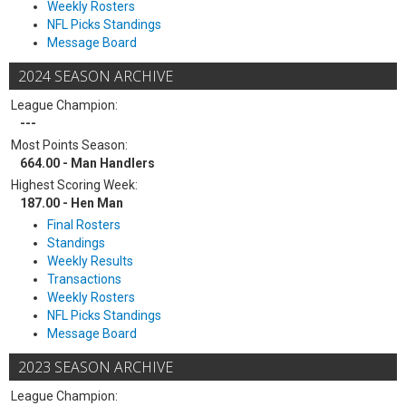
Weekly Rosters
NFL Picks Standings
Message Board
2024 SEASON ARCHIVE
League Champion:
---
Most Points Season:
664.00 - Man Handlers
Highest Scoring Week:
187.00 - Hen Man
Final Rosters
Standings
Weekly Results
Transactions
Weekly Rosters
NFL Picks Standings
Message Board
2023 SEASON ARCHIVE
League Champion: