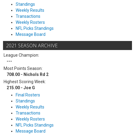
Standings
Weekly Results
Transactions
Weekly Rosters
NFL Picks Standings
Message Board
2021 SEASON ARCHIVE
League Champion:
---
Most Points Season:
708.00 - Nichols Rd 2
Highest Scoring Week:
215.00 - Joe G
Final Rosters
Standings
Weekly Results
Transactions
Weekly Rosters
NFL Picks Standings
Message Board