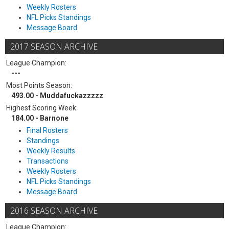
Weekly Rosters
NFL Picks Standings
Message Board
2017 SEASON ARCHIVE
League Champion:
---
Most Points Season:
493.00 - Muddafuckazzzzz
Highest Scoring Week:
184.00 - Barnone
Final Rosters
Standings
Weekly Results
Transactions
Weekly Rosters
NFL Picks Standings
Message Board
2016 SEASON ARCHIVE
League Champion: