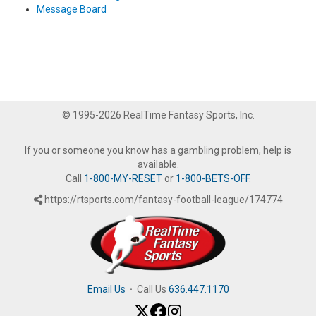
Message Board
© 1995-2026 RealTime Fantasy Sports, Inc.
If you or someone you know has a gambling problem, help is
available.
Call
1-800-MY-RESET
or
1-800-BETS-OFF
.
https://rtsports.com/fantasy-football-league/174774
Email Us
·
Call Us
636.447.1170