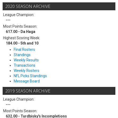
2020 SEASON ARCHIVE
League Champion:
---
Most Points Season:
617.00 - Da Haga
Highest Scoring Week:
184.00 - 5th and 10
Final Rosters
Standings
Weekly Results
Transactions
Weekly Rosters
NFL Picks Standings
Message Board
2019 SEASON ARCHIVE
League Champion:
---
Most Points Season:
632.00 - Turdbisky's Incompletions