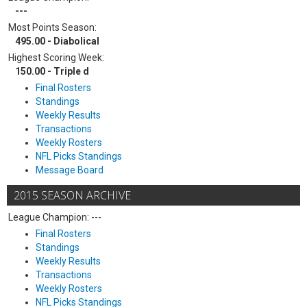
---
Most Points Season:
495.00 - Diabolical
Highest Scoring Week:
150.00 - Triple d
Final Rosters
Standings
Weekly Results
Transactions
Weekly Rosters
NFL Picks Standings
Message Board
2015 SEASON ARCHIVE
League Champion: ---
Final Rosters
Standings
Weekly Results
Transactions
Weekly Rosters
NFL Picks Standings