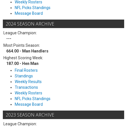
Weekly Rosters
NFL Picks Standings
Message Board
2024 SEASON ARCHIVE
League Champion:
---
Most Points Season:
664.00 - Man Handlers
Highest Scoring Week:
187.00 - Hen Man
Final Rosters
Standings
Weekly Results
Transactions
Weekly Rosters
NFL Picks Standings
Message Board
2023 SEASON ARCHIVE
League Champion: