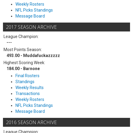
Weekly Rosters
NFL Picks Standings
Message Board
2017 SEASON ARCHIVE
League Champion:
---
Most Points Season:
493.00 - Muddafuckazzzzz
Highest Scoring Week:
184.00 - Barnone
Final Rosters
Standings
Weekly Results
Transactions
Weekly Rosters
NFL Picks Standings
Message Board
2016 SEASON ARCHIVE
League Champion: