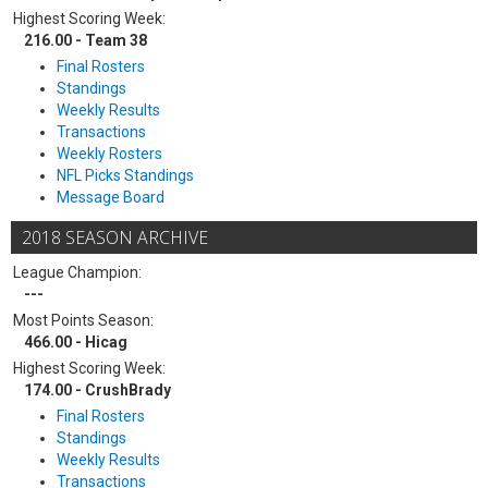
Highest Scoring Week:
216.00 - Team 38
Final Rosters
Standings
Weekly Results
Transactions
Weekly Rosters
NFL Picks Standings
Message Board
2018 SEASON ARCHIVE
League Champion:
---
Most Points Season:
466.00 - Hicag
Highest Scoring Week:
174.00 - CrushBrady
Final Rosters
Standings
Weekly Results
Transactions