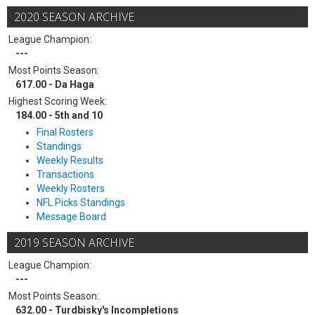
2020 SEASON ARCHIVE
League Champion:
---
Most Points Season:
617.00 - Da Haga
Highest Scoring Week:
184.00 - 5th and 10
Final Rosters
Standings
Weekly Results
Transactions
Weekly Rosters
NFL Picks Standings
Message Board
2019 SEASON ARCHIVE
League Champion:
---
Most Points Season:
632.00 - Turdbisky's Incompletions