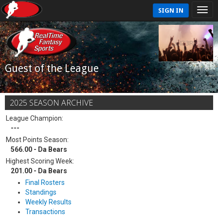
SIGN IN
Guest of the League
2025 SEASON ARCHIVE
League Champion:
---
Most Points Season:
566.00 - Da Bears
Highest Scoring Week:
201.00 - Da Bears
Final Rosters
Standings
Weekly Results
Transactions