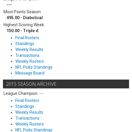
---
Most Points Season:
495.00 - Diabolical
Highest Scoring Week:
150.00 - Triple d
Final Rosters
Standings
Weekly Results
Transactions
Weekly Rosters
NFL Picks Standings
Message Board
2015 SEASON ARCHIVE
League Champion: ---
Final Rosters
Standings
Weekly Results
Transactions
Weekly Rosters
NFL Picks Standings