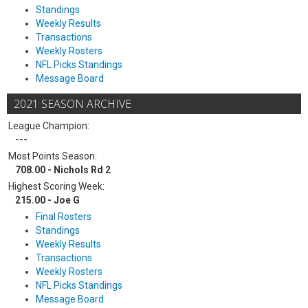
Standings
Weekly Results
Transactions
Weekly Rosters
NFL Picks Standings
Message Board
2021 SEASON ARCHIVE
League Champion:
---
Most Points Season:
708.00 - Nichols Rd 2
Highest Scoring Week:
215.00 - Joe G
Final Rosters
Standings
Weekly Results
Transactions
Weekly Rosters
NFL Picks Standings
Message Board