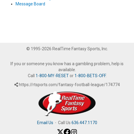
Message Board
© 1995-2026 RealTime Fantasy Sports, Inc.
If you or someone you know has a gambling problem, help is
available.
Call
1-800-MY-RESET
or
1-800-BETS-OFF
.
https://rtsports.com/fantasy-football-league/174774
Email Us
·
Call Us
636.447.1170