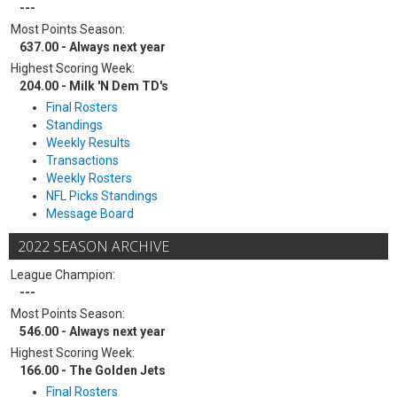
---
Most Points Season:
637.00 - Always next year
Highest Scoring Week:
204.00 - Milk 'N Dem TD's
Final Rosters
Standings
Weekly Results
Transactions
Weekly Rosters
NFL Picks Standings
Message Board
2022 SEASON ARCHIVE
League Champion:
---
Most Points Season:
546.00 - Always next year
Highest Scoring Week:
166.00 - The Golden Jets
Final Rosters