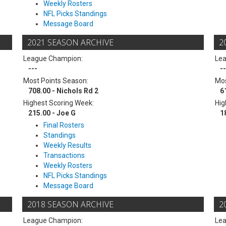
Weekly Rosters
NFL Picks Standings
Message Board
2021 SEASON ARCHIVE
2
League Champion:
Le
---
--
Most Points Season:
Mos
708.00 - Nichols Rd 2
6
Highest Scoring Week:
Hig
215.00 - Joe G
1
Final Rosters
Standings
Weekly Results
Transactions
Weekly Rosters
NFL Picks Standings
Message Board
2018 SEASON ARCHIVE
2
League Champion:
Le