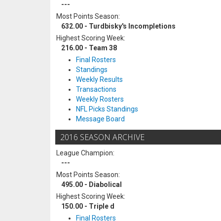
---
Most Points Season:
632.00 - Turdbisky's Incompletions
Highest Scoring Week:
216.00 - Team 38
Final Rosters
Standings
Weekly Results
Transactions
Weekly Rosters
NFL Picks Standings
Message Board
2016 SEASON ARCHIVE
League Champion:
---
Most Points Season:
495.00 - Diabolical
Highest Scoring Week:
150.00 - Triple d
Final Rosters