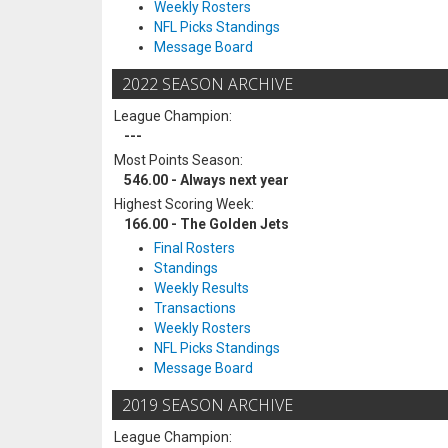
Weekly Rosters
NFL Picks Standings
Message Board
2022 SEASON ARCHIVE
League Champion:
---
Most Points Season:
546.00 - Always next year
Highest Scoring Week:
166.00 - The Golden Jets
Final Rosters
Standings
Weekly Results
Transactions
Weekly Rosters
NFL Picks Standings
Message Board
2019 SEASON ARCHIVE
League Champion: