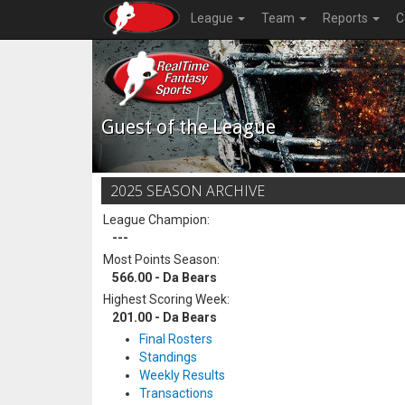
League
Team
Reports
C
Guest of the League
2025 SEASON ARCHIVE
League Champion:
---
Most Points Season:
566.00 - Da Bears
Highest Scoring Week:
201.00 - Da Bears
Final Rosters
Standings
Weekly Results
Transactions