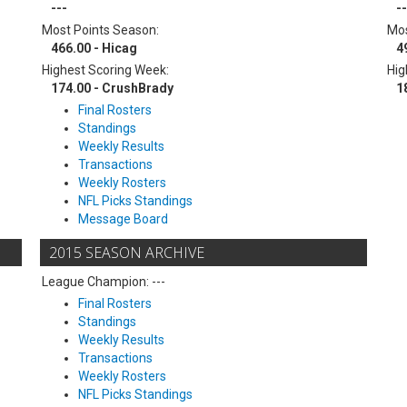
---
--
Most Points Season:
Mos
466.00 - Hicag
4
Highest Scoring Week:
Hig
174.00 - CrushBrady
1
Final Rosters
Standings
Weekly Results
Transactions
Weekly Rosters
NFL Picks Standings
Message Board
2015 SEASON ARCHIVE
League Champion: ---
Final Rosters
Standings
Weekly Results
Transactions
Weekly Rosters
NFL Picks Standings