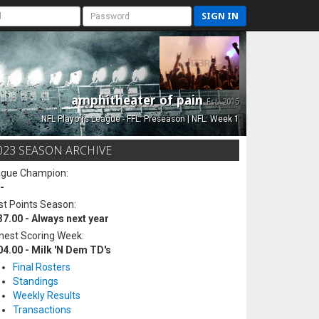
SIGN IN
amphitheater of pain
Est. 2015
NFL Playoffs League - FFL: Preseason | NFL: Week 1
023 SEASON ARCHIVE
ague Champion:
-
t Points Season:
37.00 - Always next year
hest Scoring Week:
04.00 - Milk 'N Dem TD's
Final Rosters
Standings
Weekly Results
Transactions