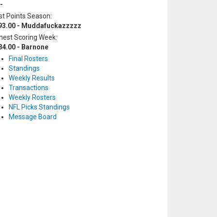
-
t Points Season:
93.00 - Muddafuckazzzzz
hest Scoring Week:
84.00 - Barnone
Final Rosters
Standings
Weekly Results
Transactions
Weekly Rosters
NFL Picks Standings
Message Board