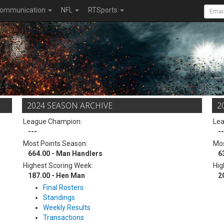
ommunication
NFL
RTSports
2024 SEASON ARCHIVE
2
League Champion:
Le
---
--
Most Points Season:
Mos
664.00 - Man Handlers
6
Highest Scoring Week:
Hig
187.00 - Hen Man
2
Final Rosters
Standings
Weekly Results
Transactions