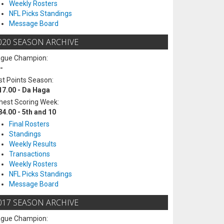
Weekly Rosters
NFL Picks Standings
Message Board
020 SEASON ARCHIVE
ague Champion:
-
t Points Season:
17.00 - Da Haga
hest Scoring Week:
84.00 - 5th and 10
Final Rosters
Standings
Weekly Results
Transactions
Weekly Rosters
NFL Picks Standings
Message Board
017 SEASON ARCHIVE
ague Champion: