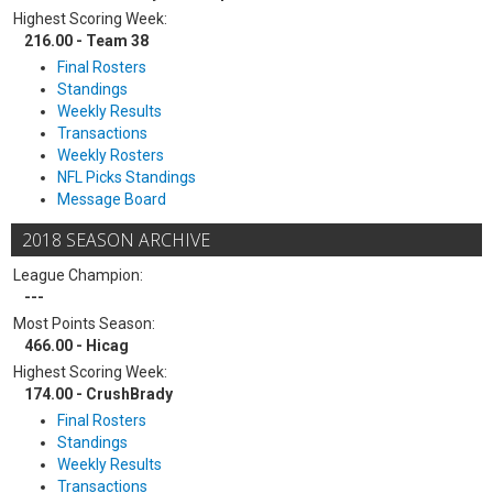
Highest Scoring Week:
216.00 - Team 38
Final Rosters
Standings
Weekly Results
Transactions
Weekly Rosters
NFL Picks Standings
Message Board
2018 SEASON ARCHIVE
League Champion:
---
Most Points Season:
466.00 - Hicag
Highest Scoring Week:
174.00 - CrushBrady
Final Rosters
Standings
Weekly Results
Transactions