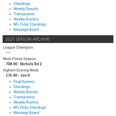
Standings
Weekly Results
Transactions
Weekly Rosters
NFL Picks Standings
Message Board
2021 SEASON ARCHIVE
League Champion:
---
Most Points Season:
708.00 - Nichols Rd 2
Highest Scoring Week:
215.00 - Joe G
Final Rosters
Standings
Weekly Results
Transactions
Weekly Rosters
NFL Picks Standings
Message Board