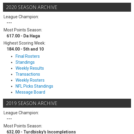
2020 SEASON ARCHIVE
League Champion:
---
Most Points Season:
617.00 - Da Haga
Highest Scoring Week:
184.00 - 5th and 10
Final Rosters
Standings
Weekly Results
Transactions
Weekly Rosters
NFL Picks Standings
Message Board
2019 SEASON ARCHIVE
League Champion:
---
Most Points Season:
632.00 - Turdbisky's Incompletions