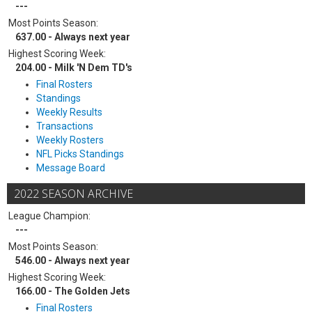
---
Most Points Season:
637.00 - Always next year
Highest Scoring Week:
204.00 - Milk 'N Dem TD's
Final Rosters
Standings
Weekly Results
Transactions
Weekly Rosters
NFL Picks Standings
Message Board
2022 SEASON ARCHIVE
League Champion:
---
Most Points Season:
546.00 - Always next year
Highest Scoring Week:
166.00 - The Golden Jets
Final Rosters