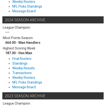
Weekly Rosters
NFL Picks Standings
Message Board
2024 SEASON ARCHIVE
League Champion:
---
Most Points Season:
664.00 - Man Handlers
Highest Scoring Week:
187.00 - Hen Man
Final Rosters
Standings
Weekly Results
Transactions
Weekly Rosters
NFL Picks Standings
Message Board
2023 SEASON ARCHIVE
League Champion: