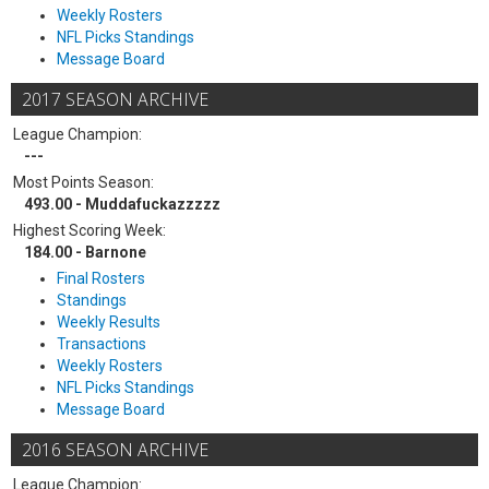
Weekly Rosters
NFL Picks Standings
Message Board
2017 SEASON ARCHIVE
League Champion:
---
Most Points Season:
493.00 - Muddafuckazzzzz
Highest Scoring Week:
184.00 - Barnone
Final Rosters
Standings
Weekly Results
Transactions
Weekly Rosters
NFL Picks Standings
Message Board
2016 SEASON ARCHIVE
League Champion: