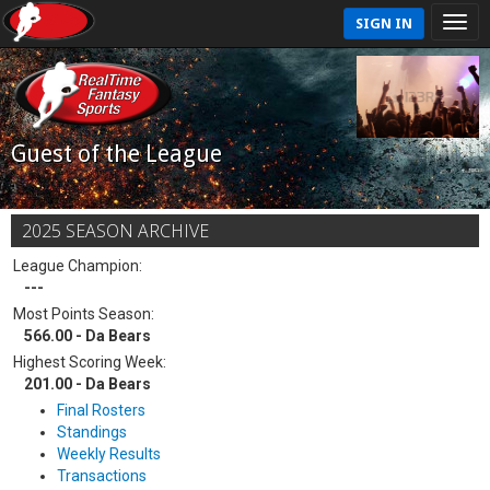
SIGN IN
Guest of the League
2025 SEASON ARCHIVE
League Champion:
---
Most Points Season:
566.00 - Da Bears
Highest Scoring Week:
201.00 - Da Bears
Final Rosters
Standings
Weekly Results
Transactions