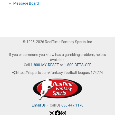
Message Board
© 1995-2026 RealTime Fantasy Sports, Inc.
If you or someone you know has a gambling problem, help is
available.
Call
1-800-MY-RESET
or
1-800-BETS-OFF
.
https://rtsports.com/fantasy-football-league/174774
Email Us
·
Call Us
636.447.1170