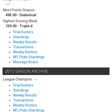
---
Most Points Season:
495.00 - Diabolical
Highest Scoring Week:
150.00 - Triple d
Final Rosters
Standings
Weekly Results
Transactions
Weekly Rosters
NFL Picks Standings
Message Board
2015 SEASON ARCHIVE
League Champion: ---
Final Rosters
Standings
Weekly Results
Transactions
Weekly Rosters
NFL Picks Standings