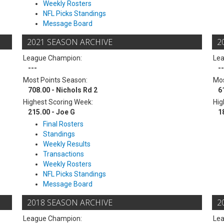
Weekly Rosters
NFL Picks Standings
Message Board
2021 SEASON ARCHIVE
2
League Champion:
Le
---
--
Most Points Season:
Mos
708.00 - Nichols Rd 2
6
Highest Scoring Week:
Hig
215.00 - Joe G
1
Final Rosters
Standings
Weekly Results
Transactions
Weekly Rosters
NFL Picks Standings
Message Board
2018 SEASON ARCHIVE
2
League Champion:
Le