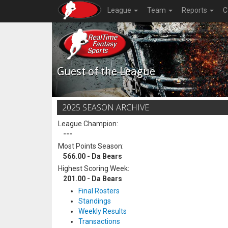
League
Team
Reports
C
Guest of the League
2025 SEASON ARCHIVE
League Champion:
---
Most Points Season:
566.00 - Da Bears
Highest Scoring Week:
201.00 - Da Bears
Final Rosters
Standings
Weekly Results
Transactions