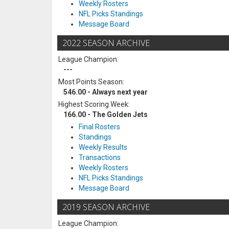
Weekly Rosters
NFL Picks Standings
Message Board
2022 SEASON ARCHIVE
League Champion:
---
Most Points Season:
546.00 - Always next year
Highest Scoring Week:
166.00 - The Golden Jets
Final Rosters
Standings
Weekly Results
Transactions
Weekly Rosters
NFL Picks Standings
Message Board
2019 SEASON ARCHIVE
League Champion: