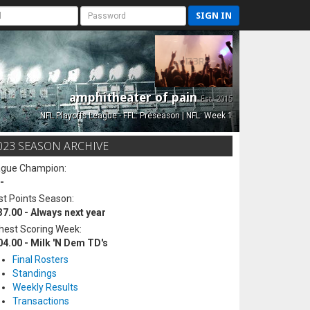
SIGN IN
amphitheater of pain
Est. 2015
NFL Playoffs League - FFL: Preseason | NFL: Week 1
023 SEASON ARCHIVE
ague Champion:
-
t Points Season:
37.00 - Always next year
hest Scoring Week:
04.00 - Milk 'N Dem TD's
Final Rosters
Standings
Weekly Results
Transactions