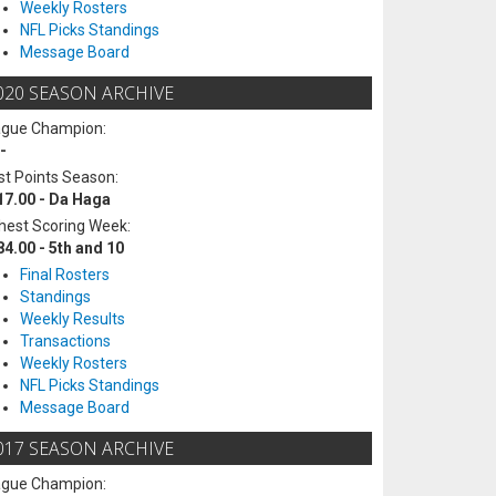
Weekly Rosters
NFL Picks Standings
Message Board
020 SEASON ARCHIVE
ague Champion:
-
t Points Season:
17.00 - Da Haga
hest Scoring Week:
84.00 - 5th and 10
Final Rosters
Standings
Weekly Results
Transactions
Weekly Rosters
NFL Picks Standings
Message Board
017 SEASON ARCHIVE
ague Champion: