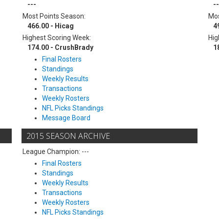
---
--
Most Points Season:
Mos
466.00 - Hicag
4
Highest Scoring Week:
Hig
174.00 - CrushBrady
1
Final Rosters
Standings
Weekly Results
Transactions
Weekly Rosters
NFL Picks Standings
Message Board
2015 SEASON ARCHIVE
League Champion: ---
Final Rosters
Standings
Weekly Results
Transactions
Weekly Rosters
NFL Picks Standings