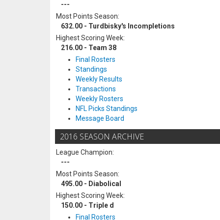
---
Most Points Season:
632.00 - Turdbisky's Incompletions
Highest Scoring Week:
216.00 - Team 38
Final Rosters
Standings
Weekly Results
Transactions
Weekly Rosters
NFL Picks Standings
Message Board
2016 SEASON ARCHIVE
League Champion:
---
Most Points Season:
495.00 - Diabolical
Highest Scoring Week:
150.00 - Triple d
Final Rosters