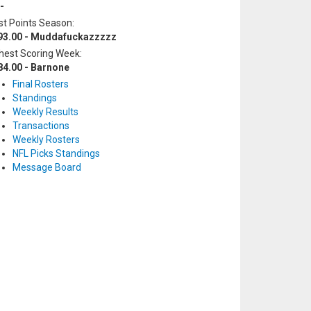
-
t Points Season:
93.00 - Muddafuckazzzzz
hest Scoring Week:
84.00 - Barnone
Final Rosters
Standings
Weekly Results
Transactions
Weekly Rosters
NFL Picks Standings
Message Board