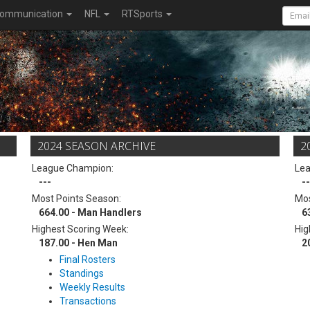
ommunication
NFL
RTSports
2024 SEASON ARCHIVE
2
League Champion:
Le
---
--
Most Points Season:
Mos
664.00 - Man Handlers
6
Highest Scoring Week:
Hig
187.00 - Hen Man
2
Final Rosters
Standings
Weekly Results
Transactions