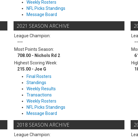
Weekly Rosters
NFL Picks Standings
Message Board
2021 SEASON ARCHIVE
2
League Champion:
Le
---
--
Most Points Season:
Mos
708.00 - Nichols Rd 2
6
Highest Scoring Week:
Hig
215.00 - Joe G
1
Final Rosters
Standings
Weekly Results
Transactions
Weekly Rosters
NFL Picks Standings
Message Board
2018 SEASON ARCHIVE
2
League Champion:
Le