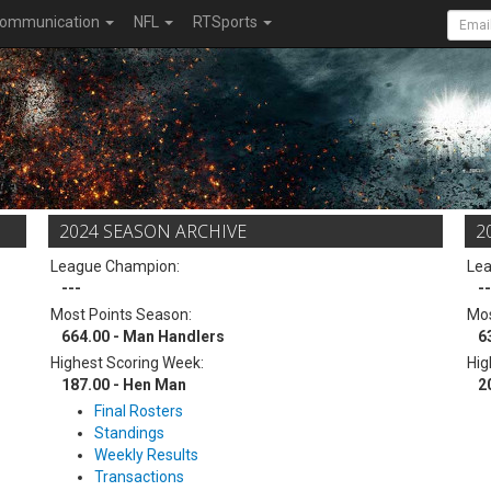
ommunication
NFL
RTSports
2024 SEASON ARCHIVE
2
League Champion:
Le
---
--
Most Points Season:
Mos
664.00 - Man Handlers
6
Highest Scoring Week:
Hig
187.00 - Hen Man
2
Final Rosters
Standings
Weekly Results
Transactions