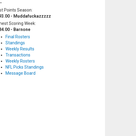
-
t Points Season:
93.00 - Muddafuckazzzzz
hest Scoring Week:
84.00 - Barnone
Final Rosters
Standings
Weekly Results
Transactions
Weekly Rosters
NFL Picks Standings
Message Board