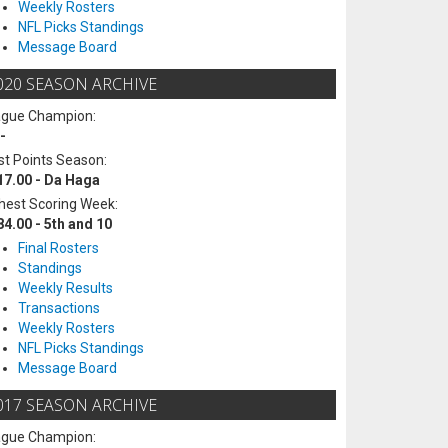
Weekly Rosters
NFL Picks Standings
Message Board
020 SEASON ARCHIVE
ague Champion:
-
t Points Season:
17.00 - Da Haga
hest Scoring Week:
84.00 - 5th and 10
Final Rosters
Standings
Weekly Results
Transactions
Weekly Rosters
NFL Picks Standings
Message Board
017 SEASON ARCHIVE
ague Champion: