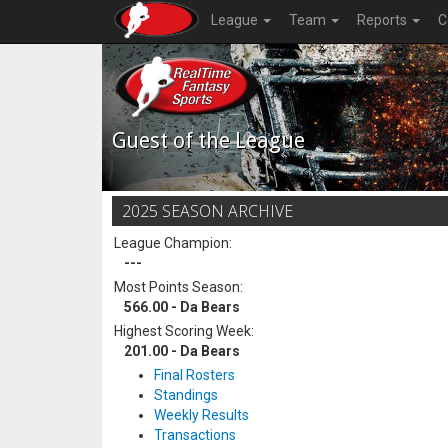
League
Team
Reports
C
Guest of the League
2025 SEASON ARCHIVE
League Champion:
---
Most Points Season:
566.00 - Da Bears
Highest Scoring Week:
201.00 - Da Bears
Final Rosters
Standings
Weekly Results
Transactions