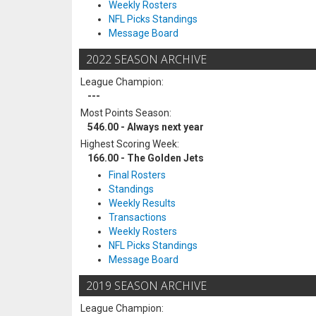
Weekly Rosters
NFL Picks Standings
Message Board
2022 SEASON ARCHIVE
League Champion:
---
Most Points Season:
546.00 - Always next year
Highest Scoring Week:
166.00 - The Golden Jets
Final Rosters
Standings
Weekly Results
Transactions
Weekly Rosters
NFL Picks Standings
Message Board
2019 SEASON ARCHIVE
League Champion: