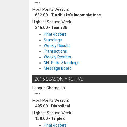
---
Most Points Season:
632.00 - Turdbisky's Incompletions
Highest Scoring Week:
216.00 - Team 38
Final Rosters
Standings
Weekly Results
Transactions
Weekly Rosters
NFL Picks Standings
Message Board
2016 SEASON ARCHIVE
League Champion:
---
Most Points Season:
495.00 - Diabolical
Highest Scoring Week:
150.00 - Triple d
Final Rosters