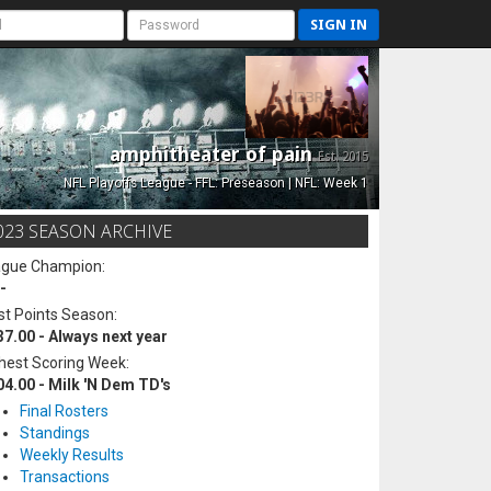
SIGN IN
amphitheater of pain
Est. 2015
NFL Playoffs League - FFL: Preseason | NFL: Week 1
023 SEASON ARCHIVE
ague Champion:
-
t Points Season:
37.00 - Always next year
hest Scoring Week:
04.00 - Milk 'N Dem TD's
Final Rosters
Standings
Weekly Results
Transactions