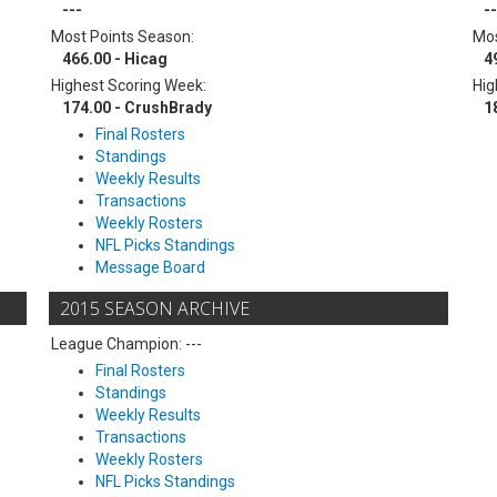
---
--
Most Points Season:
Mos
466.00 - Hicag
4
Highest Scoring Week:
Hig
174.00 - CrushBrady
1
Final Rosters
Standings
Weekly Results
Transactions
Weekly Rosters
NFL Picks Standings
Message Board
2015 SEASON ARCHIVE
League Champion: ---
Final Rosters
Standings
Weekly Results
Transactions
Weekly Rosters
NFL Picks Standings