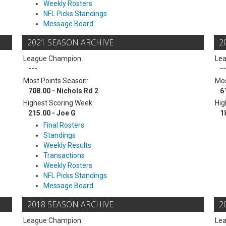
Weekly Rosters
NFL Picks Standings
Message Board
2021 SEASON ARCHIVE
2
League Champion:
Le
---
--
Most Points Season:
Mos
708.00 - Nichols Rd 2
6
Highest Scoring Week:
Hig
215.00 - Joe G
1
Final Rosters
Standings
Weekly Results
Transactions
Weekly Rosters
NFL Picks Standings
Message Board
2018 SEASON ARCHIVE
2
League Champion:
Le