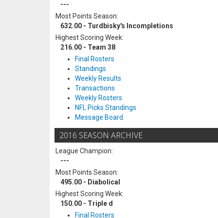
---
Most Points Season:
632.00 - Turdbisky's Incompletions
Highest Scoring Week:
216.00 - Team 38
Final Rosters
Standings
Weekly Results
Transactions
Weekly Rosters
NFL Picks Standings
Message Board
2016 SEASON ARCHIVE
League Champion:
---
Most Points Season:
495.00 - Diabolical
Highest Scoring Week:
150.00 - Triple d
Final Rosters