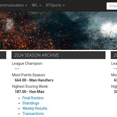
ommunication
NFL
RTSports
2024 SEASON ARCHIVE
2
League Champion:
Le
---
--
Most Points Season:
Mos
664.00 - Man Handlers
6
Highest Scoring Week:
Hig
187.00 - Hen Man
2
Final Rosters
Standings
Weekly Results
Transactions