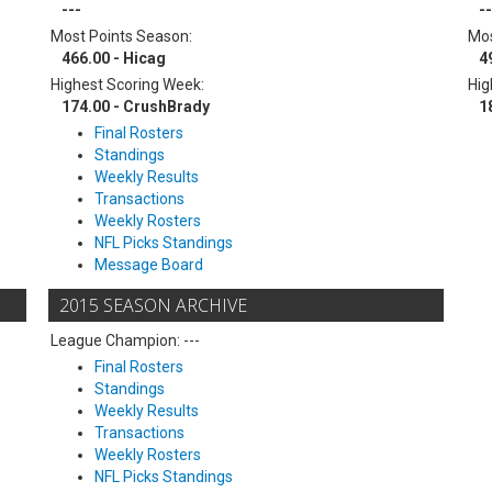
---
--
Most Points Season:
Mos
466.00 - Hicag
4
Highest Scoring Week:
Hig
174.00 - CrushBrady
1
Final Rosters
Standings
Weekly Results
Transactions
Weekly Rosters
NFL Picks Standings
Message Board
2015 SEASON ARCHIVE
League Champion: ---
Final Rosters
Standings
Weekly Results
Transactions
Weekly Rosters
NFL Picks Standings