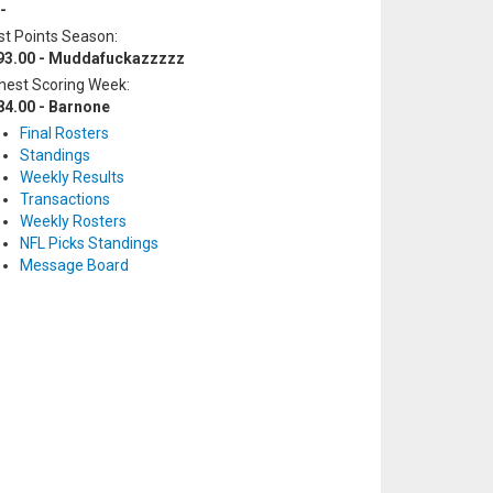
-
t Points Season:
93.00 - Muddafuckazzzzz
hest Scoring Week:
84.00 - Barnone
Final Rosters
Standings
Weekly Results
Transactions
Weekly Rosters
NFL Picks Standings
Message Board