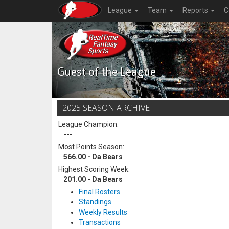
League
Team
Reports
C
Guest of the League
2025 SEASON ARCHIVE
League Champion:
---
Most Points Season:
566.00 - Da Bears
Highest Scoring Week:
201.00 - Da Bears
Final Rosters
Standings
Weekly Results
Transactions