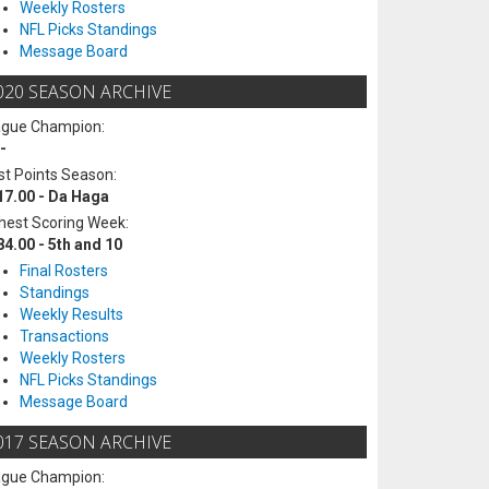
Weekly Rosters
NFL Picks Standings
Message Board
020 SEASON ARCHIVE
ague Champion:
-
t Points Season:
17.00 - Da Haga
hest Scoring Week:
84.00 - 5th and 10
Final Rosters
Standings
Weekly Results
Transactions
Weekly Rosters
NFL Picks Standings
Message Board
017 SEASON ARCHIVE
ague Champion: