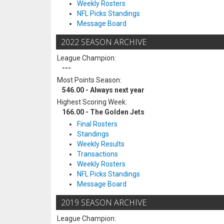
Weekly Rosters
NFL Picks Standings
Message Board
2022 SEASON ARCHIVE
League Champion:
---
Most Points Season:
546.00 - Always next year
Highest Scoring Week:
166.00 - The Golden Jets
Final Rosters
Standings
Weekly Results
Transactions
Weekly Rosters
NFL Picks Standings
Message Board
2019 SEASON ARCHIVE
League Champion: