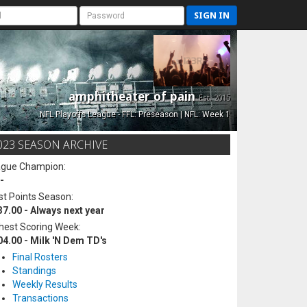
SIGN IN
amphitheater of pain
Est. 2015
NFL Playoffs League - FFL: Preseason | NFL: Week 1
023 SEASON ARCHIVE
ague Champion:
-
t Points Season:
37.00 - Always next year
hest Scoring Week:
04.00 - Milk 'N Dem TD's
Final Rosters
Standings
Weekly Results
Transactions