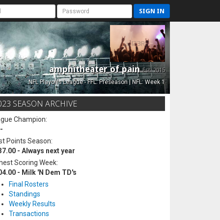
SIGN IN
amphitheater of pain
Est. 2015
NFL Playoffs League - FFL: Preseason | NFL: Week 1
023 SEASON ARCHIVE
ague Champion:
-
t Points Season:
37.00 - Always next year
hest Scoring Week:
04.00 - Milk 'N Dem TD's
Final Rosters
Standings
Weekly Results
Transactions