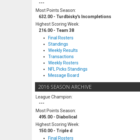
---
Most Points Season:
632.00 - Turdbisky's Incompletions
Highest Scoring Week:
216.00 - Team 38
Final Rosters
Standings
Weekly Results
Transactions
Weekly Rosters
NFL Picks Standings
Message Board
2016 SEASON ARCHIVE
League Champion:
---
Most Points Season:
495.00 - Diabolical
Highest Scoring Week:
150.00 - Triple d
Final Rosters