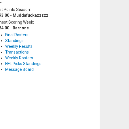
-
t Points Season:
93.00 - Muddafuckazzzzz
hest Scoring Week:
84.00 - Barnone
Final Rosters
Standings
Weekly Results
Transactions
Weekly Rosters
NFL Picks Standings
Message Board