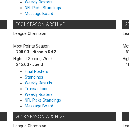
Weekly Rosters
NFL Picks Standings
Message Board
2021 SEASON ARCHIVE
2
League Champion:
Le
---
--
Most Points Season:
Mos
708.00 - Nichols Rd 2
6
Highest Scoring Week:
Hig
215.00 - Joe G
1
Final Rosters
Standings
Weekly Results
Transactions
Weekly Rosters
NFL Picks Standings
Message Board
2018 SEASON ARCHIVE
2
League Champion:
Le