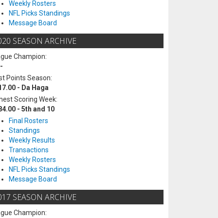
Weekly Rosters
NFL Picks Standings
Message Board
020 SEASON ARCHIVE
ague Champion:
-
t Points Season:
17.00 - Da Haga
hest Scoring Week:
84.00 - 5th and 10
Final Rosters
Standings
Weekly Results
Transactions
Weekly Rosters
NFL Picks Standings
Message Board
017 SEASON ARCHIVE
ague Champion: