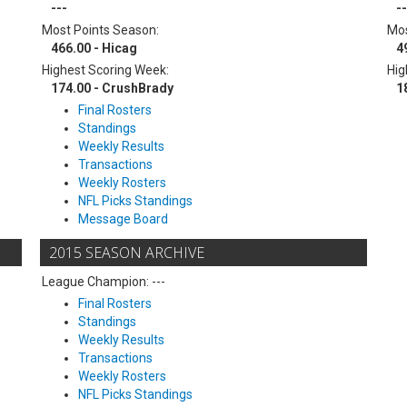
---
--
Most Points Season:
Mos
466.00 - Hicag
4
Highest Scoring Week:
Hig
174.00 - CrushBrady
1
Final Rosters
Standings
Weekly Results
Transactions
Weekly Rosters
NFL Picks Standings
Message Board
2015 SEASON ARCHIVE
League Champion: ---
Final Rosters
Standings
Weekly Results
Transactions
Weekly Rosters
NFL Picks Standings