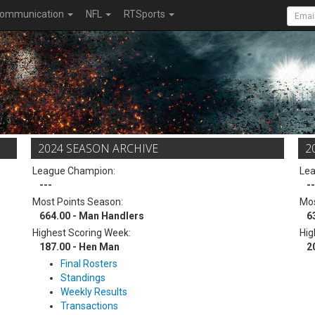
ommunication
NFL
RTSports
2024 SEASON ARCHIVE
2
League Champion:
Le
---
--
Most Points Season:
Mos
664.00 - Man Handlers
6
Highest Scoring Week:
Hig
187.00 - Hen Man
2
Final Rosters
Standings
Weekly Results
Transactions