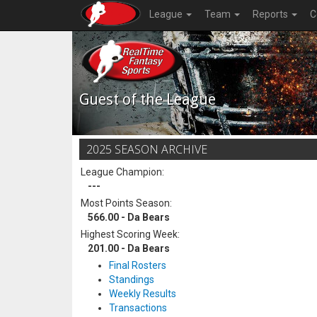
League
Team
Reports
C
Guest of the League
2025 SEASON ARCHIVE
League Champion:
---
Most Points Season:
566.00 - Da Bears
Highest Scoring Week:
201.00 - Da Bears
Final Rosters
Standings
Weekly Results
Transactions