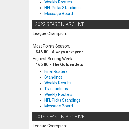
Weekly Rosters
NFL Picks Standings
Message Board
2022 SEASON ARCHIVE
League Champion:
---
Most Points Season:
546.00 - Always next year
Highest Scoring Week:
166.00 - The Golden Jets
Final Rosters
Standings
Weekly Results
Transactions
Weekly Rosters
NFL Picks Standings
Message Board
2019 SEASON ARCHIVE
League Champion: