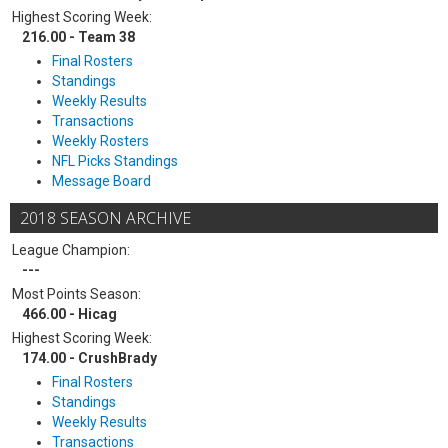
Highest Scoring Week:
216.00 - Team 38
Final Rosters
Standings
Weekly Results
Transactions
Weekly Rosters
NFL Picks Standings
Message Board
2018 SEASON ARCHIVE
League Champion:
---
Most Points Season:
466.00 - Hicag
Highest Scoring Week:
174.00 - CrushBrady
Final Rosters
Standings
Weekly Results
Transactions