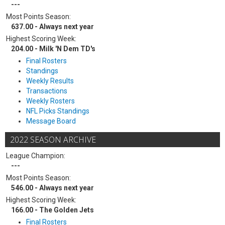
---
Most Points Season:
637.00 - Always next year
Highest Scoring Week:
204.00 - Milk 'N Dem TD's
Final Rosters
Standings
Weekly Results
Transactions
Weekly Rosters
NFL Picks Standings
Message Board
2022 SEASON ARCHIVE
League Champion:
---
Most Points Season:
546.00 - Always next year
Highest Scoring Week:
166.00 - The Golden Jets
Final Rosters