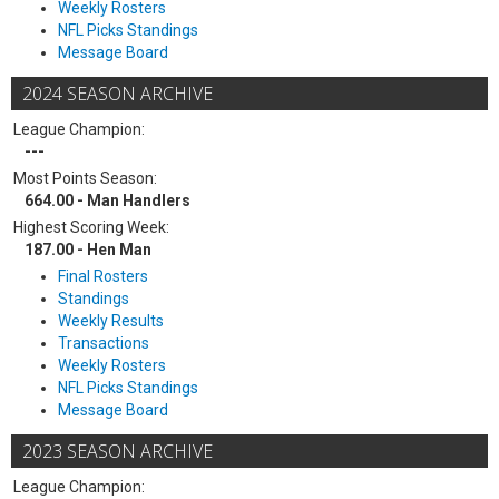
Weekly Rosters
NFL Picks Standings
Message Board
2024 SEASON ARCHIVE
League Champion:
---
Most Points Season:
664.00 - Man Handlers
Highest Scoring Week:
187.00 - Hen Man
Final Rosters
Standings
Weekly Results
Transactions
Weekly Rosters
NFL Picks Standings
Message Board
2023 SEASON ARCHIVE
League Champion: