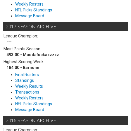
Weekly Rosters
NFL Picks Standings
Message Board
2017 SEASON ARCHIVE
League Champion:
---
Most Points Season:
493.00 - Muddafuckazzzzz
Highest Scoring Week:
184.00 - Barnone
Final Rosters
Standings
Weekly Results
Transactions
Weekly Rosters
NFL Picks Standings
Message Board
2016 SEASON ARCHIVE
League Champion: