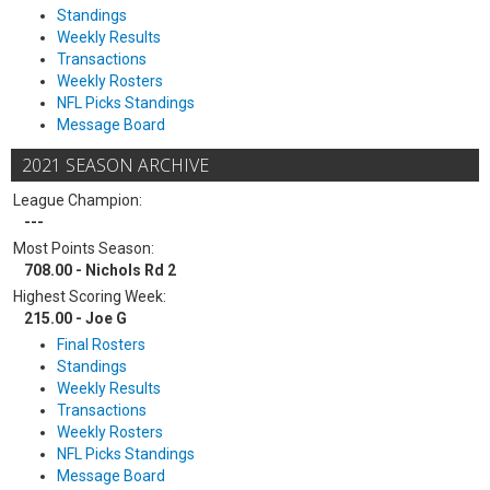
Standings
Weekly Results
Transactions
Weekly Rosters
NFL Picks Standings
Message Board
2021 SEASON ARCHIVE
League Champion:
---
Most Points Season:
708.00 - Nichols Rd 2
Highest Scoring Week:
215.00 - Joe G
Final Rosters
Standings
Weekly Results
Transactions
Weekly Rosters
NFL Picks Standings
Message Board