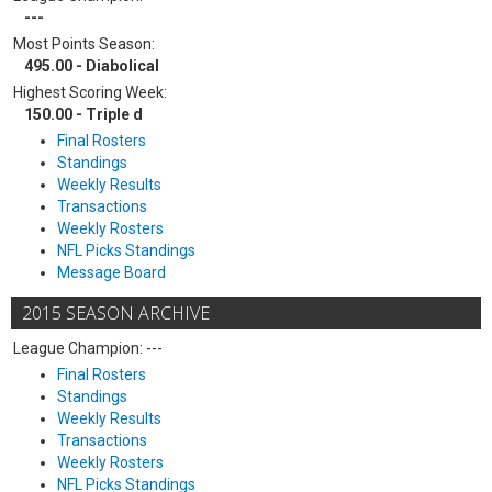
---
Most Points Season:
495.00 - Diabolical
Highest Scoring Week:
150.00 - Triple d
Final Rosters
Standings
Weekly Results
Transactions
Weekly Rosters
NFL Picks Standings
Message Board
2015 SEASON ARCHIVE
League Champion: ---
Final Rosters
Standings
Weekly Results
Transactions
Weekly Rosters
NFL Picks Standings