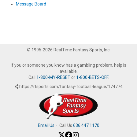
Message Board
© 1995-2026 RealTime Fantasy Sports, Inc.
If you or someone you know has a gambling problem, help is
available.
Call
1-800-MY-RESET
or
1-800-BETS-OFF
.
https://rtsports.com/fantasy-football-league/174774
Email Us
·
Call Us
636.447.1170