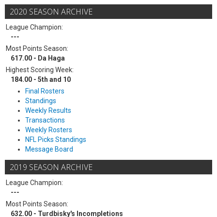
2020 SEASON ARCHIVE
League Champion:
---
Most Points Season:
617.00 - Da Haga
Highest Scoring Week:
184.00 - 5th and 10
Final Rosters
Standings
Weekly Results
Transactions
Weekly Rosters
NFL Picks Standings
Message Board
2019 SEASON ARCHIVE
League Champion:
---
Most Points Season:
632.00 - Turdbisky's Incompletions