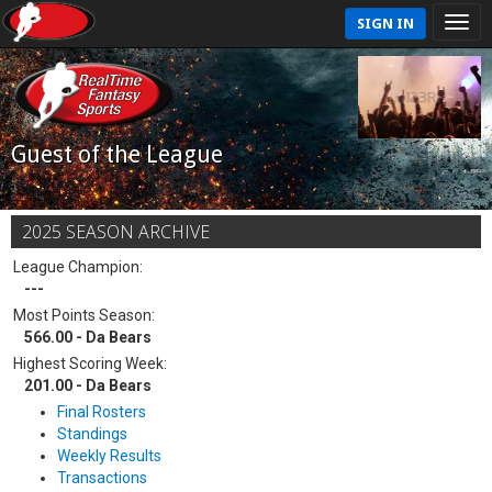
SIGN IN
Guest of the League
2025 SEASON ARCHIVE
League Champion:
---
Most Points Season:
566.00 - Da Bears
Highest Scoring Week:
201.00 - Da Bears
Final Rosters
Standings
Weekly Results
Transactions