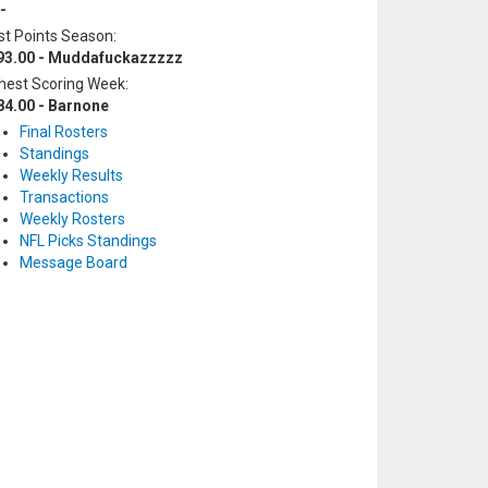
-
t Points Season:
93.00 - Muddafuckazzzzz
hest Scoring Week:
84.00 - Barnone
Final Rosters
Standings
Weekly Results
Transactions
Weekly Rosters
NFL Picks Standings
Message Board