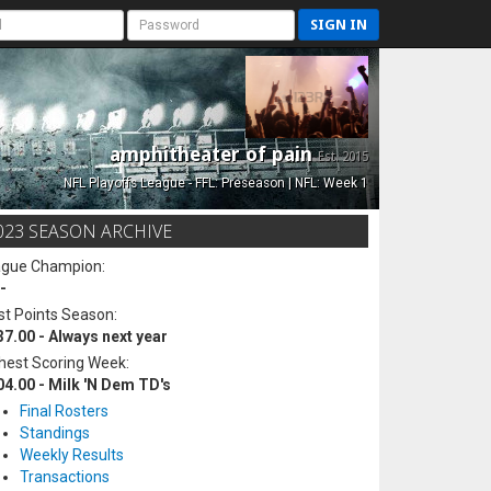
SIGN IN
amphitheater of pain
Est. 2015
NFL Playoffs League - FFL: Preseason | NFL: Week 1
023 SEASON ARCHIVE
ague Champion:
-
t Points Season:
37.00 - Always next year
hest Scoring Week:
04.00 - Milk 'N Dem TD's
Final Rosters
Standings
Weekly Results
Transactions