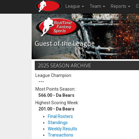
League
Team
Reports
C
Guest of the League
2025 SEASON ARCHIVE
League Champion:
---
Most Points Season:
566.00 - Da Bears
Highest Scoring Week:
201.00 - Da Bears
Final Rosters
Standings
Weekly Results
Transactions