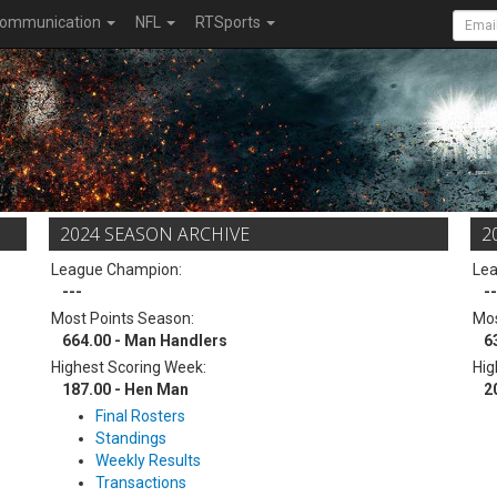
ommunication
NFL
RTSports
2024 SEASON ARCHIVE
2
League Champion:
Le
---
--
Most Points Season:
Mos
664.00 - Man Handlers
6
Highest Scoring Week:
Hig
187.00 - Hen Man
2
Final Rosters
Standings
Weekly Results
Transactions