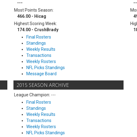
---
--
Most Points Season:
Mos
466.00 - Hicag
4
Highest Scoring Week:
Hig
174.00 - CrushBrady
1
Final Rosters
Standings
Weekly Results
Transactions
Weekly Rosters
NFL Picks Standings
Message Board
2015 SEASON ARCHIVE
League Champion: ---
Final Rosters
Standings
Weekly Results
Transactions
Weekly Rosters
NFL Picks Standings