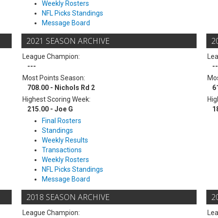
Weekly Rosters
NFL Picks Standings
Message Board
2021 SEASON ARCHIVE
2
League Champion:
Le
---
--
Most Points Season:
Mos
708.00 - Nichols Rd 2
6
Highest Scoring Week:
Hig
215.00 - Joe G
1
Final Rosters
Standings
Weekly Results
Transactions
Weekly Rosters
NFL Picks Standings
Message Board
2018 SEASON ARCHIVE
2
League Champion:
Le