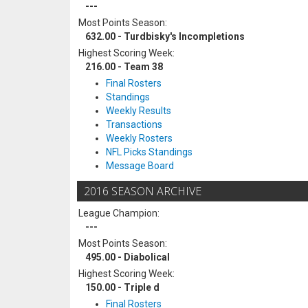
---
Most Points Season:
632.00 - Turdbisky's Incompletions
Highest Scoring Week:
216.00 - Team 38
Final Rosters
Standings
Weekly Results
Transactions
Weekly Rosters
NFL Picks Standings
Message Board
2016 SEASON ARCHIVE
League Champion:
---
Most Points Season:
495.00 - Diabolical
Highest Scoring Week:
150.00 - Triple d
Final Rosters