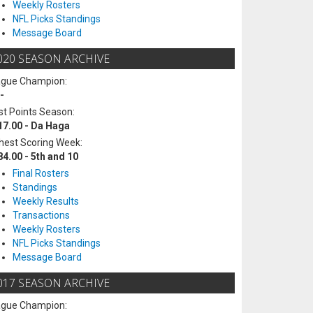
Weekly Rosters
NFL Picks Standings
Message Board
020 SEASON ARCHIVE
ague Champion:
-
t Points Season:
17.00 - Da Haga
hest Scoring Week:
84.00 - 5th and 10
Final Rosters
Standings
Weekly Results
Transactions
Weekly Rosters
NFL Picks Standings
Message Board
017 SEASON ARCHIVE
ague Champion: