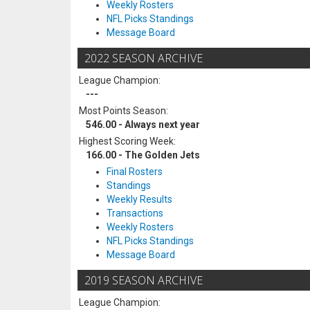
Weekly Rosters
NFL Picks Standings
Message Board
2022 SEASON ARCHIVE
League Champion:
---
Most Points Season:
546.00 - Always next year
Highest Scoring Week:
166.00 - The Golden Jets
Final Rosters
Standings
Weekly Results
Transactions
Weekly Rosters
NFL Picks Standings
Message Board
2019 SEASON ARCHIVE
League Champion: