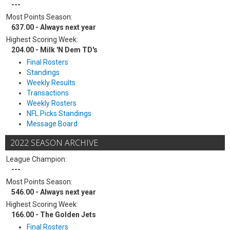
---
Most Points Season:
637.00 - Always next year
Highest Scoring Week:
204.00 - Milk 'N Dem TD's
Final Rosters
Standings
Weekly Results
Transactions
Weekly Rosters
NFL Picks Standings
Message Board
2022 SEASON ARCHIVE
League Champion:
---
Most Points Season:
546.00 - Always next year
Highest Scoring Week:
166.00 - The Golden Jets
Final Rosters