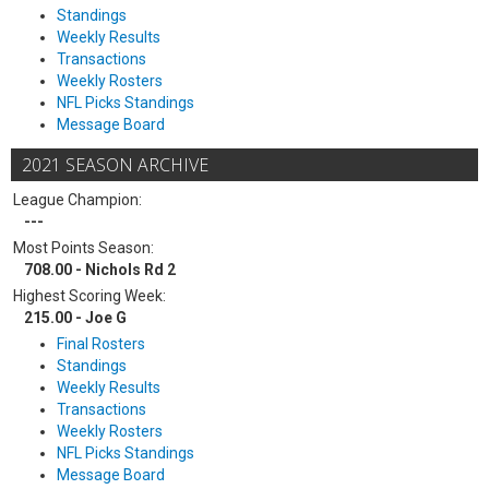
Standings
Weekly Results
Transactions
Weekly Rosters
NFL Picks Standings
Message Board
2021 SEASON ARCHIVE
League Champion:
---
Most Points Season:
708.00 - Nichols Rd 2
Highest Scoring Week:
215.00 - Joe G
Final Rosters
Standings
Weekly Results
Transactions
Weekly Rosters
NFL Picks Standings
Message Board