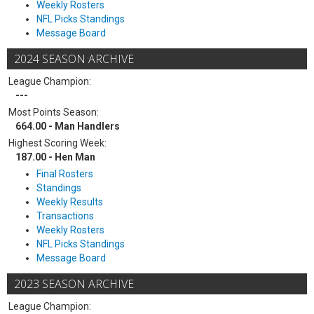
Weekly Rosters
NFL Picks Standings
Message Board
2024 SEASON ARCHIVE
League Champion:
---
Most Points Season:
664.00 - Man Handlers
Highest Scoring Week:
187.00 - Hen Man
Final Rosters
Standings
Weekly Results
Transactions
Weekly Rosters
NFL Picks Standings
Message Board
2023 SEASON ARCHIVE
League Champion: