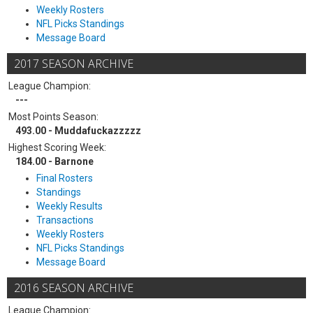
Weekly Rosters
NFL Picks Standings
Message Board
2017 SEASON ARCHIVE
League Champion:
---
Most Points Season:
493.00 - Muddafuckazzzzz
Highest Scoring Week:
184.00 - Barnone
Final Rosters
Standings
Weekly Results
Transactions
Weekly Rosters
NFL Picks Standings
Message Board
2016 SEASON ARCHIVE
League Champion: