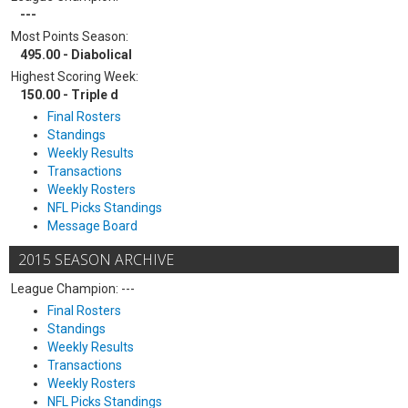
---
Most Points Season:
495.00 - Diabolical
Highest Scoring Week:
150.00 - Triple d
Final Rosters
Standings
Weekly Results
Transactions
Weekly Rosters
NFL Picks Standings
Message Board
2015 SEASON ARCHIVE
League Champion: ---
Final Rosters
Standings
Weekly Results
Transactions
Weekly Rosters
NFL Picks Standings