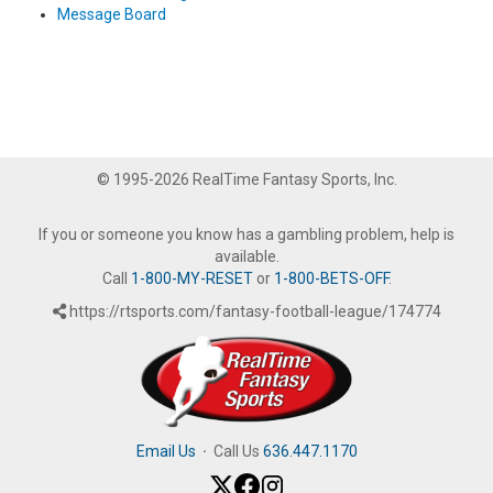
Message Board
© 1995-2026 RealTime Fantasy Sports, Inc.
If you or someone you know has a gambling problem, help is
available.
Call
1-800-MY-RESET
or
1-800-BETS-OFF
.
https://rtsports.com/fantasy-football-league/174774
Email Us
·
Call Us
636.447.1170