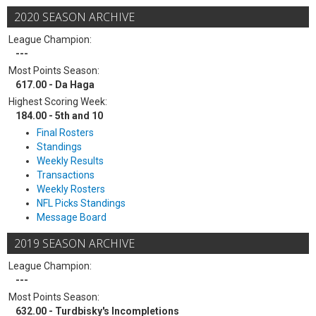
2020 SEASON ARCHIVE
League Champion:
---
Most Points Season:
617.00 - Da Haga
Highest Scoring Week:
184.00 - 5th and 10
Final Rosters
Standings
Weekly Results
Transactions
Weekly Rosters
NFL Picks Standings
Message Board
2019 SEASON ARCHIVE
League Champion:
---
Most Points Season:
632.00 - Turdbisky's Incompletions