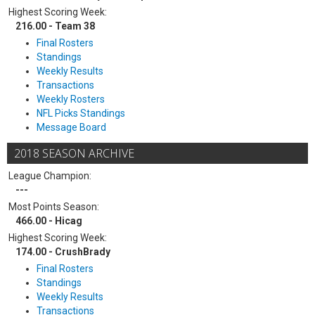
Highest Scoring Week:
216.00 - Team 38
Final Rosters
Standings
Weekly Results
Transactions
Weekly Rosters
NFL Picks Standings
Message Board
2018 SEASON ARCHIVE
League Champion:
---
Most Points Season:
466.00 - Hicag
Highest Scoring Week:
174.00 - CrushBrady
Final Rosters
Standings
Weekly Results
Transactions