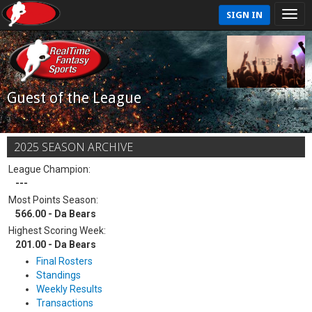
SIGN IN
Guest of the League
2025 SEASON ARCHIVE
League Champion:
---
Most Points Season:
566.00 - Da Bears
Highest Scoring Week:
201.00 - Da Bears
Final Rosters
Standings
Weekly Results
Transactions