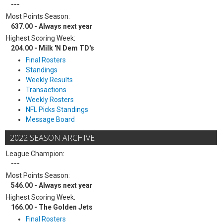
---
Most Points Season:
637.00 - Always next year
Highest Scoring Week:
204.00 - Milk 'N Dem TD's
Final Rosters
Standings
Weekly Results
Transactions
Weekly Rosters
NFL Picks Standings
Message Board
2022 SEASON ARCHIVE
League Champion:
---
Most Points Season:
546.00 - Always next year
Highest Scoring Week:
166.00 - The Golden Jets
Final Rosters