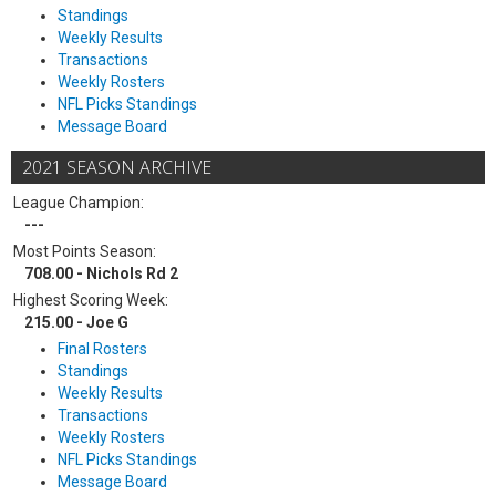
Standings
Weekly Results
Transactions
Weekly Rosters
NFL Picks Standings
Message Board
2021 SEASON ARCHIVE
League Champion:
---
Most Points Season:
708.00 - Nichols Rd 2
Highest Scoring Week:
215.00 - Joe G
Final Rosters
Standings
Weekly Results
Transactions
Weekly Rosters
NFL Picks Standings
Message Board