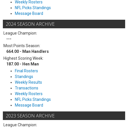
Weekly Rosters
NFL Picks Standings
Message Board
2024 SEASON ARCHIVE
League Champion:
---
Most Points Season:
664.00 - Man Handlers
Highest Scoring Week:
187.00 - Hen Man
Final Rosters
Standings
Weekly Results
Transactions
Weekly Rosters
NFL Picks Standings
Message Board
2023 SEASON ARCHIVE
League Champion: