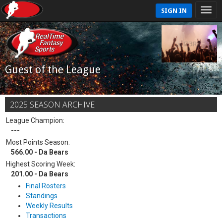
SIGN IN
Guest of the League
2025 SEASON ARCHIVE
League Champion:
---
Most Points Season:
566.00 - Da Bears
Highest Scoring Week:
201.00 - Da Bears
Final Rosters
Standings
Weekly Results
Transactions