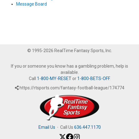
Message Board
© 1995-2026 RealTime Fantasy Sports, Inc.
If you or someone you know has a gambling problem, help is
available.
Call
1-800-MY-RESET
or
1-800-BETS-OFF
.
https://rtsports.com/fantasy-football-league/174774
Email Us
·
Call Us
636.447.1170