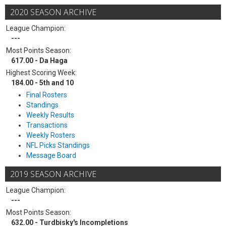
2020 SEASON ARCHIVE
League Champion:
---
Most Points Season:
617.00 - Da Haga
Highest Scoring Week:
184.00 - 5th and 10
Final Rosters
Standings
Weekly Results
Transactions
Weekly Rosters
NFL Picks Standings
Message Board
2019 SEASON ARCHIVE
League Champion:
---
Most Points Season:
632.00 - Turdbisky's Incompletions