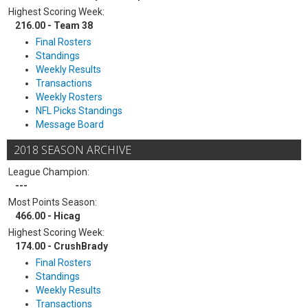
Highest Scoring Week:
216.00 - Team 38
Final Rosters
Standings
Weekly Results
Transactions
Weekly Rosters
NFL Picks Standings
Message Board
2018 SEASON ARCHIVE
League Champion:
---
Most Points Season:
466.00 - Hicag
Highest Scoring Week:
174.00 - CrushBrady
Final Rosters
Standings
Weekly Results
Transactions