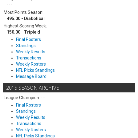
---
Most Points Season:
495.00 - Diabolical
Highest Scoring Week:
150.00 - Triple d
Final Rosters
Standings
Weekly Results
Transactions
Weekly Rosters
NFL Picks Standings
Message Board
2015 SEASON ARCHIVE
League Champion: ---
Final Rosters
Standings
Weekly Results
Transactions
Weekly Rosters
NFL Picks Standings