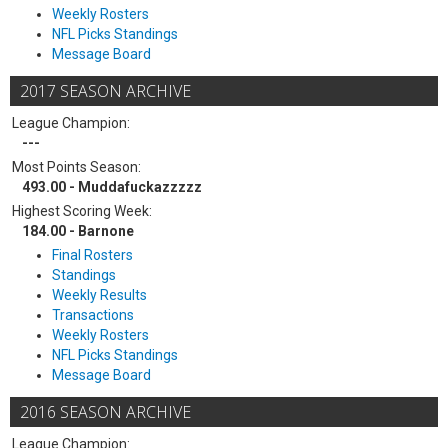
Weekly Rosters
NFL Picks Standings
Message Board
2017 SEASON ARCHIVE
League Champion:
---
Most Points Season:
493.00 - Muddafuckazzzzz
Highest Scoring Week:
184.00 - Barnone
Final Rosters
Standings
Weekly Results
Transactions
Weekly Rosters
NFL Picks Standings
Message Board
2016 SEASON ARCHIVE
League Champion: