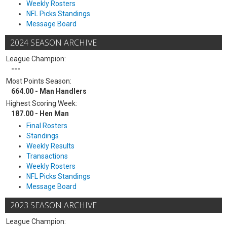
Weekly Rosters
NFL Picks Standings
Message Board
2024 SEASON ARCHIVE
League Champion:
---
Most Points Season:
664.00 - Man Handlers
Highest Scoring Week:
187.00 - Hen Man
Final Rosters
Standings
Weekly Results
Transactions
Weekly Rosters
NFL Picks Standings
Message Board
2023 SEASON ARCHIVE
League Champion: