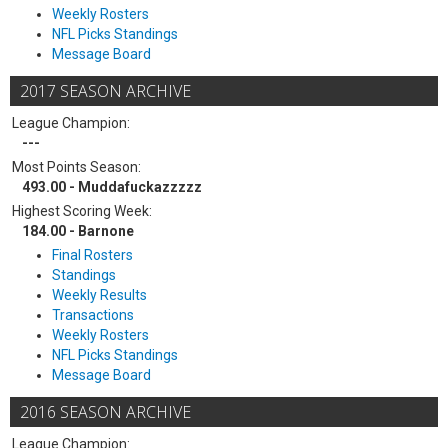
Weekly Rosters
NFL Picks Standings
Message Board
2017 SEASON ARCHIVE
League Champion:
---
Most Points Season:
493.00 - Muddafuckazzzzz
Highest Scoring Week:
184.00 - Barnone
Final Rosters
Standings
Weekly Results
Transactions
Weekly Rosters
NFL Picks Standings
Message Board
2016 SEASON ARCHIVE
League Champion: