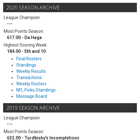
2020 SEASON ARCHIVE
League Champion:
---
Most Points Season:
617.00 - Da Haga
Highest Scoring Week:
184.00 - 5th and 10
Final Rosters
Standings
Weekly Results
Transactions
Weekly Rosters
NFL Picks Standings
Message Board
2019 SEASON ARCHIVE
League Champion:
---
Most Points Season:
632.00 - Turdbisky's Incompletions