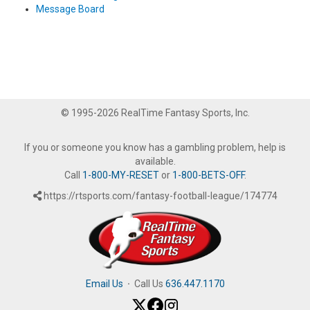
Message Board
© 1995-2026 RealTime Fantasy Sports, Inc.
If you or someone you know has a gambling problem, help is
available.
Call
1-800-MY-RESET
or
1-800-BETS-OFF
.
https://rtsports.com/fantasy-football-league/174774
Email Us
·
Call Us
636.447.1170