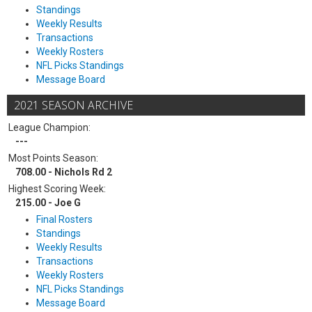
Standings
Weekly Results
Transactions
Weekly Rosters
NFL Picks Standings
Message Board
2021 SEASON ARCHIVE
League Champion:
---
Most Points Season:
708.00 - Nichols Rd 2
Highest Scoring Week:
215.00 - Joe G
Final Rosters
Standings
Weekly Results
Transactions
Weekly Rosters
NFL Picks Standings
Message Board