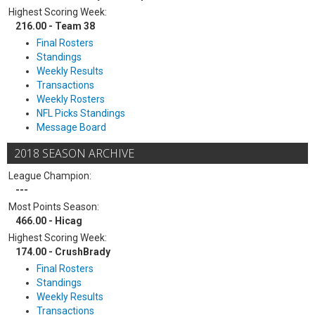
Highest Scoring Week:
216.00 - Team 38
Final Rosters
Standings
Weekly Results
Transactions
Weekly Rosters
NFL Picks Standings
Message Board
2018 SEASON ARCHIVE
League Champion:
---
Most Points Season:
466.00 - Hicag
Highest Scoring Week:
174.00 - CrushBrady
Final Rosters
Standings
Weekly Results
Transactions