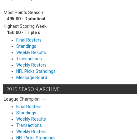
---
Most Points Season:
495.00 - Diabolical
Highest Scoring Week:
150.00 - Triple d
Final Rosters
Standings
Weekly Results
Transactions
Weekly Rosters
NFL Picks Standings
Message Board
2015 SEASON ARCHIVE
League Champion: ---
Final Rosters
Standings
Weekly Results
Transactions
Weekly Rosters
NFL Picks Standings