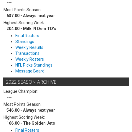
---
Most Points Season:
637.00 - Always next year
Highest Scoring Week:
204.00 - Milk 'N Dem TD's
Final Rosters
Standings
Weekly Results
Transactions
Weekly Rosters
NFL Picks Standings
Message Board
2022 SEASON ARCHIVE
League Champion:
---
Most Points Season:
546.00 - Always next year
Highest Scoring Week:
166.00 - The Golden Jets
Final Rosters