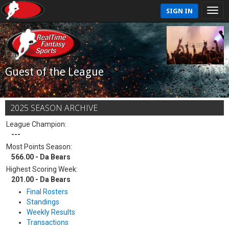
SIGN IN
Guest of the League
2025 SEASON ARCHIVE
League Champion:
---
Most Points Season:
566.00 - Da Bears
Highest Scoring Week:
201.00 - Da Bears
Final Rosters
Standings
Weekly Results
Transactions