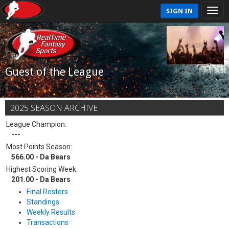
SIGN IN
Guest of the League
2025 SEASON ARCHIVE
League Champion:
---
Most Points Season:
566.00 - Da Bears
Highest Scoring Week:
201.00 - Da Bears
Final Rosters
Standings
Weekly Results
Transactions