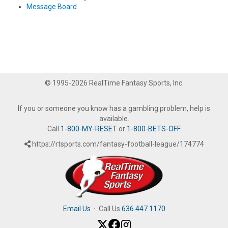
Message Board
© 1995-2026 RealTime Fantasy Sports, Inc.
If you or someone you know has a gambling problem, help is
available.
Call
1-800-MY-RESET
or
1-800-BETS-OFF
.
https://rtsports.com/fantasy-football-league/174774
Email Us
·
Call Us
636.447.1170