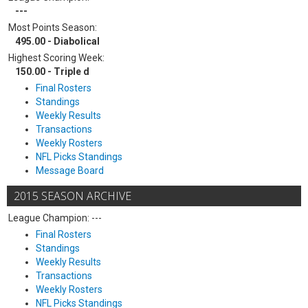
---
Most Points Season:
495.00 - Diabolical
Highest Scoring Week:
150.00 - Triple d
Final Rosters
Standings
Weekly Results
Transactions
Weekly Rosters
NFL Picks Standings
Message Board
2015 SEASON ARCHIVE
League Champion: ---
Final Rosters
Standings
Weekly Results
Transactions
Weekly Rosters
NFL Picks Standings