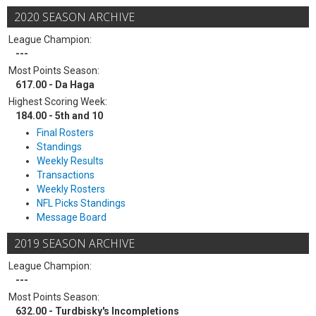
2020 SEASON ARCHIVE
League Champion:
---
Most Points Season:
617.00 - Da Haga
Highest Scoring Week:
184.00 - 5th and 10
Final Rosters
Standings
Weekly Results
Transactions
Weekly Rosters
NFL Picks Standings
Message Board
2019 SEASON ARCHIVE
League Champion:
---
Most Points Season:
632.00 - Turdbisky's Incompletions