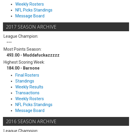
Weekly Rosters
NFL Picks Standings
Message Board
2017 SEASON ARCHIVE
League Champion:
---
Most Points Season:
493.00 - Muddafuckazzzzz
Highest Scoring Week:
184.00 - Barnone
Final Rosters
Standings
Weekly Results
Transactions
Weekly Rosters
NFL Picks Standings
Message Board
2016 SEASON ARCHIVE
League Champion: