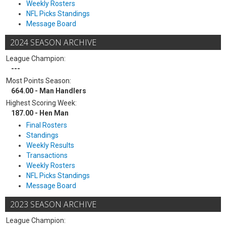
Weekly Rosters
NFL Picks Standings
Message Board
2024 SEASON ARCHIVE
League Champion:
---
Most Points Season:
664.00 - Man Handlers
Highest Scoring Week:
187.00 - Hen Man
Final Rosters
Standings
Weekly Results
Transactions
Weekly Rosters
NFL Picks Standings
Message Board
2023 SEASON ARCHIVE
League Champion: