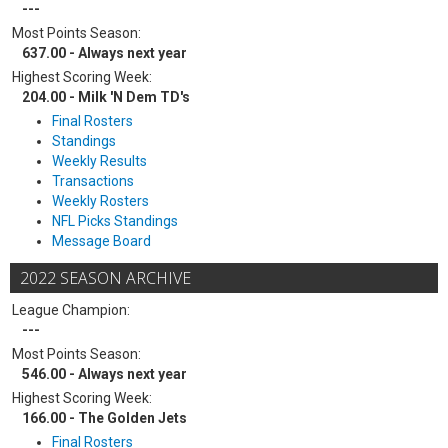
---
Most Points Season:
637.00 - Always next year
Highest Scoring Week:
204.00 - Milk 'N Dem TD's
Final Rosters
Standings
Weekly Results
Transactions
Weekly Rosters
NFL Picks Standings
Message Board
2022 SEASON ARCHIVE
League Champion:
---
Most Points Season:
546.00 - Always next year
Highest Scoring Week:
166.00 - The Golden Jets
Final Rosters