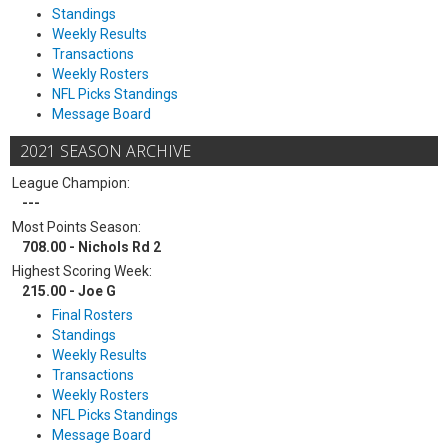
Standings
Weekly Results
Transactions
Weekly Rosters
NFL Picks Standings
Message Board
2021 SEASON ARCHIVE
League Champion:
---
Most Points Season:
708.00 - Nichols Rd 2
Highest Scoring Week:
215.00 - Joe G
Final Rosters
Standings
Weekly Results
Transactions
Weekly Rosters
NFL Picks Standings
Message Board