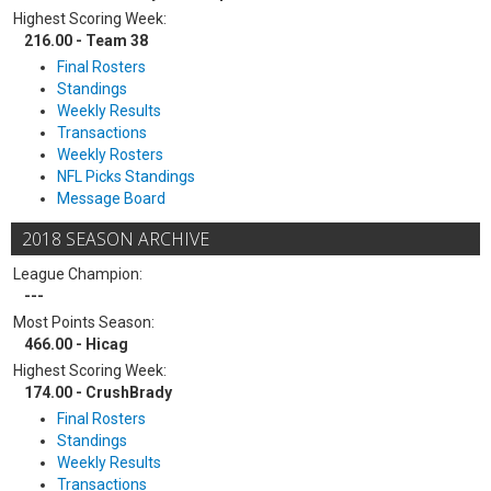
Highest Scoring Week:
216.00 - Team 38
Final Rosters
Standings
Weekly Results
Transactions
Weekly Rosters
NFL Picks Standings
Message Board
2018 SEASON ARCHIVE
League Champion:
---
Most Points Season:
466.00 - Hicag
Highest Scoring Week:
174.00 - CrushBrady
Final Rosters
Standings
Weekly Results
Transactions