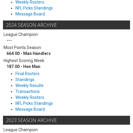
Weekly Rosters
NFL Picks Standings
Message Board
2024 SEASON ARCHIVE
League Champion:
---
Most Points Season:
664.00 - Man Handlers
Highest Scoring Week:
187.00 - Hen Man
Final Rosters
Standings
Weekly Results
Transactions
Weekly Rosters
NFL Picks Standings
Message Board
2023 SEASON ARCHIVE
League Champion: