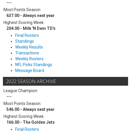
---
Most Points Season:
637.00 - Always next year
Highest Scoring Week:
204.00 - Milk 'N Dem TD's
Final Rosters
Standings
Weekly Results
Transactions
Weekly Rosters
NFL Picks Standings
Message Board
2022 SEASON ARCHIVE
League Champion:
---
Most Points Season:
546.00 - Always next year
Highest Scoring Week:
166.00 - The Golden Jets
Final Rosters