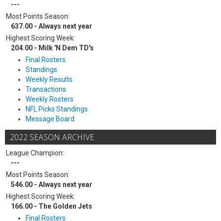
---
Most Points Season:
637.00 - Always next year
Highest Scoring Week:
204.00 - Milk 'N Dem TD's
Final Rosters
Standings
Weekly Results
Transactions
Weekly Rosters
NFL Picks Standings
Message Board
2022 SEASON ARCHIVE
League Champion:
---
Most Points Season:
546.00 - Always next year
Highest Scoring Week:
166.00 - The Golden Jets
Final Rosters