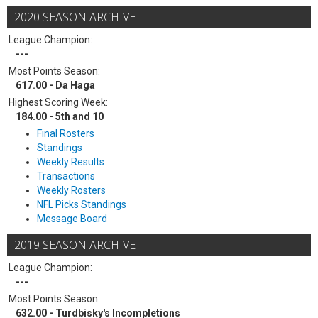
2020 SEASON ARCHIVE
League Champion:
---
Most Points Season:
617.00 - Da Haga
Highest Scoring Week:
184.00 - 5th and 10
Final Rosters
Standings
Weekly Results
Transactions
Weekly Rosters
NFL Picks Standings
Message Board
2019 SEASON ARCHIVE
League Champion:
---
Most Points Season:
632.00 - Turdbisky's Incompletions