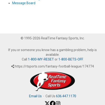
Message Board
© 1995-2026 RealTime Fantasy Sports, Inc.
If you or someone you know has a gambling problem, help is
available.
Call
1-800-MY-RESET
or
1-800-BETS-OFF
.
https://rtsports.com/fantasy-football-league/174774
Email Us
·
Call Us
636.447.1170