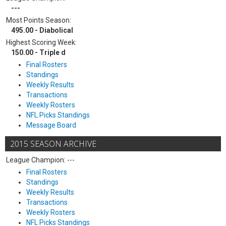
---
Most Points Season:
495.00 - Diabolical
Highest Scoring Week:
150.00 - Triple d
Final Rosters
Standings
Weekly Results
Transactions
Weekly Rosters
NFL Picks Standings
Message Board
2015 SEASON ARCHIVE
League Champion: ---
Final Rosters
Standings
Weekly Results
Transactions
Weekly Rosters
NFL Picks Standings