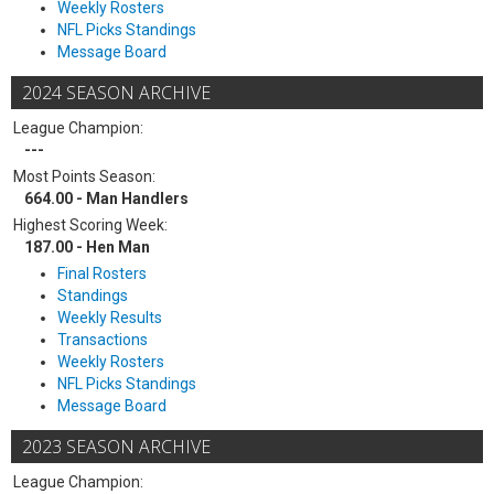
Weekly Rosters
NFL Picks Standings
Message Board
2024 SEASON ARCHIVE
League Champion:
---
Most Points Season:
664.00 - Man Handlers
Highest Scoring Week:
187.00 - Hen Man
Final Rosters
Standings
Weekly Results
Transactions
Weekly Rosters
NFL Picks Standings
Message Board
2023 SEASON ARCHIVE
League Champion: