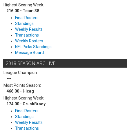
Highest Scoring Week:
216.00 - Team 38
Final Rosters
Standings
Weekly Results
Transactions
Weekly Rosters
NFL Picks Standings
Message Board
2018 SEASON ARCHIVE
League Champion:
---
Most Points Season:
466.00 - Hicag
Highest Scoring Week:
174.00 - CrushBrady
Final Rosters
Standings
Weekly Results
Transactions