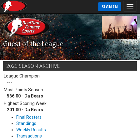
SIGN IN
Guest of the League
2025 SEASON ARCHIVE
League Champion:
---
Most Points Season:
566.00 - Da Bears
Highest Scoring Week:
201.00 - Da Bears
Final Rosters
Standings
Weekly Results
Transactions