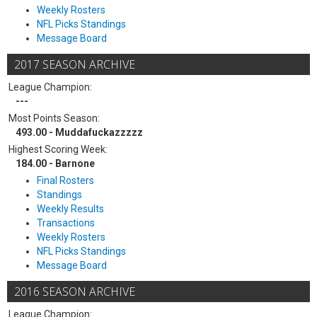
Weekly Rosters
NFL Picks Standings
Message Board
2017 SEASON ARCHIVE
League Champion:
---
Most Points Season:
493.00 - Muddafuckazzzzz
Highest Scoring Week:
184.00 - Barnone
Final Rosters
Standings
Weekly Results
Transactions
Weekly Rosters
NFL Picks Standings
Message Board
2016 SEASON ARCHIVE
League Champion: