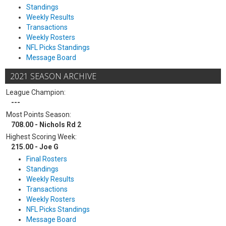
Standings
Weekly Results
Transactions
Weekly Rosters
NFL Picks Standings
Message Board
2021 SEASON ARCHIVE
League Champion:
---
Most Points Season:
708.00 - Nichols Rd 2
Highest Scoring Week:
215.00 - Joe G
Final Rosters
Standings
Weekly Results
Transactions
Weekly Rosters
NFL Picks Standings
Message Board