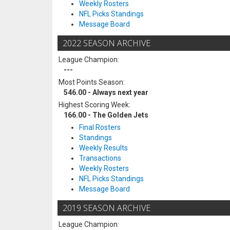
Weekly Rosters
NFL Picks Standings
Message Board
2022 SEASON ARCHIVE
League Champion:
---
Most Points Season:
546.00 - Always next year
Highest Scoring Week:
166.00 - The Golden Jets
Final Rosters
Standings
Weekly Results
Transactions
Weekly Rosters
NFL Picks Standings
Message Board
2019 SEASON ARCHIVE
League Champion: