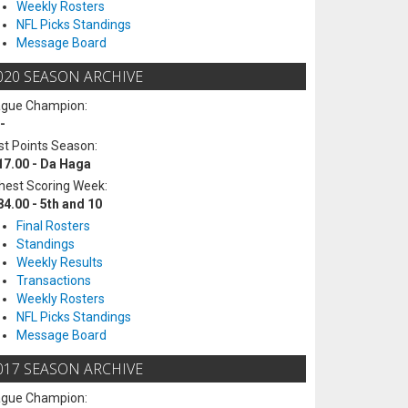
Weekly Rosters
NFL Picks Standings
Message Board
020 SEASON ARCHIVE
ague Champion:
-
t Points Season:
17.00 - Da Haga
hest Scoring Week:
84.00 - 5th and 10
Final Rosters
Standings
Weekly Results
Transactions
Weekly Rosters
NFL Picks Standings
Message Board
017 SEASON ARCHIVE
ague Champion: