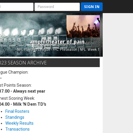
SIGN IN
amphitheater of pain
Est. 2015
NFL Playoffs League - FFL: Preseason | NFL: Week 1
023 SEASON ARCHIVE
ague Champion:
-
t Points Season:
37.00 - Always next year
hest Scoring Week:
04.00 - Milk 'N Dem TD's
Final Rosters
Standings
Weekly Results
Transactions