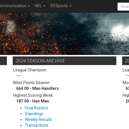
ommunication
NFL
RTSports
2024 SEASON ARCHIVE
2
League Champion:
Le
---
--
Most Points Season:
Mos
664.00 - Man Handlers
6
Highest Scoring Week:
Hig
187.00 - Hen Man
2
Final Rosters
Standings
Weekly Results
Transactions