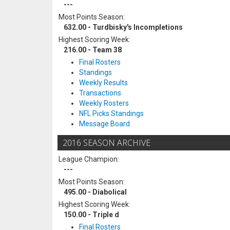
---
Most Points Season:
632.00 - Turdbisky's Incompletions
Highest Scoring Week:
216.00 - Team 38
Final Rosters
Standings
Weekly Results
Transactions
Weekly Rosters
NFL Picks Standings
Message Board
2016 SEASON ARCHIVE
League Champion:
---
Most Points Season:
495.00 - Diabolical
Highest Scoring Week:
150.00 - Triple d
Final Rosters