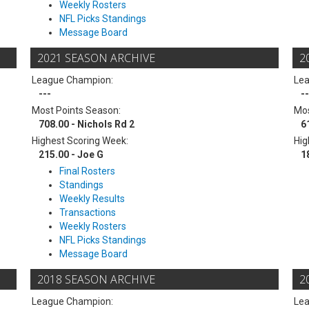
Weekly Rosters
NFL Picks Standings
Message Board
2021 SEASON ARCHIVE
2
League Champion:
Le
---
--
Most Points Season:
Mos
708.00 - Nichols Rd 2
6
Highest Scoring Week:
Hig
215.00 - Joe G
1
Final Rosters
Standings
Weekly Results
Transactions
Weekly Rosters
NFL Picks Standings
Message Board
2018 SEASON ARCHIVE
2
League Champion:
Le