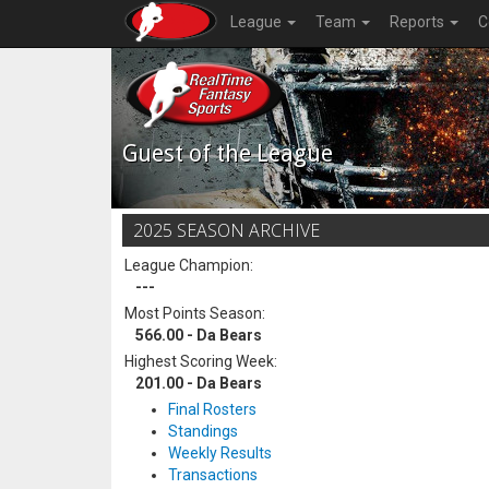
League
Team
Reports
C
Guest of the League
2025 SEASON ARCHIVE
League Champion:
---
Most Points Season:
566.00 - Da Bears
Highest Scoring Week:
201.00 - Da Bears
Final Rosters
Standings
Weekly Results
Transactions