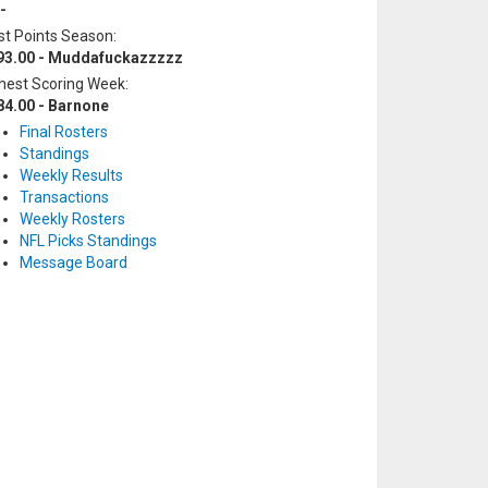
-
t Points Season:
93.00 - Muddafuckazzzzz
hest Scoring Week:
84.00 - Barnone
Final Rosters
Standings
Weekly Results
Transactions
Weekly Rosters
NFL Picks Standings
Message Board