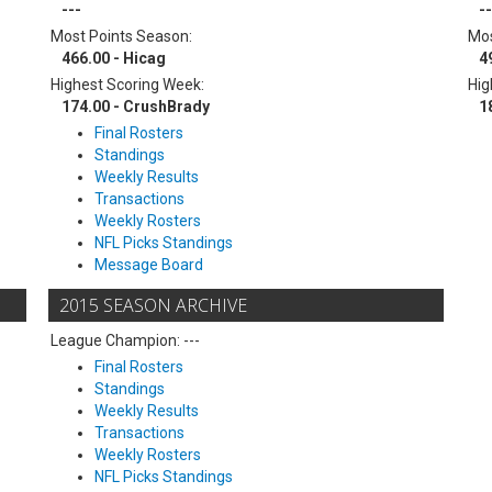
---
--
Most Points Season:
Mos
466.00 - Hicag
4
Highest Scoring Week:
Hig
174.00 - CrushBrady
1
Final Rosters
Standings
Weekly Results
Transactions
Weekly Rosters
NFL Picks Standings
Message Board
2015 SEASON ARCHIVE
League Champion: ---
Final Rosters
Standings
Weekly Results
Transactions
Weekly Rosters
NFL Picks Standings