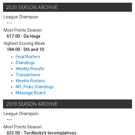
2020 SEASON ARCHIVE
League Champion:
---
Most Points Season:
617.00 - Da Haga
Highest Scoring Week:
184.00 - 5th and 10
Final Rosters
Standings
Weekly Results
Transactions
Weekly Rosters
NFL Picks Standings
Message Board
2019 SEASON ARCHIVE
League Champion:
---
Most Points Season:
632.00 - Turdbisky's Incompletions