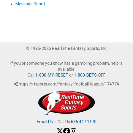
Message Board
© 1995-2026 RealTime Fantasy Sports, Inc.
If you or someone you know has a gambling problem, help is
available.
Call
1-800-MY-RESET
or
1-800-BETS-OFF
.
https://rtsports.com/fantasy-football-league/174774
Email Us
·
Call Us
636.447.1170