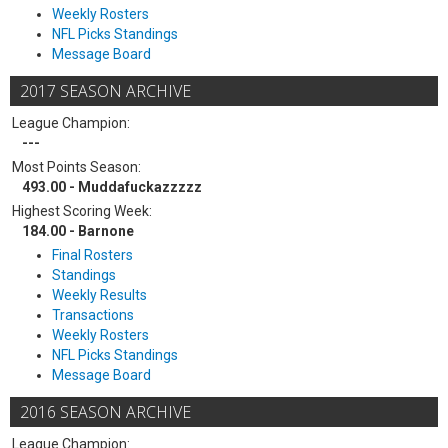
Weekly Rosters
NFL Picks Standings
Message Board
2017 SEASON ARCHIVE
League Champion:
---
Most Points Season:
493.00 - Muddafuckazzzzz
Highest Scoring Week:
184.00 - Barnone
Final Rosters
Standings
Weekly Results
Transactions
Weekly Rosters
NFL Picks Standings
Message Board
2016 SEASON ARCHIVE
League Champion: