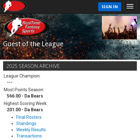
SIGN IN
Guest of the League
2025 SEASON ARCHIVE
League Champion:
---
Most Points Season:
566.00 - Da Bears
Highest Scoring Week:
201.00 - Da Bears
Final Rosters
Standings
Weekly Results
Transactions