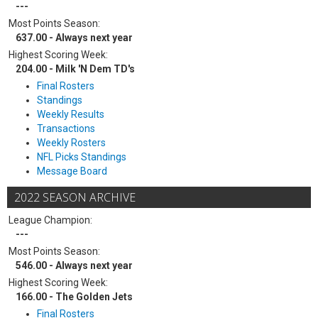
---
Most Points Season:
637.00 - Always next year
Highest Scoring Week:
204.00 - Milk 'N Dem TD's
Final Rosters
Standings
Weekly Results
Transactions
Weekly Rosters
NFL Picks Standings
Message Board
2022 SEASON ARCHIVE
League Champion:
---
Most Points Season:
546.00 - Always next year
Highest Scoring Week:
166.00 - The Golden Jets
Final Rosters