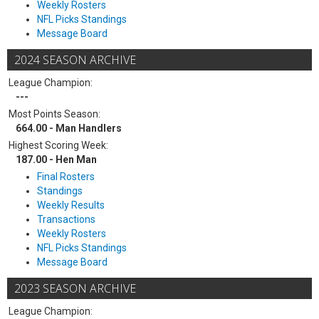
Weekly Rosters
NFL Picks Standings
Message Board
2024 SEASON ARCHIVE
League Champion:
---
Most Points Season:
664.00 - Man Handlers
Highest Scoring Week:
187.00 - Hen Man
Final Rosters
Standings
Weekly Results
Transactions
Weekly Rosters
NFL Picks Standings
Message Board
2023 SEASON ARCHIVE
League Champion: