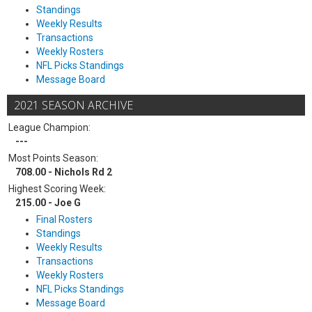
Standings
Weekly Results
Transactions
Weekly Rosters
NFL Picks Standings
Message Board
2021 SEASON ARCHIVE
League Champion:
---
Most Points Season:
708.00 - Nichols Rd 2
Highest Scoring Week:
215.00 - Joe G
Final Rosters
Standings
Weekly Results
Transactions
Weekly Rosters
NFL Picks Standings
Message Board