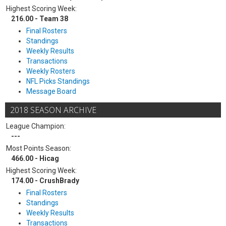
Highest Scoring Week:
216.00 - Team 38
Final Rosters
Standings
Weekly Results
Transactions
Weekly Rosters
NFL Picks Standings
Message Board
2018 SEASON ARCHIVE
League Champion:
---
Most Points Season:
466.00 - Hicag
Highest Scoring Week:
174.00 - CrushBrady
Final Rosters
Standings
Weekly Results
Transactions