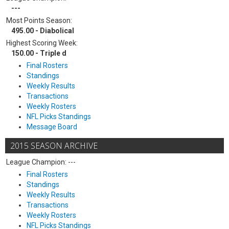
---
Most Points Season:
495.00 - Diabolical
Highest Scoring Week:
150.00 - Triple d
Final Rosters
Standings
Weekly Results
Transactions
Weekly Rosters
NFL Picks Standings
Message Board
2015 SEASON ARCHIVE
League Champion: ---
Final Rosters
Standings
Weekly Results
Transactions
Weekly Rosters
NFL Picks Standings