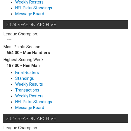
Weekly Rosters
NFL Picks Standings
Message Board
2024 SEASON ARCHIVE
League Champion:
---
Most Points Season:
664.00 - Man Handlers
Highest Scoring Week:
187.00 - Hen Man
Final Rosters
Standings
Weekly Results
Transactions
Weekly Rosters
NFL Picks Standings
Message Board
2023 SEASON ARCHIVE
League Champion: