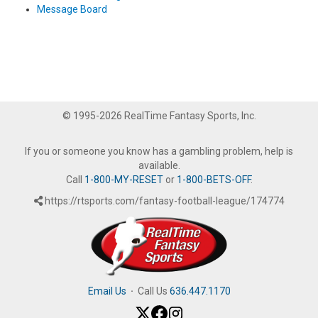
Message Board
© 1995-2026 RealTime Fantasy Sports, Inc.
If you or someone you know has a gambling problem, help is
available.
Call
1-800-MY-RESET
or
1-800-BETS-OFF
.
https://rtsports.com/fantasy-football-league/174774
Email Us
·
Call Us
636.447.1170