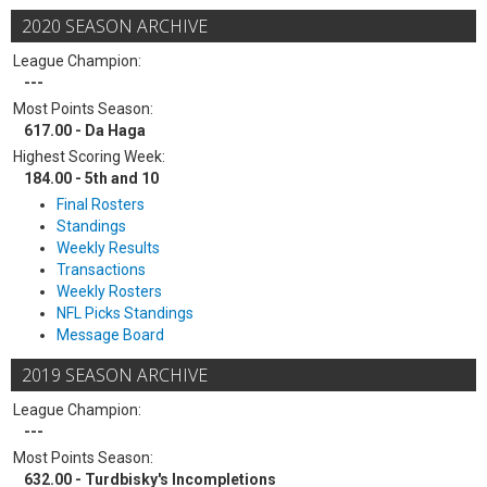
2020 SEASON ARCHIVE
League Champion:
---
Most Points Season:
617.00 - Da Haga
Highest Scoring Week:
184.00 - 5th and 10
Final Rosters
Standings
Weekly Results
Transactions
Weekly Rosters
NFL Picks Standings
Message Board
2019 SEASON ARCHIVE
League Champion:
---
Most Points Season:
632.00 - Turdbisky's Incompletions