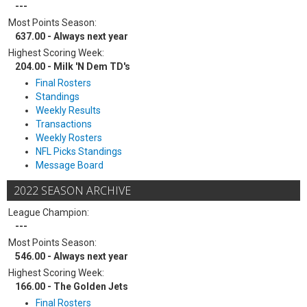
---
Most Points Season:
637.00 - Always next year
Highest Scoring Week:
204.00 - Milk 'N Dem TD's
Final Rosters
Standings
Weekly Results
Transactions
Weekly Rosters
NFL Picks Standings
Message Board
2022 SEASON ARCHIVE
League Champion:
---
Most Points Season:
546.00 - Always next year
Highest Scoring Week:
166.00 - The Golden Jets
Final Rosters