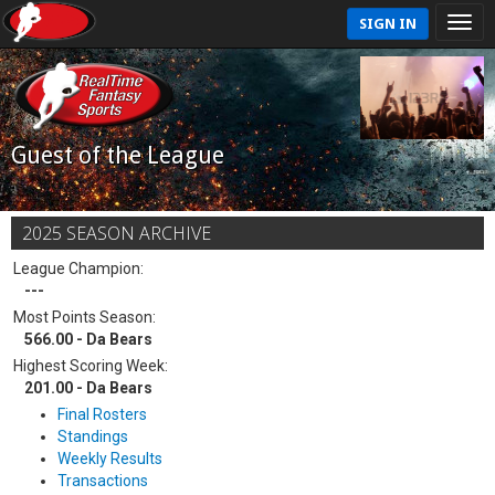
SIGN IN
Guest of the League
2025 SEASON ARCHIVE
League Champion:
---
Most Points Season:
566.00 - Da Bears
Highest Scoring Week:
201.00 - Da Bears
Final Rosters
Standings
Weekly Results
Transactions