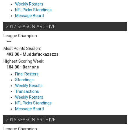
Weekly Rosters
NFL Picks Standings
Message Board
2017 SEASON ARCHIVE
League Champion:
---
Most Points Season:
493.00 - Muddafuckazzzzz
Highest Scoring Week:
184.00 - Barnone
Final Rosters
Standings
Weekly Results
Transactions
Weekly Rosters
NFL Picks Standings
Message Board
2016 SEASON ARCHIVE
League Champion: