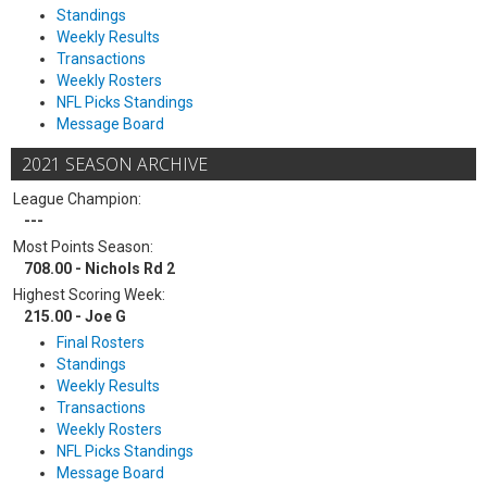
Standings
Weekly Results
Transactions
Weekly Rosters
NFL Picks Standings
Message Board
2021 SEASON ARCHIVE
League Champion:
---
Most Points Season:
708.00 - Nichols Rd 2
Highest Scoring Week:
215.00 - Joe G
Final Rosters
Standings
Weekly Results
Transactions
Weekly Rosters
NFL Picks Standings
Message Board