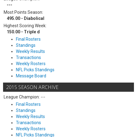
---
Most Points Season:
495.00 - Diabolical
Highest Scoring Week:
150.00 - Triple d
Final Rosters
Standings
Weekly Results
Transactions
Weekly Rosters
NFL Picks Standings
Message Board
2015 SEASON ARCHIVE
League Champion: ---
Final Rosters
Standings
Weekly Results
Transactions
Weekly Rosters
NFL Picks Standings