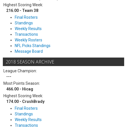
Highest Scoring Week:
216.00 - Team 38
Final Rosters
Standings
Weekly Results
Transactions
Weekly Rosters
NFL Picks Standings
Message Board
2018 SEASON ARCHIVE
League Champion:
---
Most Points Season:
466.00 - Hicag
Highest Scoring Week:
174.00 - CrushBrady
Final Rosters
Standings
Weekly Results
Transactions