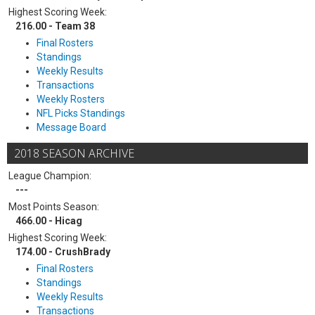
Highest Scoring Week:
216.00 - Team 38
Final Rosters
Standings
Weekly Results
Transactions
Weekly Rosters
NFL Picks Standings
Message Board
2018 SEASON ARCHIVE
League Champion:
---
Most Points Season:
466.00 - Hicag
Highest Scoring Week:
174.00 - CrushBrady
Final Rosters
Standings
Weekly Results
Transactions