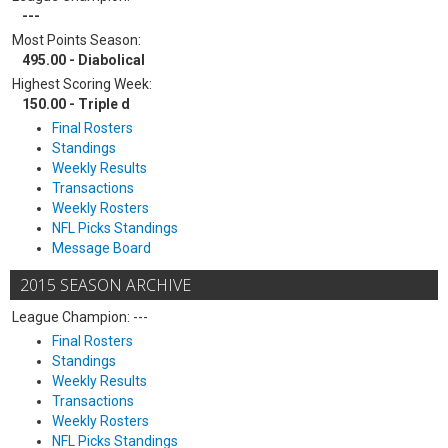
---
Most Points Season:
495.00 - Diabolical
Highest Scoring Week:
150.00 - Triple d
Final Rosters
Standings
Weekly Results
Transactions
Weekly Rosters
NFL Picks Standings
Message Board
2015 SEASON ARCHIVE
League Champion: ---
Final Rosters
Standings
Weekly Results
Transactions
Weekly Rosters
NFL Picks Standings