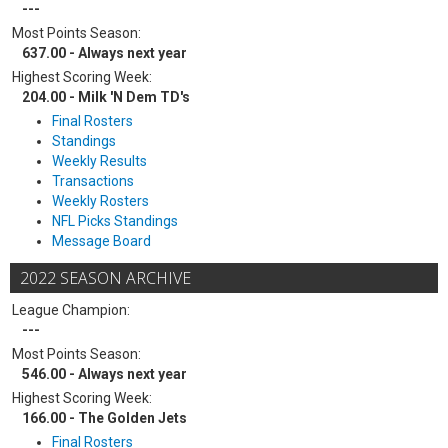
---
Most Points Season:
637.00 - Always next year
Highest Scoring Week:
204.00 - Milk 'N Dem TD's
Final Rosters
Standings
Weekly Results
Transactions
Weekly Rosters
NFL Picks Standings
Message Board
2022 SEASON ARCHIVE
League Champion:
---
Most Points Season:
546.00 - Always next year
Highest Scoring Week:
166.00 - The Golden Jets
Final Rosters