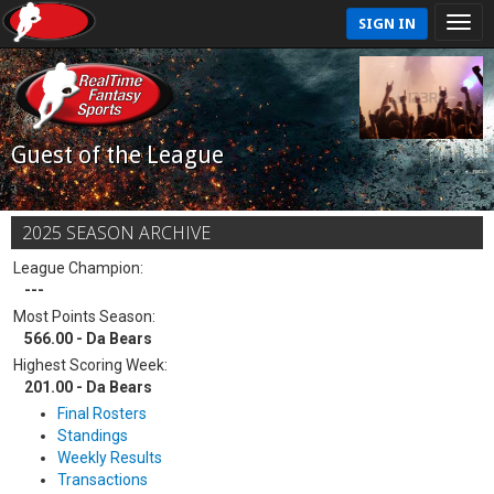
SIGN IN
Guest of the League
2025 SEASON ARCHIVE
League Champion:
---
Most Points Season:
566.00 - Da Bears
Highest Scoring Week:
201.00 - Da Bears
Final Rosters
Standings
Weekly Results
Transactions