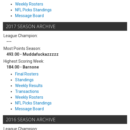
Weekly Rosters
NFL Picks Standings
Message Board
2017 SEASON ARCHIVE
League Champion:
---
Most Points Season:
493.00 - Muddafuckazzzzz
Highest Scoring Week:
184.00 - Barnone
Final Rosters
Standings
Weekly Results
Transactions
Weekly Rosters
NFL Picks Standings
Message Board
2016 SEASON ARCHIVE
League Champion: