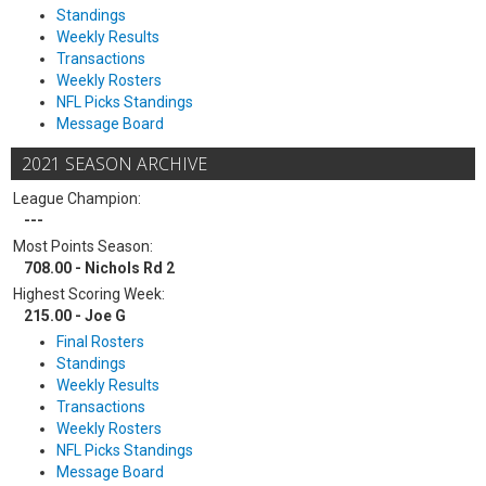
Standings
Weekly Results
Transactions
Weekly Rosters
NFL Picks Standings
Message Board
2021 SEASON ARCHIVE
League Champion:
---
Most Points Season:
708.00 - Nichols Rd 2
Highest Scoring Week:
215.00 - Joe G
Final Rosters
Standings
Weekly Results
Transactions
Weekly Rosters
NFL Picks Standings
Message Board