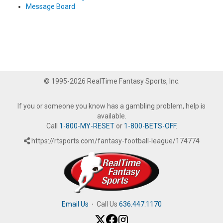
Message Board
© 1995-2026 RealTime Fantasy Sports, Inc.
If you or someone you know has a gambling problem, help is
available.
Call
1-800-MY-RESET
or
1-800-BETS-OFF
.
https://rtsports.com/fantasy-football-league/174774
Email Us
·
Call Us
636.447.1170