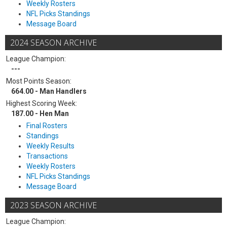
Weekly Rosters
NFL Picks Standings
Message Board
2024 SEASON ARCHIVE
League Champion:
---
Most Points Season:
664.00 - Man Handlers
Highest Scoring Week:
187.00 - Hen Man
Final Rosters
Standings
Weekly Results
Transactions
Weekly Rosters
NFL Picks Standings
Message Board
2023 SEASON ARCHIVE
League Champion: