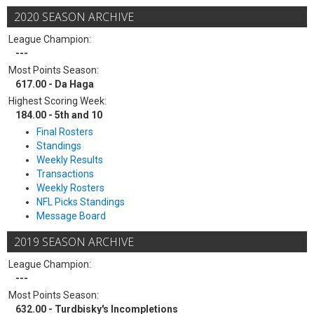
2020 SEASON ARCHIVE
League Champion:
---
Most Points Season:
617.00 - Da Haga
Highest Scoring Week:
184.00 - 5th and 10
Final Rosters
Standings
Weekly Results
Transactions
Weekly Rosters
NFL Picks Standings
Message Board
2019 SEASON ARCHIVE
League Champion:
---
Most Points Season:
632.00 - Turdbisky's Incompletions