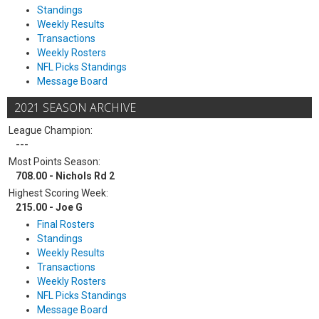
Standings
Weekly Results
Transactions
Weekly Rosters
NFL Picks Standings
Message Board
2021 SEASON ARCHIVE
League Champion:
---
Most Points Season:
708.00 - Nichols Rd 2
Highest Scoring Week:
215.00 - Joe G
Final Rosters
Standings
Weekly Results
Transactions
Weekly Rosters
NFL Picks Standings
Message Board