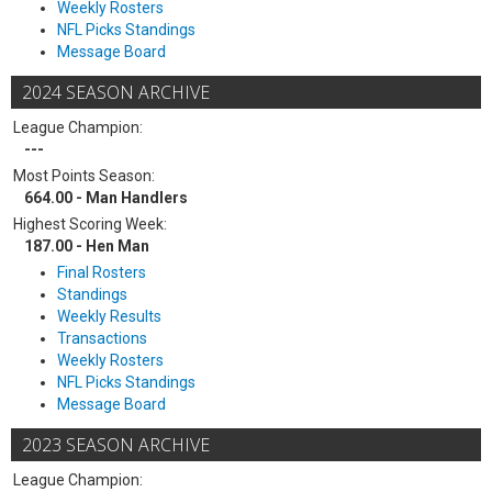
Weekly Rosters
NFL Picks Standings
Message Board
2024 SEASON ARCHIVE
League Champion:
---
Most Points Season:
664.00 - Man Handlers
Highest Scoring Week:
187.00 - Hen Man
Final Rosters
Standings
Weekly Results
Transactions
Weekly Rosters
NFL Picks Standings
Message Board
2023 SEASON ARCHIVE
League Champion: