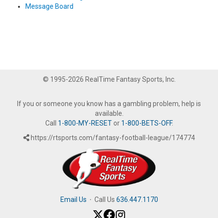
Message Board
© 1995-2026 RealTime Fantasy Sports, Inc.
If you or someone you know has a gambling problem, help is
available.
Call
1-800-MY-RESET
or
1-800-BETS-OFF
.
https://rtsports.com/fantasy-football-league/174774
Email Us
·
Call Us
636.447.1170