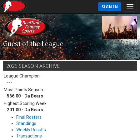
SIGN IN
Guest of the League
2025 SEASON ARCHIVE
League Champion:
---
Most Points Season:
566.00 - Da Bears
Highest Scoring Week:
201.00 - Da Bears
Final Rosters
Standings
Weekly Results
Transactions