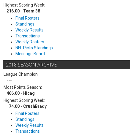
Highest Scoring Week:
216.00 - Team 38
Final Rosters
Standings
Weekly Results
Transactions
Weekly Rosters
NFL Picks Standings
Message Board
2018 SEASON ARCHIVE
League Champion:
---
Most Points Season:
466.00 - Hicag
Highest Scoring Week:
174.00 - CrushBrady
Final Rosters
Standings
Weekly Results
Transactions