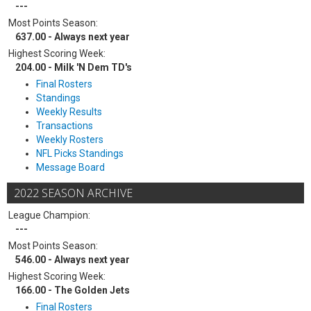
---
Most Points Season:
637.00 - Always next year
Highest Scoring Week:
204.00 - Milk 'N Dem TD's
Final Rosters
Standings
Weekly Results
Transactions
Weekly Rosters
NFL Picks Standings
Message Board
2022 SEASON ARCHIVE
League Champion:
---
Most Points Season:
546.00 - Always next year
Highest Scoring Week:
166.00 - The Golden Jets
Final Rosters