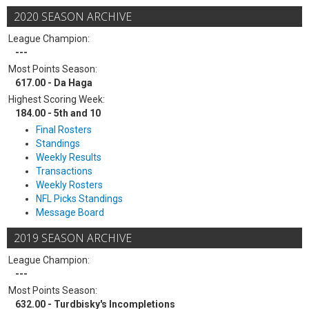
2020 SEASON ARCHIVE
League Champion:
---
Most Points Season:
617.00 - Da Haga
Highest Scoring Week:
184.00 - 5th and 10
Final Rosters
Standings
Weekly Results
Transactions
Weekly Rosters
NFL Picks Standings
Message Board
2019 SEASON ARCHIVE
League Champion:
---
Most Points Season:
632.00 - Turdbisky's Incompletions