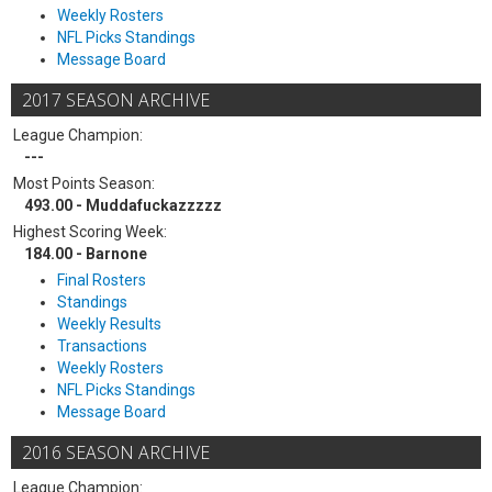
Weekly Rosters
NFL Picks Standings
Message Board
2017 SEASON ARCHIVE
League Champion:
---
Most Points Season:
493.00 - Muddafuckazzzzz
Highest Scoring Week:
184.00 - Barnone
Final Rosters
Standings
Weekly Results
Transactions
Weekly Rosters
NFL Picks Standings
Message Board
2016 SEASON ARCHIVE
League Champion: