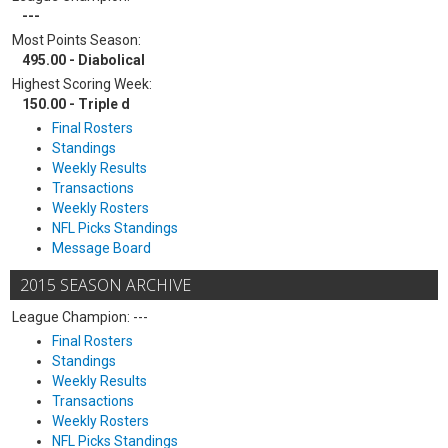
---
Most Points Season:
495.00 - Diabolical
Highest Scoring Week:
150.00 - Triple d
Final Rosters
Standings
Weekly Results
Transactions
Weekly Rosters
NFL Picks Standings
Message Board
2015 SEASON ARCHIVE
League Champion: ---
Final Rosters
Standings
Weekly Results
Transactions
Weekly Rosters
NFL Picks Standings