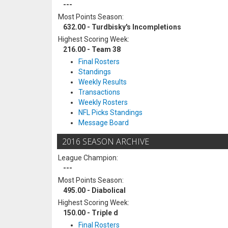
---
Most Points Season:
632.00 - Turdbisky's Incompletions
Highest Scoring Week:
216.00 - Team 38
Final Rosters
Standings
Weekly Results
Transactions
Weekly Rosters
NFL Picks Standings
Message Board
2016 SEASON ARCHIVE
League Champion:
---
Most Points Season:
495.00 - Diabolical
Highest Scoring Week:
150.00 - Triple d
Final Rosters