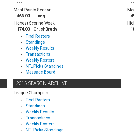
---
--
Most Points Season:
Mos
466.00 - Hicag
4
Highest Scoring Week:
Hig
174.00 - CrushBrady
1
Final Rosters
Standings
Weekly Results
Transactions
Weekly Rosters
NFL Picks Standings
Message Board
2015 SEASON ARCHIVE
League Champion: ---
Final Rosters
Standings
Weekly Results
Transactions
Weekly Rosters
NFL Picks Standings