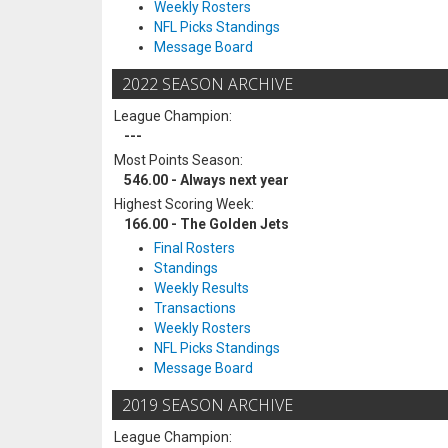
Weekly Rosters
NFL Picks Standings
Message Board
2022 SEASON ARCHIVE
League Champion:
---
Most Points Season:
546.00 - Always next year
Highest Scoring Week:
166.00 - The Golden Jets
Final Rosters
Standings
Weekly Results
Transactions
Weekly Rosters
NFL Picks Standings
Message Board
2019 SEASON ARCHIVE
League Champion: