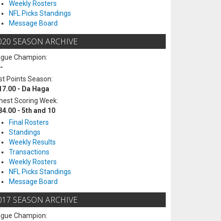
Weekly Rosters
NFL Picks Standings
Message Board
020 SEASON ARCHIVE
ague Champion:
-
t Points Season:
17.00 - Da Haga
hest Scoring Week:
84.00 - 5th and 10
Final Rosters
Standings
Weekly Results
Transactions
Weekly Rosters
NFL Picks Standings
Message Board
017 SEASON ARCHIVE
ague Champion: