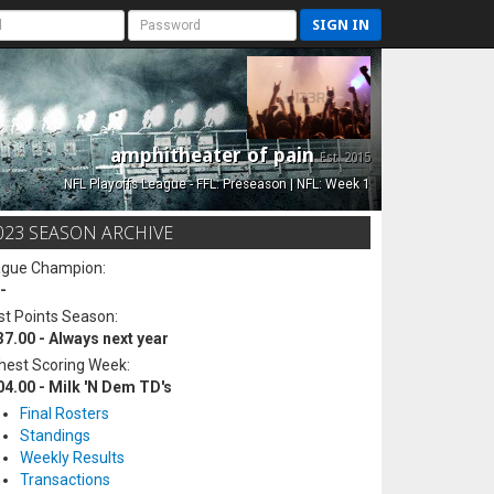
SIGN IN
amphitheater of pain
Est. 2015
NFL Playoffs League - FFL: Preseason | NFL: Week 1
023 SEASON ARCHIVE
ague Champion:
-
t Points Season:
37.00 - Always next year
hest Scoring Week:
04.00 - Milk 'N Dem TD's
Final Rosters
Standings
Weekly Results
Transactions