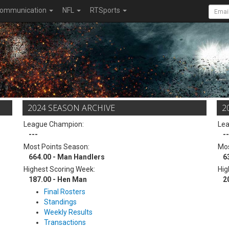
ommunication
NFL
RTSports
2024 SEASON ARCHIVE
2
League Champion:
Le
---
--
Most Points Season:
Mos
664.00 - Man Handlers
6
Highest Scoring Week:
Hig
187.00 - Hen Man
2
Final Rosters
Standings
Weekly Results
Transactions