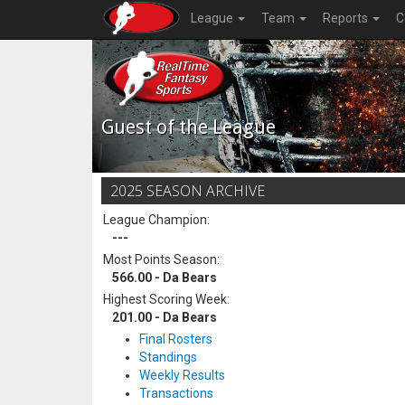
League
Team
Reports
C
Guest of the League
2025 SEASON ARCHIVE
League Champion:
---
Most Points Season:
566.00 - Da Bears
Highest Scoring Week:
201.00 - Da Bears
Final Rosters
Standings
Weekly Results
Transactions