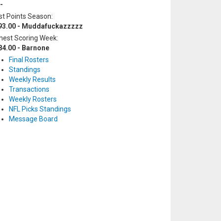
-
t Points Season:
93.00 - Muddafuckazzzzz
hest Scoring Week:
84.00 - Barnone
Final Rosters
Standings
Weekly Results
Transactions
Weekly Rosters
NFL Picks Standings
Message Board