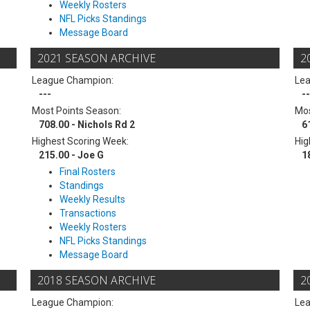
Weekly Rosters
NFL Picks Standings
Message Board
2021 SEASON ARCHIVE
2
League Champion:
Le
---
--
Most Points Season:
Mos
708.00 - Nichols Rd 2
6
Highest Scoring Week:
Hig
215.00 - Joe G
1
Final Rosters
Standings
Weekly Results
Transactions
Weekly Rosters
NFL Picks Standings
Message Board
2018 SEASON ARCHIVE
2
League Champion:
Le