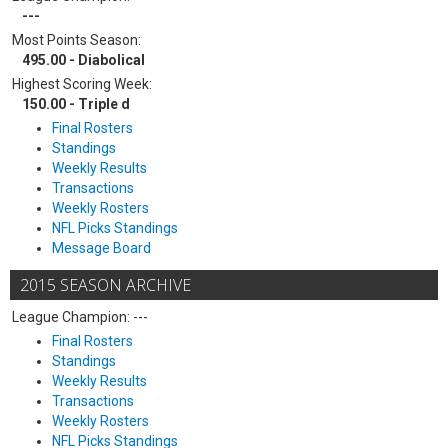
---
Most Points Season:
495.00 - Diabolical
Highest Scoring Week:
150.00 - Triple d
Final Rosters
Standings
Weekly Results
Transactions
Weekly Rosters
NFL Picks Standings
Message Board
2015 SEASON ARCHIVE
League Champion: ---
Final Rosters
Standings
Weekly Results
Transactions
Weekly Rosters
NFL Picks Standings