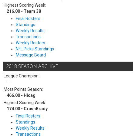
Highest Scoring Week:
216.00 - Team 38
Final Rosters
Standings
Weekly Results
Transactions
Weekly Rosters
NFL Picks Standings
Message Board
2018 SEASON ARCHIVE
League Champion:
---
Most Points Season:
466.00 - Hicag
Highest Scoring Week:
174.00 - CrushBrady
Final Rosters
Standings
Weekly Results
Transactions