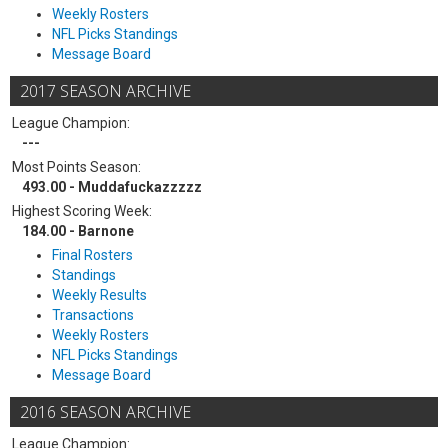
Weekly Rosters
NFL Picks Standings
Message Board
2017 SEASON ARCHIVE
League Champion:
---
Most Points Season:
493.00 - Muddafuckazzzzz
Highest Scoring Week:
184.00 - Barnone
Final Rosters
Standings
Weekly Results
Transactions
Weekly Rosters
NFL Picks Standings
Message Board
2016 SEASON ARCHIVE
League Champion: