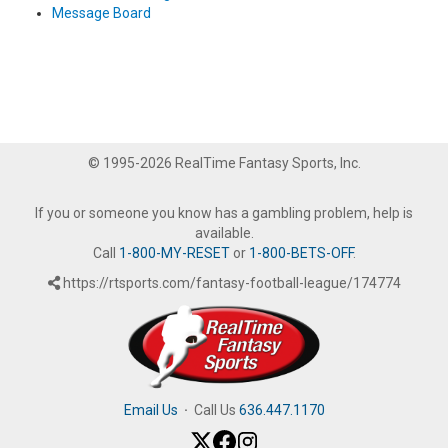
Message Board
© 1995-2026 RealTime Fantasy Sports, Inc.
If you or someone you know has a gambling problem, help is
available.
Call
1-800-MY-RESET
or
1-800-BETS-OFF
.
https://rtsports.com/fantasy-football-league/174774
Email Us
·
Call Us
636.447.1170