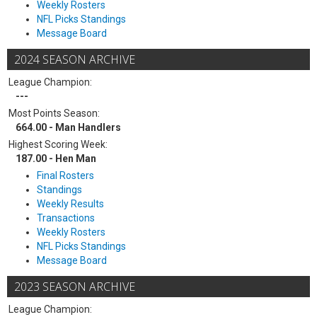
Weekly Rosters
NFL Picks Standings
Message Board
2024 SEASON ARCHIVE
League Champion:
---
Most Points Season:
664.00 - Man Handlers
Highest Scoring Week:
187.00 - Hen Man
Final Rosters
Standings
Weekly Results
Transactions
Weekly Rosters
NFL Picks Standings
Message Board
2023 SEASON ARCHIVE
League Champion: