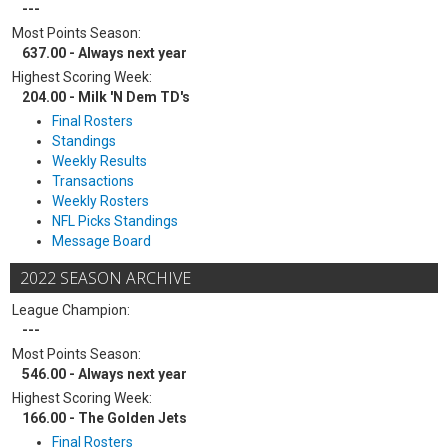
---
Most Points Season:
637.00 - Always next year
Highest Scoring Week:
204.00 - Milk 'N Dem TD's
Final Rosters
Standings
Weekly Results
Transactions
Weekly Rosters
NFL Picks Standings
Message Board
2022 SEASON ARCHIVE
League Champion:
---
Most Points Season:
546.00 - Always next year
Highest Scoring Week:
166.00 - The Golden Jets
Final Rosters