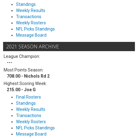
Standings
Weekly Results
Transactions
Weekly Rosters
NFL Picks Standings
Message Board
2021 SEASON ARCHIVE
League Champion:
---
Most Points Season:
708.00 - Nichols Rd 2
Highest Scoring Week:
215.00 - Joe G
Final Rosters
Standings
Weekly Results
Transactions
Weekly Rosters
NFL Picks Standings
Message Board