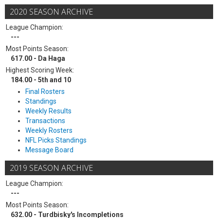
2020 SEASON ARCHIVE
League Champion:
---
Most Points Season:
617.00 - Da Haga
Highest Scoring Week:
184.00 - 5th and 10
Final Rosters
Standings
Weekly Results
Transactions
Weekly Rosters
NFL Picks Standings
Message Board
2019 SEASON ARCHIVE
League Champion:
---
Most Points Season:
632.00 - Turdbisky's Incompletions