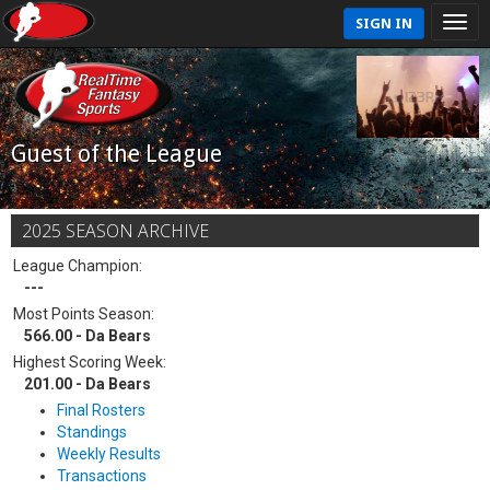
SIGN IN
Guest of the League
2025 SEASON ARCHIVE
League Champion:
---
Most Points Season:
566.00 - Da Bears
Highest Scoring Week:
201.00 - Da Bears
Final Rosters
Standings
Weekly Results
Transactions