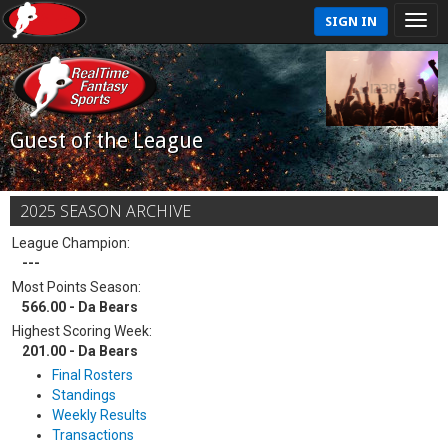
SIGN IN
Guest of the League
2025 SEASON ARCHIVE
League Champion:
---
Most Points Season:
566.00 - Da Bears
Highest Scoring Week:
201.00 - Da Bears
Final Rosters
Standings
Weekly Results
Transactions