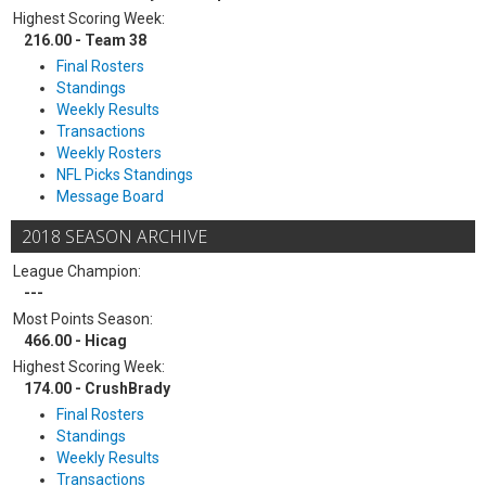
Highest Scoring Week:
216.00 - Team 38
Final Rosters
Standings
Weekly Results
Transactions
Weekly Rosters
NFL Picks Standings
Message Board
2018 SEASON ARCHIVE
League Champion:
---
Most Points Season:
466.00 - Hicag
Highest Scoring Week:
174.00 - CrushBrady
Final Rosters
Standings
Weekly Results
Transactions