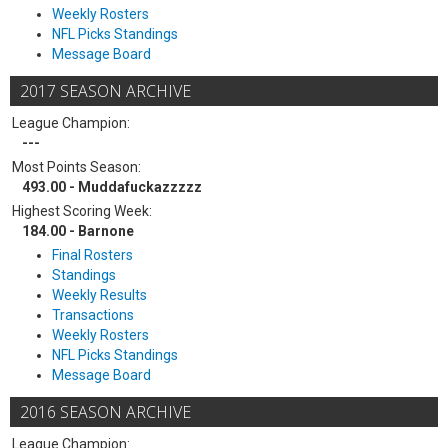
Weekly Rosters
NFL Picks Standings
Message Board
2017 SEASON ARCHIVE
League Champion:
---
Most Points Season:
493.00 - Muddafuckazzzzz
Highest Scoring Week:
184.00 - Barnone
Final Rosters
Standings
Weekly Results
Transactions
Weekly Rosters
NFL Picks Standings
Message Board
2016 SEASON ARCHIVE
League Champion: