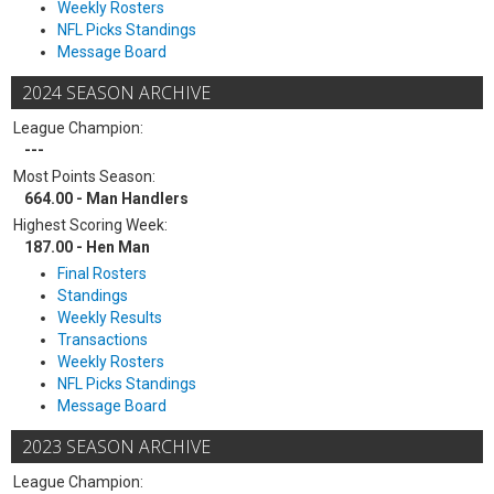
Weekly Rosters
NFL Picks Standings
Message Board
2024 SEASON ARCHIVE
League Champion:
---
Most Points Season:
664.00 - Man Handlers
Highest Scoring Week:
187.00 - Hen Man
Final Rosters
Standings
Weekly Results
Transactions
Weekly Rosters
NFL Picks Standings
Message Board
2023 SEASON ARCHIVE
League Champion: