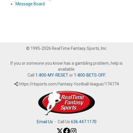
Message Board
© 1995-2026 RealTime Fantasy Sports, Inc.
If you or someone you know has a gambling problem, help is
available.
Call
1-800-MY-RESET
or
1-800-BETS-OFF
.
https://rtsports.com/fantasy-football-league/174774
Email Us
·
Call Us
636.447.1170