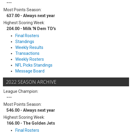
---
Most Points Season:
637.00 - Always next year
Highest Scoring Week:
204.00 - Milk 'N Dem TD's
Final Rosters
Standings
Weekly Results
Transactions
Weekly Rosters
NFL Picks Standings
Message Board
2022 SEASON ARCHIVE
League Champion:
---
Most Points Season:
546.00 - Always next year
Highest Scoring Week:
166.00 - The Golden Jets
Final Rosters