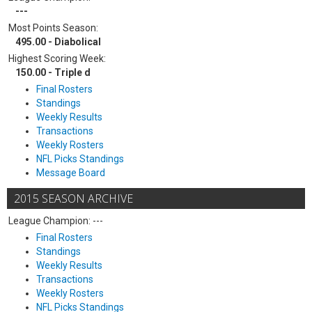
---
Most Points Season:
495.00 - Diabolical
Highest Scoring Week:
150.00 - Triple d
Final Rosters
Standings
Weekly Results
Transactions
Weekly Rosters
NFL Picks Standings
Message Board
2015 SEASON ARCHIVE
League Champion: ---
Final Rosters
Standings
Weekly Results
Transactions
Weekly Rosters
NFL Picks Standings