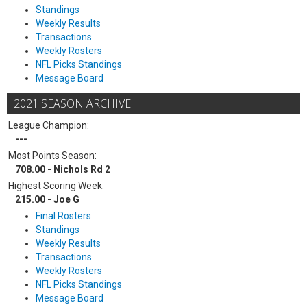
Standings
Weekly Results
Transactions
Weekly Rosters
NFL Picks Standings
Message Board
2021 SEASON ARCHIVE
League Champion:
---
Most Points Season:
708.00 - Nichols Rd 2
Highest Scoring Week:
215.00 - Joe G
Final Rosters
Standings
Weekly Results
Transactions
Weekly Rosters
NFL Picks Standings
Message Board