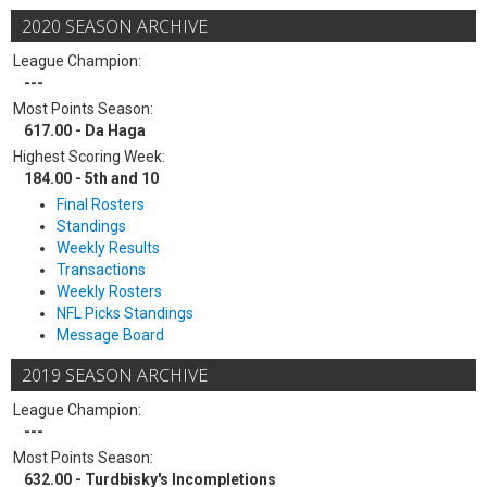
2020 SEASON ARCHIVE
League Champion:
---
Most Points Season:
617.00 - Da Haga
Highest Scoring Week:
184.00 - 5th and 10
Final Rosters
Standings
Weekly Results
Transactions
Weekly Rosters
NFL Picks Standings
Message Board
2019 SEASON ARCHIVE
League Champion:
---
Most Points Season:
632.00 - Turdbisky's Incompletions