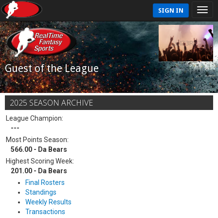
SIGN IN
Guest of the League
2025 SEASON ARCHIVE
League Champion:
---
Most Points Season:
566.00 - Da Bears
Highest Scoring Week:
201.00 - Da Bears
Final Rosters
Standings
Weekly Results
Transactions