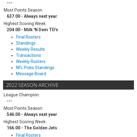
---
Most Points Season:
637.00 - Always next year
Highest Scoring Week:
204.00 - Milk 'N Dem TD's
Final Rosters
Standings
Weekly Results
Transactions
Weekly Rosters
NFL Picks Standings
Message Board
2022 SEASON ARCHIVE
League Champion:
---
Most Points Season:
546.00 - Always next year
Highest Scoring Week:
166.00 - The Golden Jets
Final Rosters