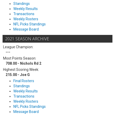
Standings
Weekly Results
Transactions
Weekly Rosters
NFL Picks Standings
Message Board
2021 SEASON ARCHIVE
League Champion:
---
Most Points Season:
708.00 - Nichols Rd 2
Highest Scoring Week:
215.00 - Joe G
Final Rosters
Standings
Weekly Results
Transactions
Weekly Rosters
NFL Picks Standings
Message Board