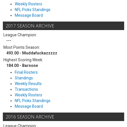
Weekly Rosters
NFL Picks Standings
Message Board
2017 SEASON ARCHIVE
League Champion:
---
Most Points Season:
493.00 - Muddafuckazzzzz
Highest Scoring Week:
184.00 - Barnone
Final Rosters
Standings
Weekly Results
Transactions
Weekly Rosters
NFL Picks Standings
Message Board
2016 SEASON ARCHIVE
League Champion: