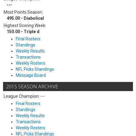
---
Most Points Season:
495.00 - Diabolical
Highest Scoring Week:
150.00 - Triple d
Final Rosters
Standings
Weekly Results
Transactions
Weekly Rosters
NFL Picks Standings
Message Board
2015 SEASON ARCHIVE
League Champion: ---
Final Rosters
Standings
Weekly Results
Transactions
Weekly Rosters
NFL Picks Standings