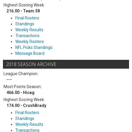
Highest Scoring Week:
216.00 - Team 38
Final Rosters
Standings
Weekly Results
Transactions
Weekly Rosters
NFL Picks Standings
Message Board
2018 SEASON ARCHIVE
League Champion:
---
Most Points Season:
466.00 - Hicag
Highest Scoring Week:
174.00 - CrushBrady
Final Rosters
Standings
Weekly Results
Transactions