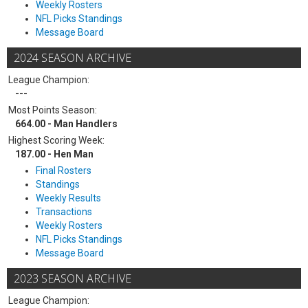
Weekly Rosters
NFL Picks Standings
Message Board
2024 SEASON ARCHIVE
League Champion:
---
Most Points Season:
664.00 - Man Handlers
Highest Scoring Week:
187.00 - Hen Man
Final Rosters
Standings
Weekly Results
Transactions
Weekly Rosters
NFL Picks Standings
Message Board
2023 SEASON ARCHIVE
League Champion: