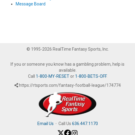
Message Board
© 1995-2026 RealTime Fantasy Sports, Inc.
If you or someone you know has a gambling problem, help is
available.
Call
1-800-MY-RESET
or
1-800-BETS-OFF
.
https://rtsports.com/fantasy-football-league/174774
Email Us
·
Call Us
636.447.1170