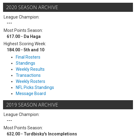
2020 SEASON ARCHIVE
League Champion:
---
Most Points Season:
617.00 - Da Haga
Highest Scoring Week:
184.00 - 5th and 10
Final Rosters
Standings
Weekly Results
Transactions
Weekly Rosters
NFL Picks Standings
Message Board
2019 SEASON ARCHIVE
League Champion:
---
Most Points Season:
632.00 - Turdbisky's Incompletions