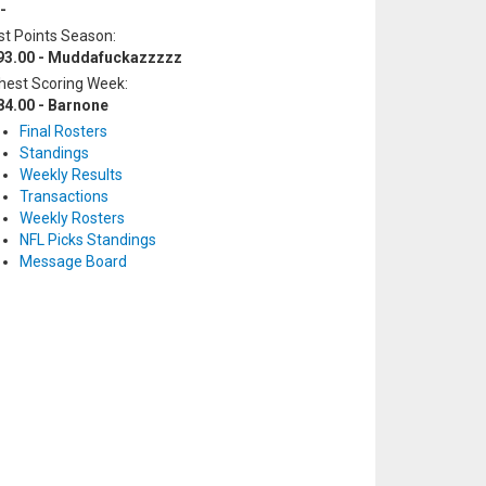
-
t Points Season:
93.00 - Muddafuckazzzzz
hest Scoring Week:
84.00 - Barnone
Final Rosters
Standings
Weekly Results
Transactions
Weekly Rosters
NFL Picks Standings
Message Board