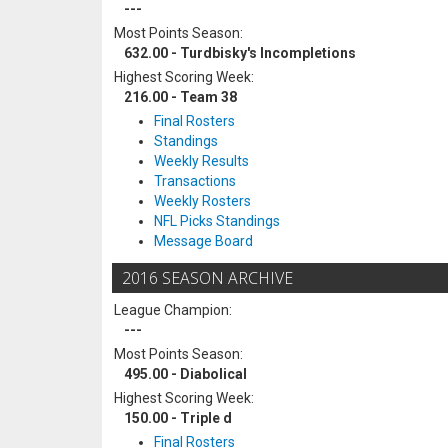
---
Most Points Season:
632.00 - Turdbisky's Incompletions
Highest Scoring Week:
216.00 - Team 38
Final Rosters
Standings
Weekly Results
Transactions
Weekly Rosters
NFL Picks Standings
Message Board
2016 SEASON ARCHIVE
League Champion:
---
Most Points Season:
495.00 - Diabolical
Highest Scoring Week:
150.00 - Triple d
Final Rosters