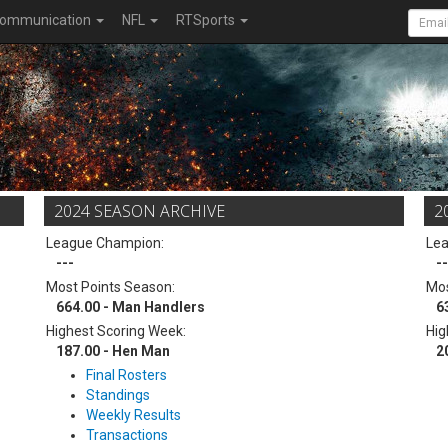
ommunication
NFL
RTSports
2024 SEASON ARCHIVE
2
League Champion:
Le
---
--
Most Points Season:
Mos
664.00 - Man Handlers
6
Highest Scoring Week:
Hig
187.00 - Hen Man
2
Final Rosters
Standings
Weekly Results
Transactions