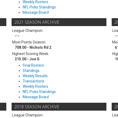
Weekly Rosters
NFL Picks Standings
Message Board
2021 SEASON ARCHIVE
2
League Champion:
Le
---
--
Most Points Season:
Mos
708.00 - Nichols Rd 2
6
Highest Scoring Week:
Hig
215.00 - Joe G
1
Final Rosters
Standings
Weekly Results
Transactions
Weekly Rosters
NFL Picks Standings
Message Board
2018 SEASON ARCHIVE
2
League Champion:
Le