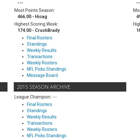
---
--
Most Points Season:
Mos
466.00 - Hicag
4
Highest Scoring Week:
Hig
174.00 - CrushBrady
1
Final Rosters
Standings
Weekly Results
Transactions
Weekly Rosters
NFL Picks Standings
Message Board
2015 SEASON ARCHIVE
League Champion: ---
Final Rosters
Standings
Weekly Results
Transactions
Weekly Rosters
NFL Picks Standings