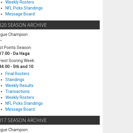
Weekly Rosters
NFL Picks Standings
Message Board
020 SEASON ARCHIVE
ague Champion:
-
t Points Season:
17.00 - Da Haga
hest Scoring Week:
84.00 - 5th and 10
Final Rosters
Standings
Weekly Results
Transactions
Weekly Rosters
NFL Picks Standings
Message Board
017 SEASON ARCHIVE
ague Champion: