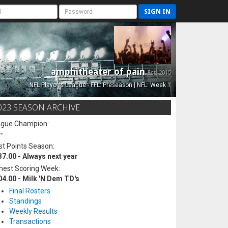
SIGN IN
amphitheater of pain
Est. 2015
NFL Playoffs League - FFL: Preseason | NFL: Week 1
023 SEASON ARCHIVE
ague Champion:
-
t Points Season:
37.00 - Always next year
hest Scoring Week:
04.00 - Milk 'N Dem TD's
Final Rosters
Standings
Weekly Results
Transactions