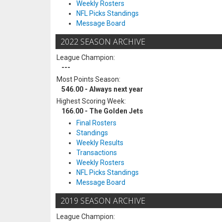
Weekly Rosters
NFL Picks Standings
Message Board
2022 SEASON ARCHIVE
League Champion:
---
Most Points Season:
546.00 - Always next year
Highest Scoring Week:
166.00 - The Golden Jets
Final Rosters
Standings
Weekly Results
Transactions
Weekly Rosters
NFL Picks Standings
Message Board
2019 SEASON ARCHIVE
League Champion: