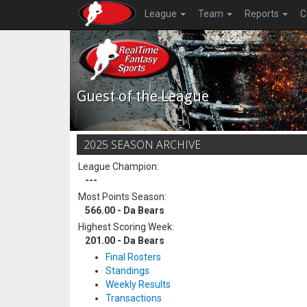
League
Team
Reports
C
Guest of the League
2025 SEASON ARCHIVE
League Champion:
---
Most Points Season:
566.00 - Da Bears
Highest Scoring Week:
201.00 - Da Bears
Final Rosters
Standings
Weekly Results
Transactions