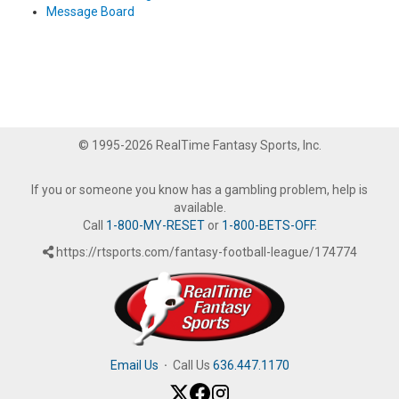
Message Board
© 1995-2026 RealTime Fantasy Sports, Inc.
If you or someone you know has a gambling problem, help is
available.
Call
1-800-MY-RESET
or
1-800-BETS-OFF
.
https://rtsports.com/fantasy-football-league/174774
Email Us
·
Call Us
636.447.1170