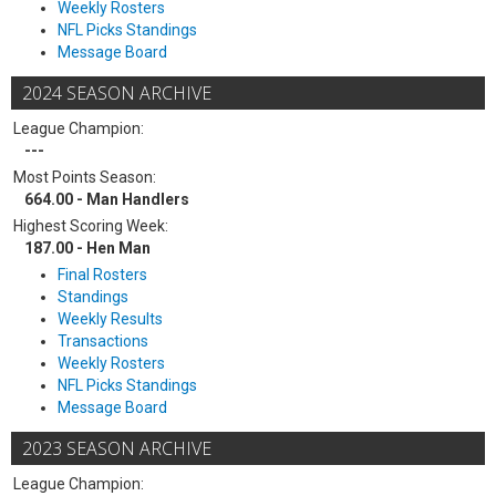
Weekly Rosters
NFL Picks Standings
Message Board
2024 SEASON ARCHIVE
League Champion:
---
Most Points Season:
664.00 - Man Handlers
Highest Scoring Week:
187.00 - Hen Man
Final Rosters
Standings
Weekly Results
Transactions
Weekly Rosters
NFL Picks Standings
Message Board
2023 SEASON ARCHIVE
League Champion: