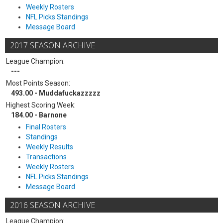
Weekly Rosters
NFL Picks Standings
Message Board
2017 SEASON ARCHIVE
League Champion:
---
Most Points Season:
493.00 - Muddafuckazzzzz
Highest Scoring Week:
184.00 - Barnone
Final Rosters
Standings
Weekly Results
Transactions
Weekly Rosters
NFL Picks Standings
Message Board
2016 SEASON ARCHIVE
League Champion: