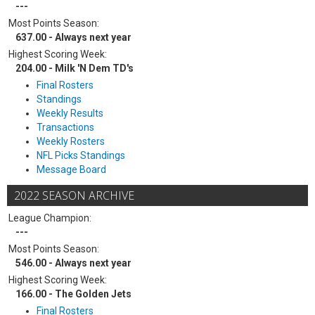
---
Most Points Season:
637.00 - Always next year
Highest Scoring Week:
204.00 - Milk 'N Dem TD's
Final Rosters
Standings
Weekly Results
Transactions
Weekly Rosters
NFL Picks Standings
Message Board
2022 SEASON ARCHIVE
League Champion:
---
Most Points Season:
546.00 - Always next year
Highest Scoring Week:
166.00 - The Golden Jets
Final Rosters