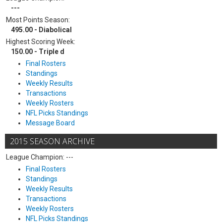
---
Most Points Season:
495.00 - Diabolical
Highest Scoring Week:
150.00 - Triple d
Final Rosters
Standings
Weekly Results
Transactions
Weekly Rosters
NFL Picks Standings
Message Board
2015 SEASON ARCHIVE
League Champion: ---
Final Rosters
Standings
Weekly Results
Transactions
Weekly Rosters
NFL Picks Standings