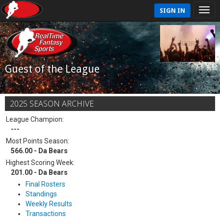
SIGN IN
Guest of the League
2025 SEASON ARCHIVE
League Champion:
---
Most Points Season:
566.00 - Da Bears
Highest Scoring Week:
201.00 - Da Bears
Final Rosters
Standings
Weekly Results
Transactions