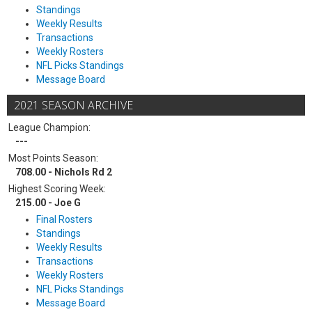
Standings
Weekly Results
Transactions
Weekly Rosters
NFL Picks Standings
Message Board
2021 SEASON ARCHIVE
League Champion:
---
Most Points Season:
708.00 - Nichols Rd 2
Highest Scoring Week:
215.00 - Joe G
Final Rosters
Standings
Weekly Results
Transactions
Weekly Rosters
NFL Picks Standings
Message Board