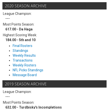
2020 SEASON ARCHIVE
League Champion:
---
Most Points Season:
617.00 - Da Haga
Highest Scoring Week:
184.00 - 5th and 10
Final Rosters
Standings
Weekly Results
Transactions
Weekly Rosters
NFL Picks Standings
Message Board
2019 SEASON ARCHIVE
League Champion:
---
Most Points Season:
632.00 - Turdbisky's Incompletions