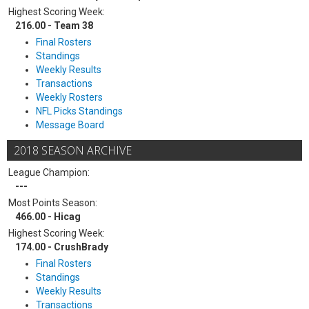
Highest Scoring Week:
216.00 - Team 38
Final Rosters
Standings
Weekly Results
Transactions
Weekly Rosters
NFL Picks Standings
Message Board
2018 SEASON ARCHIVE
League Champion:
---
Most Points Season:
466.00 - Hicag
Highest Scoring Week:
174.00 - CrushBrady
Final Rosters
Standings
Weekly Results
Transactions