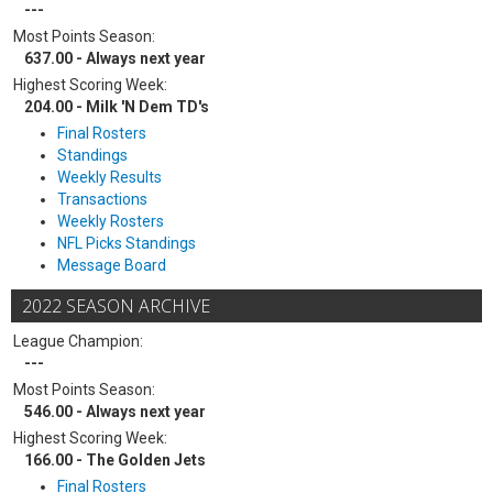
---
Most Points Season:
637.00 - Always next year
Highest Scoring Week:
204.00 - Milk 'N Dem TD's
Final Rosters
Standings
Weekly Results
Transactions
Weekly Rosters
NFL Picks Standings
Message Board
2022 SEASON ARCHIVE
League Champion:
---
Most Points Season:
546.00 - Always next year
Highest Scoring Week:
166.00 - The Golden Jets
Final Rosters