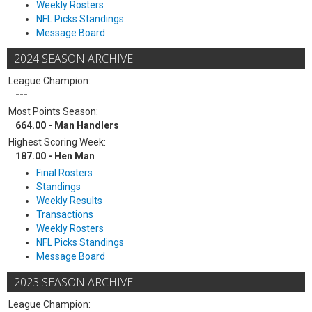
Weekly Rosters
NFL Picks Standings
Message Board
2024 SEASON ARCHIVE
League Champion:
---
Most Points Season:
664.00 - Man Handlers
Highest Scoring Week:
187.00 - Hen Man
Final Rosters
Standings
Weekly Results
Transactions
Weekly Rosters
NFL Picks Standings
Message Board
2023 SEASON ARCHIVE
League Champion: