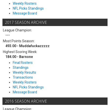
Weekly Rosters
NFL Picks Standings
Message Board
2017 SEASON ARCHIVE
League Champion:
---
Most Points Season:
493.00 - Muddafuckazzzzz
Highest Scoring Week:
184.00 - Barnone
Final Rosters
Standings
Weekly Results
Transactions
Weekly Rosters
NFL Picks Standings
Message Board
2016 SEASON ARCHIVE
League Champion: