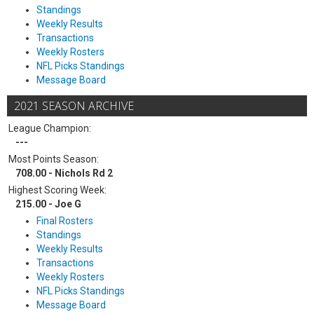
Standings
Weekly Results
Transactions
Weekly Rosters
NFL Picks Standings
Message Board
2021 SEASON ARCHIVE
League Champion:
---
Most Points Season:
708.00 - Nichols Rd 2
Highest Scoring Week:
215.00 - Joe G
Final Rosters
Standings
Weekly Results
Transactions
Weekly Rosters
NFL Picks Standings
Message Board