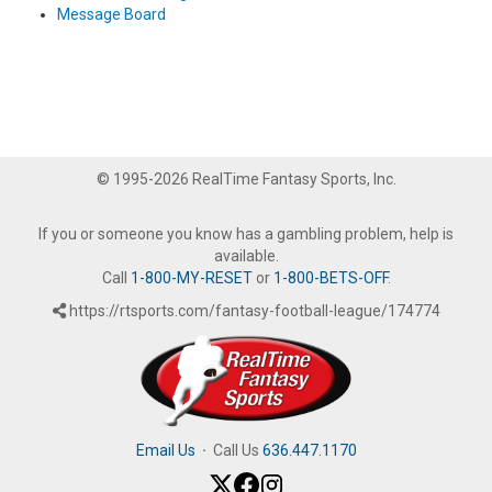
Message Board
© 1995-2026 RealTime Fantasy Sports, Inc.
If you or someone you know has a gambling problem, help is
available.
Call
1-800-MY-RESET
or
1-800-BETS-OFF
.
https://rtsports.com/fantasy-football-league/174774
Email Us
·
Call Us
636.447.1170