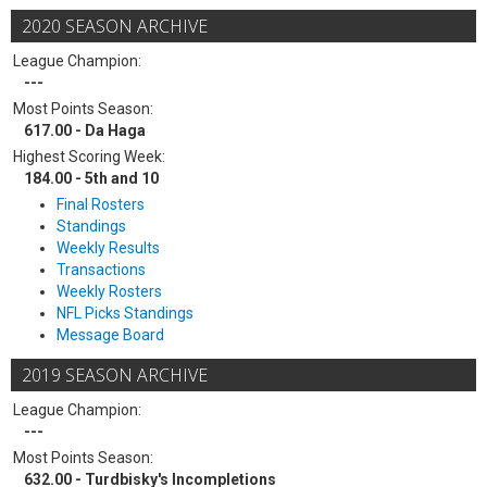
2020 SEASON ARCHIVE
League Champion:
---
Most Points Season:
617.00 - Da Haga
Highest Scoring Week:
184.00 - 5th and 10
Final Rosters
Standings
Weekly Results
Transactions
Weekly Rosters
NFL Picks Standings
Message Board
2019 SEASON ARCHIVE
League Champion:
---
Most Points Season:
632.00 - Turdbisky's Incompletions