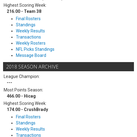
Highest Scoring Week:
216.00 - Team 38
Final Rosters
Standings
Weekly Results
Transactions
Weekly Rosters
NFL Picks Standings
Message Board
2018 SEASON ARCHIVE
League Champion:
---
Most Points Season:
466.00 - Hicag
Highest Scoring Week:
174.00 - CrushBrady
Final Rosters
Standings
Weekly Results
Transactions