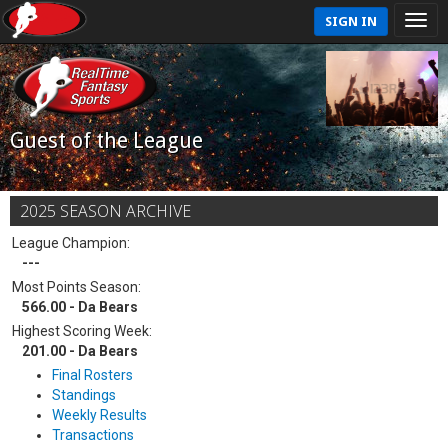
SIGN IN
Guest of the League
2025 SEASON ARCHIVE
League Champion:
---
Most Points Season:
566.00 - Da Bears
Highest Scoring Week:
201.00 - Da Bears
Final Rosters
Standings
Weekly Results
Transactions