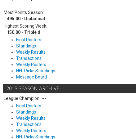
---
Most Points Season:
495.00 - Diabolical
Highest Scoring Week:
150.00 - Triple d
Final Rosters
Standings
Weekly Results
Transactions
Weekly Rosters
NFL Picks Standings
Message Board
2015 SEASON ARCHIVE
League Champion: ---
Final Rosters
Standings
Weekly Results
Transactions
Weekly Rosters
NFL Picks Standings