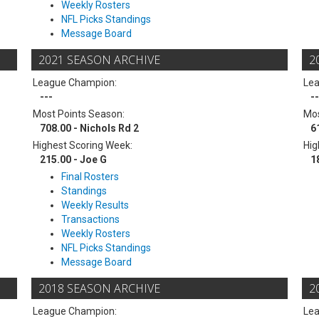
Weekly Rosters
NFL Picks Standings
Message Board
2021 SEASON ARCHIVE
2
League Champion:
Le
---
--
Most Points Season:
Mos
708.00 - Nichols Rd 2
6
Highest Scoring Week:
Hig
215.00 - Joe G
1
Final Rosters
Standings
Weekly Results
Transactions
Weekly Rosters
NFL Picks Standings
Message Board
2018 SEASON ARCHIVE
2
League Champion:
Le