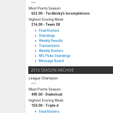
---
Most Points Season:
632.00 - Turdbisky's Incompletions
Highest Scoring Week:
216.00 - Team 38
Final Rosters
Standings
Weekly Results
Transactions
Weekly Rosters
NFL Picks Standings
Message Board
2016 SEASON ARCHIVE
League Champion:
---
Most Points Season:
495.00 - Diabolical
Highest Scoring Week:
150.00 - Triple d
Final Rosters