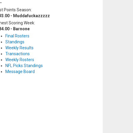
-
t Points Season:
93.00 - Muddafuckazzzzz
hest Scoring Week:
84.00 - Barnone
Final Rosters
Standings
Weekly Results
Transactions
Weekly Rosters
NFL Picks Standings
Message Board