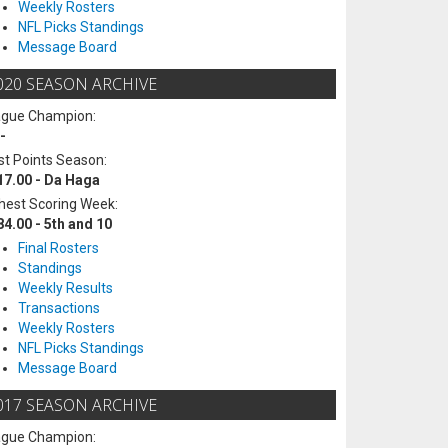
Weekly Rosters
NFL Picks Standings
Message Board
020 SEASON ARCHIVE
ague Champion:
-
t Points Season:
17.00 - Da Haga
hest Scoring Week:
84.00 - 5th and 10
Final Rosters
Standings
Weekly Results
Transactions
Weekly Rosters
NFL Picks Standings
Message Board
017 SEASON ARCHIVE
ague Champion: