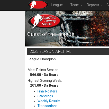
League
Team
Reports
C
Guest of the League
2025 SEASON ARCHIVE
League Champion:
---
Most Points Season:
566.00 - Da Bears
Highest Scoring Week:
201.00 - Da Bears
Final Rosters
Standings
Weekly Results
Transactions