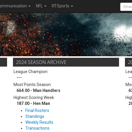
ommunication
NFL
RTSports
2024 SEASON ARCHIVE
2
League Champion:
Le
---
--
Most Points Season:
Mos
664.00 - Man Handlers
6
Highest Scoring Week:
Hig
187.00 - Hen Man
2
Final Rosters
Standings
Weekly Results
Transactions