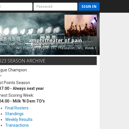
SIGN IN
amphitheater of pain
Est. 2015
NFL Playoffs League - FFL: Preseason | NFL: Week 1
023 SEASON ARCHIVE
ague Champion:
-
t Points Season:
37.00 - Always next year
hest Scoring Week:
04.00 - Milk 'N Dem TD's
Final Rosters
Standings
Weekly Results
Transactions