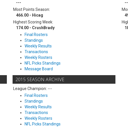
---
--
Most Points Season:
Mos
466.00 - Hicag
4
Highest Scoring Week:
Hig
174.00 - CrushBrady
1
Final Rosters
Standings
Weekly Results
Transactions
Weekly Rosters
NFL Picks Standings
Message Board
2015 SEASON ARCHIVE
League Champion: ---
Final Rosters
Standings
Weekly Results
Transactions
Weekly Rosters
NFL Picks Standings