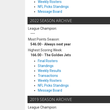
Weekly Rosters
NFL Picks Standings
Message Board
2022 SEASON ARCHIVE
League Champion:
---
Most Points Season:
546.00 - Always next year
Highest Scoring Week:
166.00 - The Golden Jets
Final Rosters
Standings
Weekly Results
Transactions
Weekly Rosters
NFL Picks Standings
Message Board
2019 SEASON ARCHIVE
League Champion: