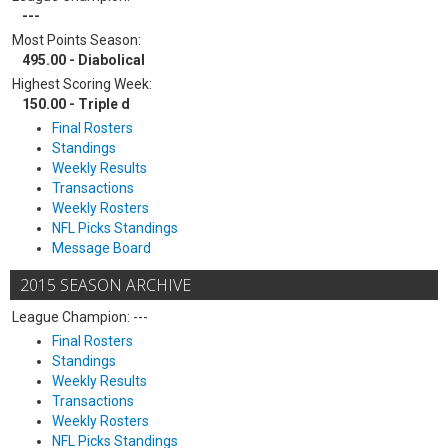
---
Most Points Season:
495.00 - Diabolical
Highest Scoring Week:
150.00 - Triple d
Final Rosters
Standings
Weekly Results
Transactions
Weekly Rosters
NFL Picks Standings
Message Board
2015 SEASON ARCHIVE
League Champion: ---
Final Rosters
Standings
Weekly Results
Transactions
Weekly Rosters
NFL Picks Standings