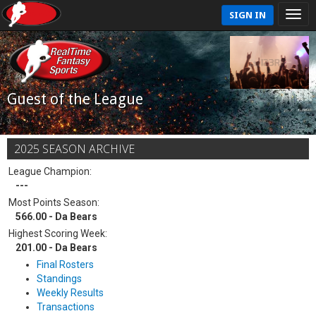
SIGN IN
Guest of the League
2025 SEASON ARCHIVE
League Champion:
---
Most Points Season:
566.00 - Da Bears
Highest Scoring Week:
201.00 - Da Bears
Final Rosters
Standings
Weekly Results
Transactions