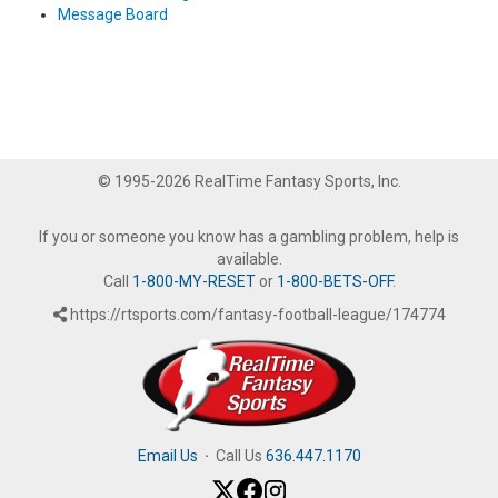
Message Board
© 1995-2026 RealTime Fantasy Sports, Inc.
If you or someone you know has a gambling problem, help is
available.
Call
1-800-MY-RESET
or
1-800-BETS-OFF
.
https://rtsports.com/fantasy-football-league/174774
Email Us
·
Call Us
636.447.1170