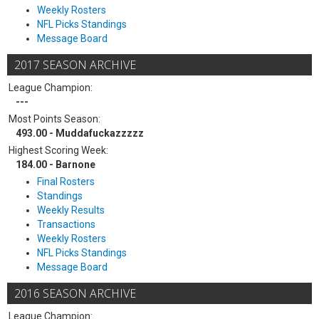
Weekly Rosters
NFL Picks Standings
Message Board
2017 SEASON ARCHIVE
League Champion:
---
Most Points Season:
493.00 - Muddafuckazzzzz
Highest Scoring Week:
184.00 - Barnone
Final Rosters
Standings
Weekly Results
Transactions
Weekly Rosters
NFL Picks Standings
Message Board
2016 SEASON ARCHIVE
League Champion: