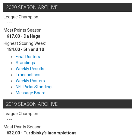
2020 SEASON ARCHIVE
League Champion:
---
Most Points Season:
617.00 - Da Haga
Highest Scoring Week:
184.00 - 5th and 10
Final Rosters
Standings
Weekly Results
Transactions
Weekly Rosters
NFL Picks Standings
Message Board
2019 SEASON ARCHIVE
League Champion:
---
Most Points Season:
632.00 - Turdbisky's Incompletions