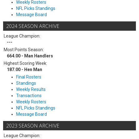
Weekly Rosters
NFL Picks Standings
Message Board
2024 SEASON ARCHIVE
League Champion:
---
Most Points Season:
664.00 - Man Handlers
Highest Scoring Week:
187.00 - Hen Man
Final Rosters
Standings
Weekly Results
Transactions
Weekly Rosters
NFL Picks Standings
Message Board
2023 SEASON ARCHIVE
League Champion: