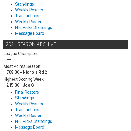
Standings
Weekly Results
Transactions
Weekly Rosters
NFL Picks Standings
Message Board
2021 SEASON ARCHIVE
League Champion:
---
Most Points Season:
708.00 - Nichols Rd 2
Highest Scoring Week:
215.00 - Joe G
Final Rosters
Standings
Weekly Results
Transactions
Weekly Rosters
NFL Picks Standings
Message Board