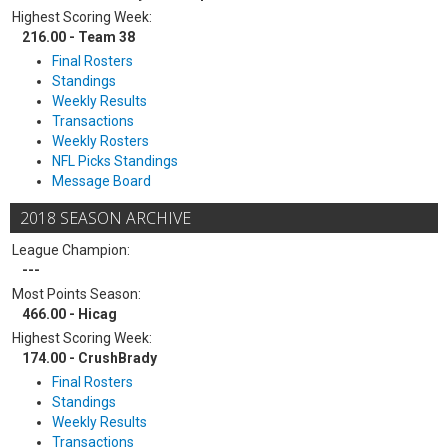
Highest Scoring Week:
216.00 - Team 38
Final Rosters
Standings
Weekly Results
Transactions
Weekly Rosters
NFL Picks Standings
Message Board
2018 SEASON ARCHIVE
League Champion:
---
Most Points Season:
466.00 - Hicag
Highest Scoring Week:
174.00 - CrushBrady
Final Rosters
Standings
Weekly Results
Transactions