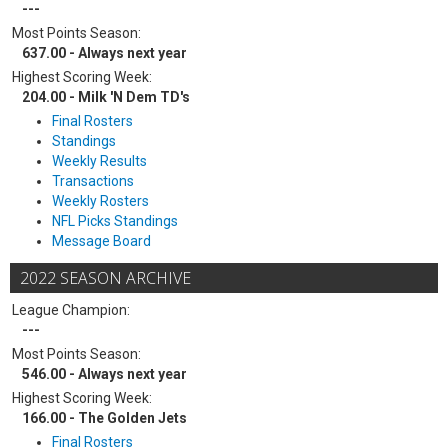
---
Most Points Season:
637.00 - Always next year
Highest Scoring Week:
204.00 - Milk 'N Dem TD's
Final Rosters
Standings
Weekly Results
Transactions
Weekly Rosters
NFL Picks Standings
Message Board
2022 SEASON ARCHIVE
League Champion:
---
Most Points Season:
546.00 - Always next year
Highest Scoring Week:
166.00 - The Golden Jets
Final Rosters