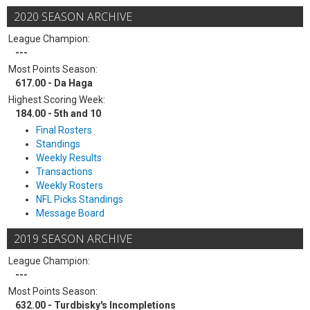
2020 SEASON ARCHIVE
League Champion:
---
Most Points Season:
617.00 - Da Haga
Highest Scoring Week:
184.00 - 5th and 10
Final Rosters
Standings
Weekly Results
Transactions
Weekly Rosters
NFL Picks Standings
Message Board
2019 SEASON ARCHIVE
League Champion:
---
Most Points Season:
632.00 - Turdbisky's Incompletions