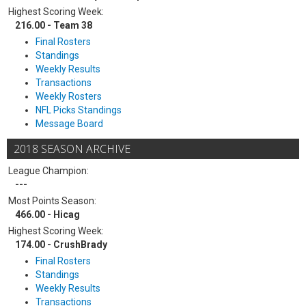
Highest Scoring Week:
216.00 - Team 38
Final Rosters
Standings
Weekly Results
Transactions
Weekly Rosters
NFL Picks Standings
Message Board
2018 SEASON ARCHIVE
League Champion:
---
Most Points Season:
466.00 - Hicag
Highest Scoring Week:
174.00 - CrushBrady
Final Rosters
Standings
Weekly Results
Transactions