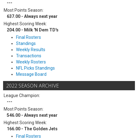
---
Most Points Season:
637.00 - Always next year
Highest Scoring Week:
204.00 - Milk 'N Dem TD's
Final Rosters
Standings
Weekly Results
Transactions
Weekly Rosters
NFL Picks Standings
Message Board
2022 SEASON ARCHIVE
League Champion:
---
Most Points Season:
546.00 - Always next year
Highest Scoring Week:
166.00 - The Golden Jets
Final Rosters