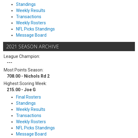
Standings
Weekly Results
Transactions
Weekly Rosters
NFL Picks Standings
Message Board
2021 SEASON ARCHIVE
League Champion:
---
Most Points Season:
708.00 - Nichols Rd 2
Highest Scoring Week:
215.00 - Joe G
Final Rosters
Standings
Weekly Results
Transactions
Weekly Rosters
NFL Picks Standings
Message Board