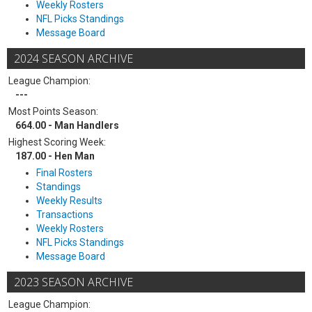
Weekly Rosters
NFL Picks Standings
Message Board
2024 SEASON ARCHIVE
League Champion:
---
Most Points Season:
664.00 - Man Handlers
Highest Scoring Week:
187.00 - Hen Man
Final Rosters
Standings
Weekly Results
Transactions
Weekly Rosters
NFL Picks Standings
Message Board
2023 SEASON ARCHIVE
League Champion: