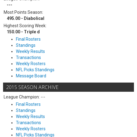
---
Most Points Season:
495.00 - Diabolical
Highest Scoring Week:
150.00 - Triple d
Final Rosters
Standings
Weekly Results
Transactions
Weekly Rosters
NFL Picks Standings
Message Board
2015 SEASON ARCHIVE
League Champion: ---
Final Rosters
Standings
Weekly Results
Transactions
Weekly Rosters
NFL Picks Standings