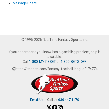
Message Board
© 1995-2026 RealTime Fantasy Sports, Inc.
If you or someone you know has a gambling problem, help is
available.
Call
1-800-MY-RESET
or
1-800-BETS-OFF
.
https://rtsports.com/fantasy-football-league/174774
Email Us
·
Call Us
636.447.1170