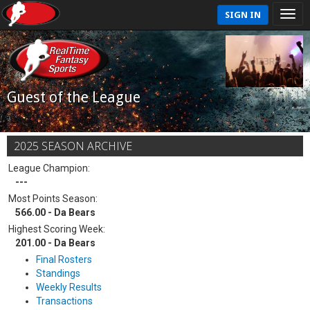
SIGN IN
Guest of the League
2025 SEASON ARCHIVE
League Champion:
---
Most Points Season:
566.00 - Da Bears
Highest Scoring Week:
201.00 - Da Bears
Final Rosters
Standings
Weekly Results
Transactions