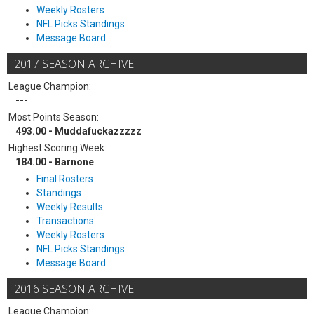
Weekly Rosters
NFL Picks Standings
Message Board
2017 SEASON ARCHIVE
League Champion:
---
Most Points Season:
493.00 - Muddafuckazzzzz
Highest Scoring Week:
184.00 - Barnone
Final Rosters
Standings
Weekly Results
Transactions
Weekly Rosters
NFL Picks Standings
Message Board
2016 SEASON ARCHIVE
League Champion: