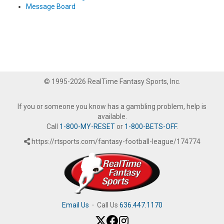
Message Board
© 1995-2026 RealTime Fantasy Sports, Inc.
If you or someone you know has a gambling problem, help is
available.
Call
1-800-MY-RESET
or
1-800-BETS-OFF
.
https://rtsports.com/fantasy-football-league/174774
Email Us
·
Call Us
636.447.1170