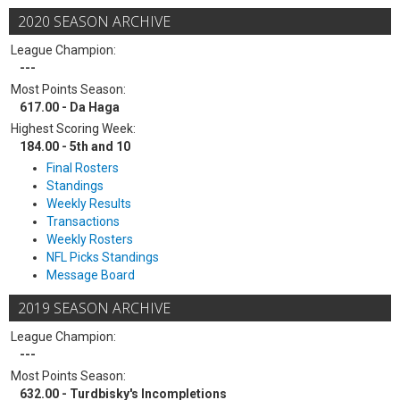
2020 SEASON ARCHIVE
League Champion:
---
Most Points Season:
617.00 - Da Haga
Highest Scoring Week:
184.00 - 5th and 10
Final Rosters
Standings
Weekly Results
Transactions
Weekly Rosters
NFL Picks Standings
Message Board
2019 SEASON ARCHIVE
League Champion:
---
Most Points Season:
632.00 - Turdbisky's Incompletions