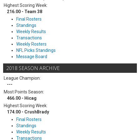
Highest Scoring Week:
216.00 - Team 38
Final Rosters
Standings
Weekly Results
Transactions
Weekly Rosters
NFL Picks Standings
Message Board
2018 SEASON ARCHIVE
League Champion:
---
Most Points Season:
466.00 - Hicag
Highest Scoring Week:
174.00 - CrushBrady
Final Rosters
Standings
Weekly Results
Transactions