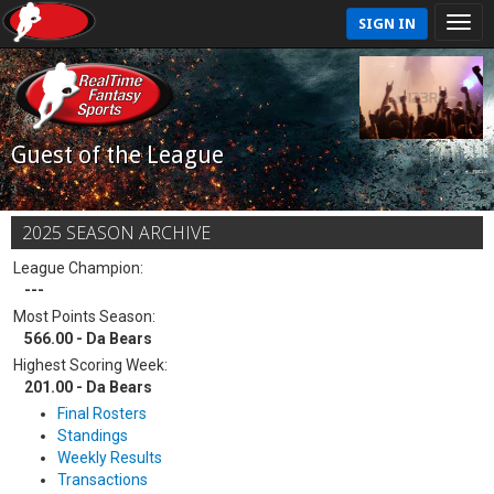
SIGN IN
Guest of the League
2025 SEASON ARCHIVE
League Champion:
---
Most Points Season:
566.00 - Da Bears
Highest Scoring Week:
201.00 - Da Bears
Final Rosters
Standings
Weekly Results
Transactions