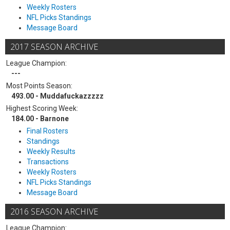
Weekly Rosters
NFL Picks Standings
Message Board
2017 SEASON ARCHIVE
League Champion:
---
Most Points Season:
493.00 - Muddafuckazzzzz
Highest Scoring Week:
184.00 - Barnone
Final Rosters
Standings
Weekly Results
Transactions
Weekly Rosters
NFL Picks Standings
Message Board
2016 SEASON ARCHIVE
League Champion: