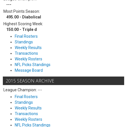
---
Most Points Season:
495.00 - Diabolical
Highest Scoring Week:
150.00 - Triple d
Final Rosters
Standings
Weekly Results
Transactions
Weekly Rosters
NFL Picks Standings
Message Board
2015 SEASON ARCHIVE
League Champion: ---
Final Rosters
Standings
Weekly Results
Transactions
Weekly Rosters
NFL Picks Standings