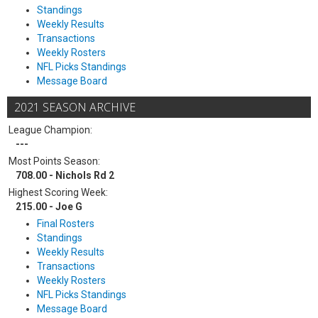
Standings
Weekly Results
Transactions
Weekly Rosters
NFL Picks Standings
Message Board
2021 SEASON ARCHIVE
League Champion:
---
Most Points Season:
708.00 - Nichols Rd 2
Highest Scoring Week:
215.00 - Joe G
Final Rosters
Standings
Weekly Results
Transactions
Weekly Rosters
NFL Picks Standings
Message Board