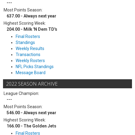
---
Most Points Season:
637.00 - Always next year
Highest Scoring Week:
204.00 - Milk 'N Dem TD's
Final Rosters
Standings
Weekly Results
Transactions
Weekly Rosters
NFL Picks Standings
Message Board
2022 SEASON ARCHIVE
League Champion:
---
Most Points Season:
546.00 - Always next year
Highest Scoring Week:
166.00 - The Golden Jets
Final Rosters