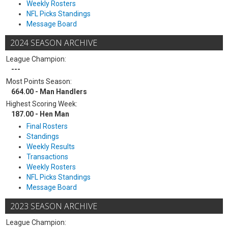
Weekly Rosters
NFL Picks Standings
Message Board
2024 SEASON ARCHIVE
League Champion:
---
Most Points Season:
664.00 - Man Handlers
Highest Scoring Week:
187.00 - Hen Man
Final Rosters
Standings
Weekly Results
Transactions
Weekly Rosters
NFL Picks Standings
Message Board
2023 SEASON ARCHIVE
League Champion: