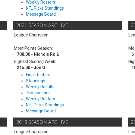
Weekly Rosters
NFL Picks Standings
Message Board
2021 SEASON ARCHIVE
2
League Champion:
Le
---
--
Most Points Season:
Mos
708.00 - Nichols Rd 2
6
Highest Scoring Week:
Hig
215.00 - Joe G
1
Final Rosters
Standings
Weekly Results
Transactions
Weekly Rosters
NFL Picks Standings
Message Board
2018 SEASON ARCHIVE
2
League Champion:
Le