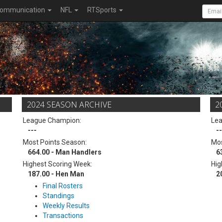
ommunication
NFL
RTSports
2024 SEASON ARCHIVE
2
League Champion:
Le
---
--
Most Points Season:
Mos
664.00 - Man Handlers
6
Highest Scoring Week:
Hig
187.00 - Hen Man
2
Final Rosters
Standings
Weekly Results
Transactions