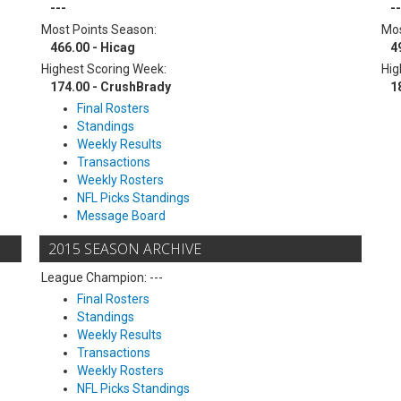
---
--
Most Points Season:
Mos
466.00 - Hicag
4
Highest Scoring Week:
Hig
174.00 - CrushBrady
1
Final Rosters
Standings
Weekly Results
Transactions
Weekly Rosters
NFL Picks Standings
Message Board
2015 SEASON ARCHIVE
League Champion: ---
Final Rosters
Standings
Weekly Results
Transactions
Weekly Rosters
NFL Picks Standings