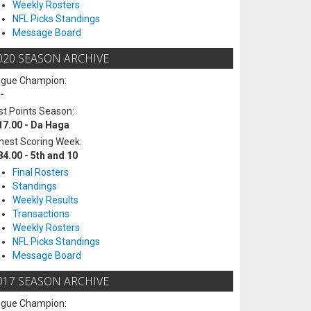
Weekly Rosters
NFL Picks Standings
Message Board
020 SEASON ARCHIVE
ague Champion:
-
t Points Season:
17.00 - Da Haga
hest Scoring Week:
84.00 - 5th and 10
Final Rosters
Standings
Weekly Results
Transactions
Weekly Rosters
NFL Picks Standings
Message Board
017 SEASON ARCHIVE
ague Champion: