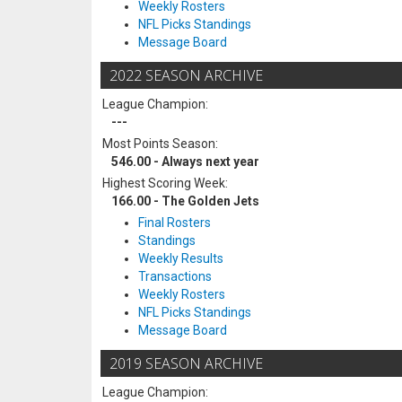
Weekly Rosters
NFL Picks Standings
Message Board
2022 SEASON ARCHIVE
League Champion:
---
Most Points Season:
546.00 - Always next year
Highest Scoring Week:
166.00 - The Golden Jets
Final Rosters
Standings
Weekly Results
Transactions
Weekly Rosters
NFL Picks Standings
Message Board
2019 SEASON ARCHIVE
League Champion: