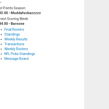
-
t Points Season:
93.00 - Muddafuckazzzzz
hest Scoring Week:
84.00 - Barnone
Final Rosters
Standings
Weekly Results
Transactions
Weekly Rosters
NFL Picks Standings
Message Board