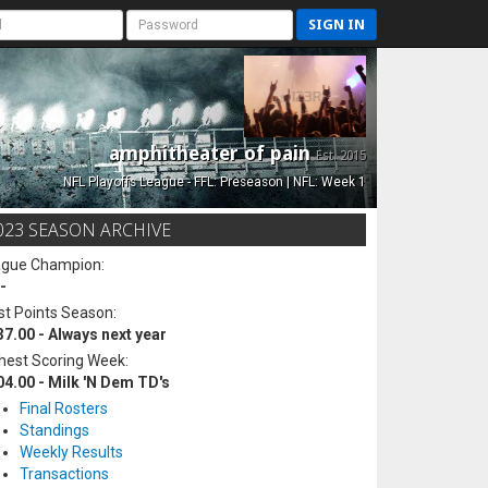
SIGN IN
amphitheater of pain
Est. 2015
NFL Playoffs League - FFL: Preseason | NFL: Week 1
023 SEASON ARCHIVE
ague Champion:
-
t Points Season:
37.00 - Always next year
hest Scoring Week:
04.00 - Milk 'N Dem TD's
Final Rosters
Standings
Weekly Results
Transactions