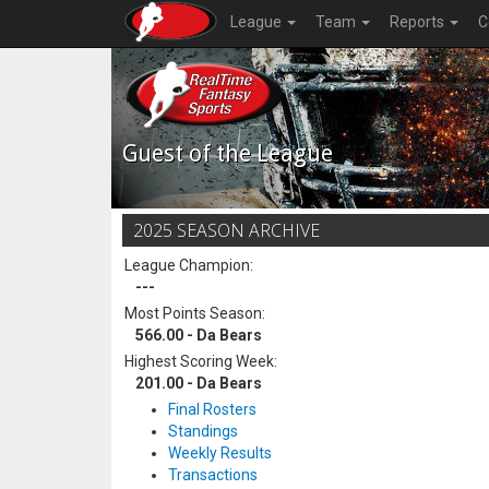
League
Team
Reports
C
Guest of the League
2025 SEASON ARCHIVE
League Champion:
---
Most Points Season:
566.00 - Da Bears
Highest Scoring Week:
201.00 - Da Bears
Final Rosters
Standings
Weekly Results
Transactions