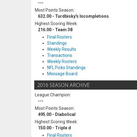
---
Most Points Season:
632.00 - Turdbisky's Incompletions
Highest Scoring Week:
216.00 - Team 38
Final Rosters
Standings
Weekly Results
Transactions
Weekly Rosters
NFL Picks Standings
Message Board
2016 SEASON ARCHIVE
League Champion:
---
Most Points Season:
495.00 - Diabolical
Highest Scoring Week:
150.00 - Triple d
Final Rosters