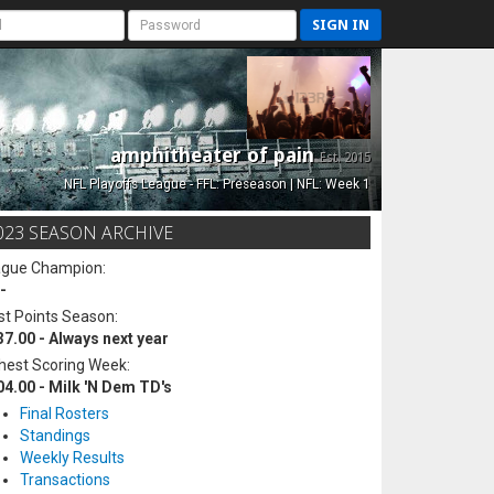
SIGN IN
amphitheater of pain
Est. 2015
NFL Playoffs League - FFL: Preseason | NFL: Week 1
023 SEASON ARCHIVE
ague Champion:
-
t Points Season:
37.00 - Always next year
hest Scoring Week:
04.00 - Milk 'N Dem TD's
Final Rosters
Standings
Weekly Results
Transactions