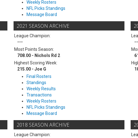
Weekly Rosters
NFL Picks Standings
Message Board
2021 SEASON ARCHIVE
2
League Champion:
Le
---
--
Most Points Season:
Mos
708.00 - Nichols Rd 2
6
Highest Scoring Week:
Hig
215.00 - Joe G
1
Final Rosters
Standings
Weekly Results
Transactions
Weekly Rosters
NFL Picks Standings
Message Board
2018 SEASON ARCHIVE
2
League Champion:
Le