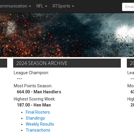
ommunication
NFL
RTSports
2024 SEASON ARCHIVE
2
League Champion:
Le
---
--
Most Points Season:
Mos
664.00 - Man Handlers
6
Highest Scoring Week:
Hig
187.00 - Hen Man
2
Final Rosters
Standings
Weekly Results
Transactions