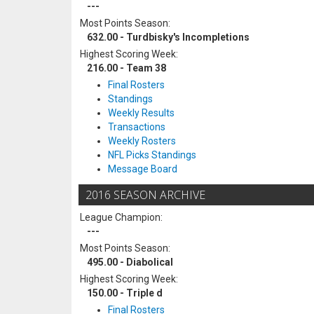
---
Most Points Season:
632.00 - Turdbisky's Incompletions
Highest Scoring Week:
216.00 - Team 38
Final Rosters
Standings
Weekly Results
Transactions
Weekly Rosters
NFL Picks Standings
Message Board
2016 SEASON ARCHIVE
League Champion:
---
Most Points Season:
495.00 - Diabolical
Highest Scoring Week:
150.00 - Triple d
Final Rosters