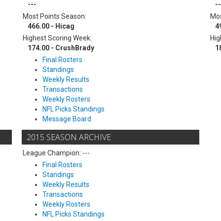
---
--
Most Points Season:
Mos
466.00 - Hicag
4
Highest Scoring Week:
Hig
174.00 - CrushBrady
1
Final Rosters
Standings
Weekly Results
Transactions
Weekly Rosters
NFL Picks Standings
Message Board
2015 SEASON ARCHIVE
League Champion: ---
Final Rosters
Standings
Weekly Results
Transactions
Weekly Rosters
NFL Picks Standings