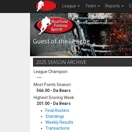
League
Team
Reports
C
Guest of the League
2025 SEASON ARCHIVE
League Champion:
---
Most Points Season:
566.00 - Da Bears
Highest Scoring Week:
201.00 - Da Bears
Final Rosters
Standings
Weekly Results
Transactions