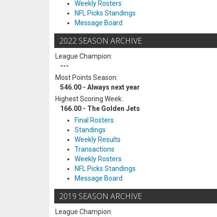
Weekly Rosters
NFL Picks Standings
Message Board
2022 SEASON ARCHIVE
League Champion:
---
Most Points Season:
546.00 - Always next year
Highest Scoring Week:
166.00 - The Golden Jets
Final Rosters
Standings
Weekly Results
Transactions
Weekly Rosters
NFL Picks Standings
Message Board
2019 SEASON ARCHIVE
League Champion: