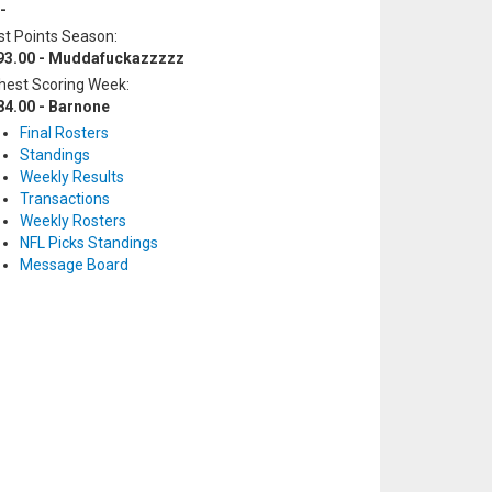
-
t Points Season:
93.00 - Muddafuckazzzzz
hest Scoring Week:
84.00 - Barnone
Final Rosters
Standings
Weekly Results
Transactions
Weekly Rosters
NFL Picks Standings
Message Board