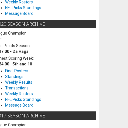
Weekly Rosters
NFL Picks Standings
Message Board
020 SEASON ARCHIVE
ague Champion:
-
t Points Season:
17.00 - Da Haga
hest Scoring Week:
84.00 - 5th and 10
Final Rosters
Standings
Weekly Results
Transactions
Weekly Rosters
NFL Picks Standings
Message Board
017 SEASON ARCHIVE
ague Champion: