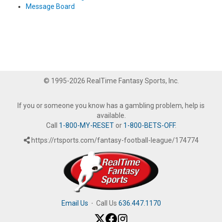
Message Board
© 1995-2026 RealTime Fantasy Sports, Inc.
If you or someone you know has a gambling problem, help is
available.
Call
1-800-MY-RESET
or
1-800-BETS-OFF
.
https://rtsports.com/fantasy-football-league/174774
Email Us
·
Call Us
636.447.1170