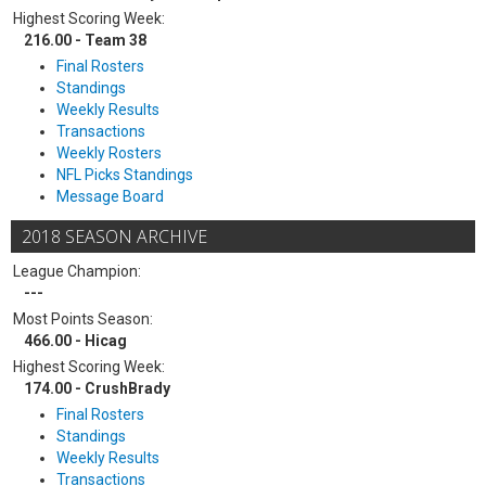
Highest Scoring Week:
216.00 - Team 38
Final Rosters
Standings
Weekly Results
Transactions
Weekly Rosters
NFL Picks Standings
Message Board
2018 SEASON ARCHIVE
League Champion:
---
Most Points Season:
466.00 - Hicag
Highest Scoring Week:
174.00 - CrushBrady
Final Rosters
Standings
Weekly Results
Transactions