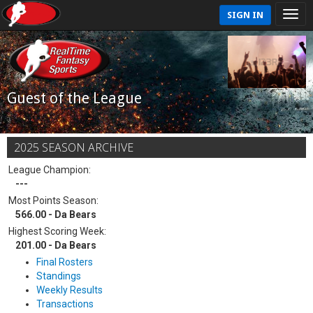
SIGN IN
Guest of the League
2025 SEASON ARCHIVE
League Champion:
---
Most Points Season:
566.00 - Da Bears
Highest Scoring Week:
201.00 - Da Bears
Final Rosters
Standings
Weekly Results
Transactions