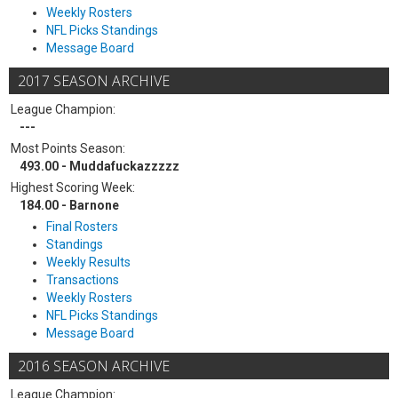
Weekly Rosters
NFL Picks Standings
Message Board
2017 SEASON ARCHIVE
League Champion:
---
Most Points Season:
493.00 - Muddafuckazzzzz
Highest Scoring Week:
184.00 - Barnone
Final Rosters
Standings
Weekly Results
Transactions
Weekly Rosters
NFL Picks Standings
Message Board
2016 SEASON ARCHIVE
League Champion: