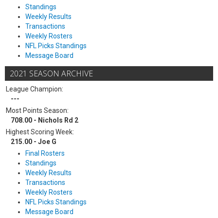
Standings
Weekly Results
Transactions
Weekly Rosters
NFL Picks Standings
Message Board
2021 SEASON ARCHIVE
League Champion:
---
Most Points Season:
708.00 - Nichols Rd 2
Highest Scoring Week:
215.00 - Joe G
Final Rosters
Standings
Weekly Results
Transactions
Weekly Rosters
NFL Picks Standings
Message Board