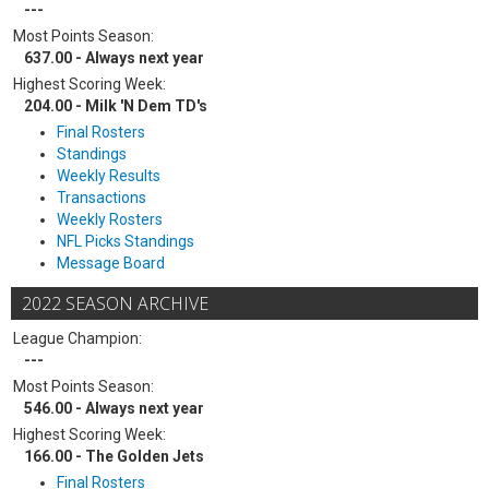
---
Most Points Season:
637.00 - Always next year
Highest Scoring Week:
204.00 - Milk 'N Dem TD's
Final Rosters
Standings
Weekly Results
Transactions
Weekly Rosters
NFL Picks Standings
Message Board
2022 SEASON ARCHIVE
League Champion:
---
Most Points Season:
546.00 - Always next year
Highest Scoring Week:
166.00 - The Golden Jets
Final Rosters