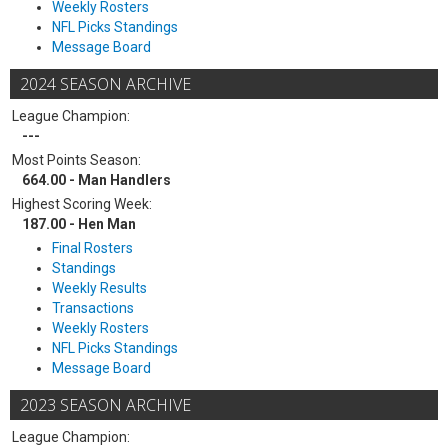
Weekly Rosters
NFL Picks Standings
Message Board
2024 SEASON ARCHIVE
League Champion:
---
Most Points Season:
664.00 - Man Handlers
Highest Scoring Week:
187.00 - Hen Man
Final Rosters
Standings
Weekly Results
Transactions
Weekly Rosters
NFL Picks Standings
Message Board
2023 SEASON ARCHIVE
League Champion: