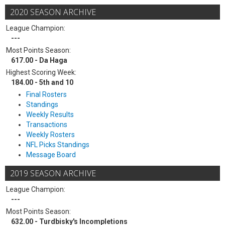
2020 SEASON ARCHIVE
League Champion:
---
Most Points Season:
617.00 - Da Haga
Highest Scoring Week:
184.00 - 5th and 10
Final Rosters
Standings
Weekly Results
Transactions
Weekly Rosters
NFL Picks Standings
Message Board
2019 SEASON ARCHIVE
League Champion:
---
Most Points Season:
632.00 - Turdbisky's Incompletions