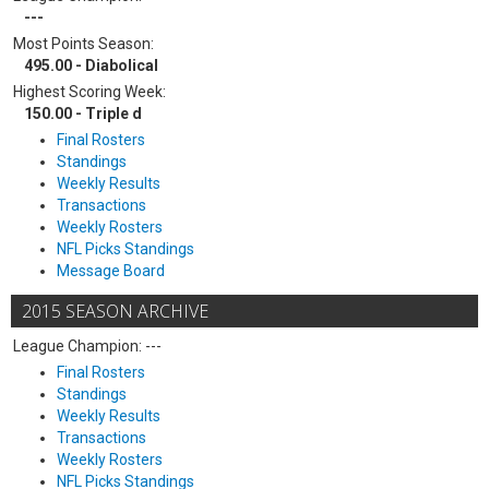
---
Most Points Season:
495.00 - Diabolical
Highest Scoring Week:
150.00 - Triple d
Final Rosters
Standings
Weekly Results
Transactions
Weekly Rosters
NFL Picks Standings
Message Board
2015 SEASON ARCHIVE
League Champion: ---
Final Rosters
Standings
Weekly Results
Transactions
Weekly Rosters
NFL Picks Standings