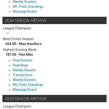
Weekly Rosters
NFL Picks Standings
Message Board
2024 SEASON ARCHIVE
League Champion:
---
Most Points Season:
664.00 - Man Handlers
Highest Scoring Week:
187.00 - Hen Man
Final Rosters
Standings
Weekly Results
Transactions
Weekly Rosters
NFL Picks Standings
Message Board
2023 SEASON ARCHIVE
League Champion: