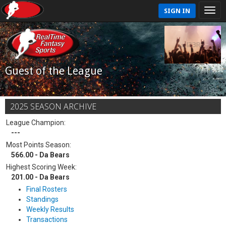
SIGN IN
Guest of the League
2025 SEASON ARCHIVE
League Champion:
---
Most Points Season:
566.00 - Da Bears
Highest Scoring Week:
201.00 - Da Bears
Final Rosters
Standings
Weekly Results
Transactions