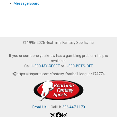
Message Board
© 1995-2026 RealTime Fantasy Sports, Inc.
If you or someone you know has a gambling problem, help is
available.
Call
1-800-MY-RESET
or
1-800-BETS-OFF
.
https://rtsports.com/fantasy-football-league/174774
Email Us
·
Call Us
636.447.1170