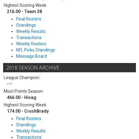
Highest Scoring Week:
216.00 - Team 38
Final Rosters
Standings
Weekly Results
Transactions
Weekly Rosters
NFL Picks Standings
Message Board
2018 SEASON ARCHIVE
League Champion:
---
Most Points Season:
466.00 - Hicag
Highest Scoring Week:
174.00 - CrushBrady
Final Rosters
Standings
Weekly Results
Transactions