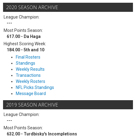
2020 SEASON ARCHIVE
League Champion:
---
Most Points Season:
617.00 - Da Haga
Highest Scoring Week:
184.00 - 5th and 10
Final Rosters
Standings
Weekly Results
Transactions
Weekly Rosters
NFL Picks Standings
Message Board
2019 SEASON ARCHIVE
League Champion:
---
Most Points Season:
632.00 - Turdbisky's Incompletions