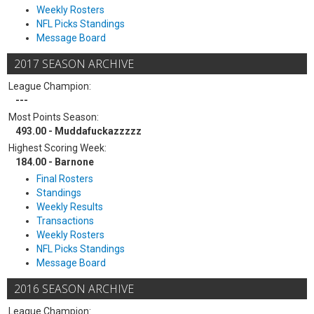
Weekly Rosters
NFL Picks Standings
Message Board
2017 SEASON ARCHIVE
League Champion:
---
Most Points Season:
493.00 - Muddafuckazzzzz
Highest Scoring Week:
184.00 - Barnone
Final Rosters
Standings
Weekly Results
Transactions
Weekly Rosters
NFL Picks Standings
Message Board
2016 SEASON ARCHIVE
League Champion: