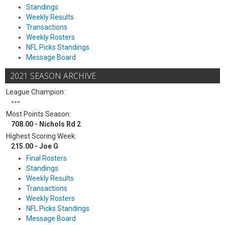
Standings
Weekly Results
Transactions
Weekly Rosters
NFL Picks Standings
Message Board
2021 SEASON ARCHIVE
League Champion:
---
Most Points Season:
708.00 - Nichols Rd 2
Highest Scoring Week:
215.00 - Joe G
Final Rosters
Standings
Weekly Results
Transactions
Weekly Rosters
NFL Picks Standings
Message Board