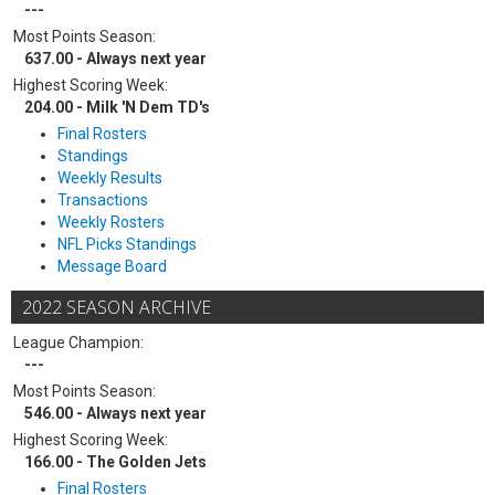
---
Most Points Season:
637.00 - Always next year
Highest Scoring Week:
204.00 - Milk 'N Dem TD's
Final Rosters
Standings
Weekly Results
Transactions
Weekly Rosters
NFL Picks Standings
Message Board
2022 SEASON ARCHIVE
League Champion:
---
Most Points Season:
546.00 - Always next year
Highest Scoring Week:
166.00 - The Golden Jets
Final Rosters