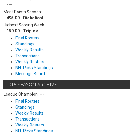
---
Most Points Season:
495.00 - Diabolical
Highest Scoring Week:
150.00 - Triple d
Final Rosters
Standings
Weekly Results
Transactions
Weekly Rosters
NFL Picks Standings
Message Board
2015 SEASON ARCHIVE
League Champion: ---
Final Rosters
Standings
Weekly Results
Transactions
Weekly Rosters
NFL Picks Standings