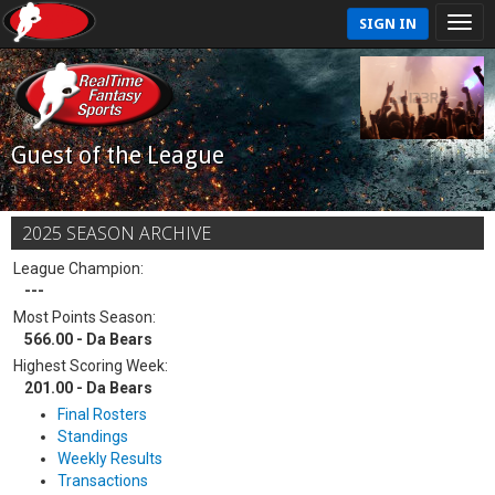
SIGN IN
Guest of the League
2025 SEASON ARCHIVE
League Champion:
---
Most Points Season:
566.00 - Da Bears
Highest Scoring Week:
201.00 - Da Bears
Final Rosters
Standings
Weekly Results
Transactions