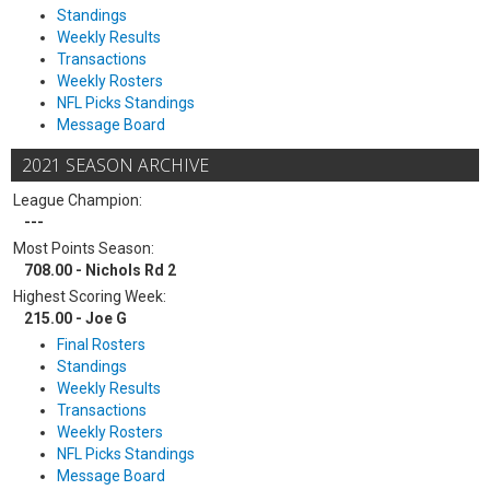
Standings
Weekly Results
Transactions
Weekly Rosters
NFL Picks Standings
Message Board
2021 SEASON ARCHIVE
League Champion:
---
Most Points Season:
708.00 - Nichols Rd 2
Highest Scoring Week:
215.00 - Joe G
Final Rosters
Standings
Weekly Results
Transactions
Weekly Rosters
NFL Picks Standings
Message Board