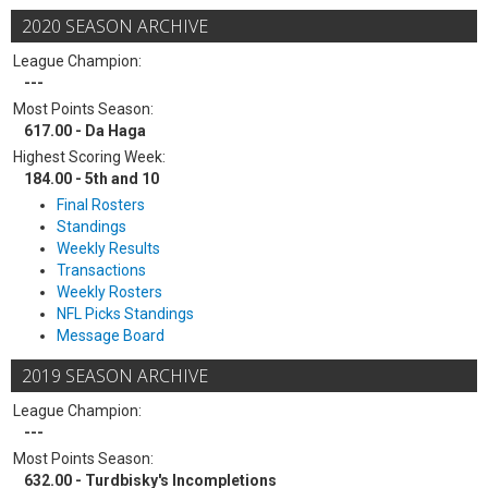
2020 SEASON ARCHIVE
League Champion:
---
Most Points Season:
617.00 - Da Haga
Highest Scoring Week:
184.00 - 5th and 10
Final Rosters
Standings
Weekly Results
Transactions
Weekly Rosters
NFL Picks Standings
Message Board
2019 SEASON ARCHIVE
League Champion:
---
Most Points Season:
632.00 - Turdbisky's Incompletions