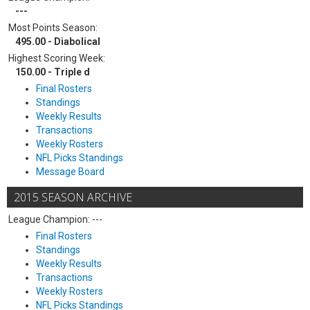
---
Most Points Season:
495.00 - Diabolical
Highest Scoring Week:
150.00 - Triple d
Final Rosters
Standings
Weekly Results
Transactions
Weekly Rosters
NFL Picks Standings
Message Board
2015 SEASON ARCHIVE
League Champion: ---
Final Rosters
Standings
Weekly Results
Transactions
Weekly Rosters
NFL Picks Standings