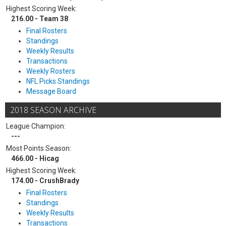
Highest Scoring Week:
216.00 - Team 38
Final Rosters
Standings
Weekly Results
Transactions
Weekly Rosters
NFL Picks Standings
Message Board
2018 SEASON ARCHIVE
League Champion:
---
Most Points Season:
466.00 - Hicag
Highest Scoring Week:
174.00 - CrushBrady
Final Rosters
Standings
Weekly Results
Transactions