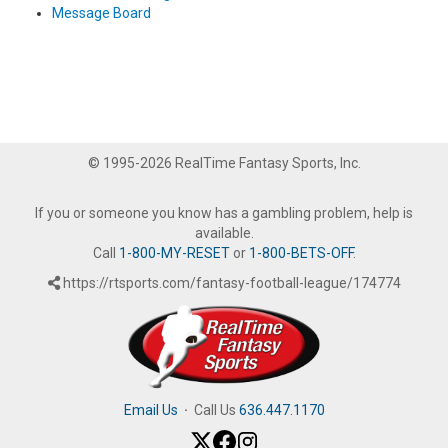
Message Board
© 1995-2026 RealTime Fantasy Sports, Inc.
If you or someone you know has a gambling problem, help is
available.
Call
1-800-MY-RESET
or
1-800-BETS-OFF
.
https://rtsports.com/fantasy-football-league/174774
Email Us
·
Call Us
636.447.1170