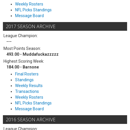
Weekly Rosters
NFL Picks Standings
Message Board
2017 SEASON ARCHIVE
League Champion:
---
Most Points Season:
493.00 - Muddafuckazzzzz
Highest Scoring Week:
184.00 - Barnone
Final Rosters
Standings
Weekly Results
Transactions
Weekly Rosters
NFL Picks Standings
Message Board
2016 SEASON ARCHIVE
League Champion: