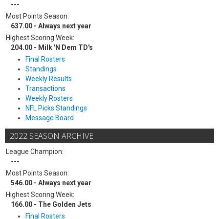
---
Most Points Season:
637.00 - Always next year
Highest Scoring Week:
204.00 - Milk 'N Dem TD's
Final Rosters
Standings
Weekly Results
Transactions
Weekly Rosters
NFL Picks Standings
Message Board
2022 SEASON ARCHIVE
League Champion:
---
Most Points Season:
546.00 - Always next year
Highest Scoring Week:
166.00 - The Golden Jets
Final Rosters