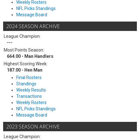
Weekly Rosters
NFL Picks Standings
Message Board
2024 SEASON ARCHIVE
League Champion:
---
Most Points Season:
664.00 - Man Handlers
Highest Scoring Week:
187.00 - Hen Man
Final Rosters
Standings
Weekly Results
Transactions
Weekly Rosters
NFL Picks Standings
Message Board
2023 SEASON ARCHIVE
League Champion: