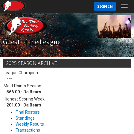
SIGN IN
Guest of the League
2025 SEASON ARCHIVE
League Champion:
---
Most Points Season:
566.00 - Da Bears
Highest Scoring Week:
201.00 - Da Bears
Final Rosters
Standings
Weekly Results
Transactions