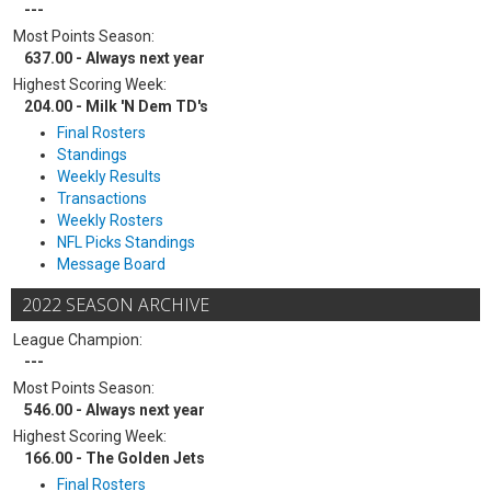
---
Most Points Season:
637.00 - Always next year
Highest Scoring Week:
204.00 - Milk 'N Dem TD's
Final Rosters
Standings
Weekly Results
Transactions
Weekly Rosters
NFL Picks Standings
Message Board
2022 SEASON ARCHIVE
League Champion:
---
Most Points Season:
546.00 - Always next year
Highest Scoring Week:
166.00 - The Golden Jets
Final Rosters