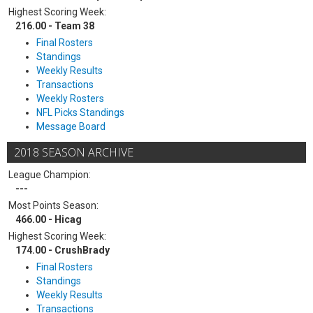
Highest Scoring Week:
216.00 - Team 38
Final Rosters
Standings
Weekly Results
Transactions
Weekly Rosters
NFL Picks Standings
Message Board
2018 SEASON ARCHIVE
League Champion:
---
Most Points Season:
466.00 - Hicag
Highest Scoring Week:
174.00 - CrushBrady
Final Rosters
Standings
Weekly Results
Transactions