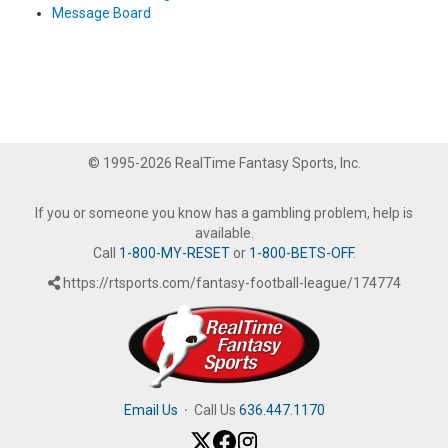
Message Board
© 1995-2026 RealTime Fantasy Sports, Inc.
If you or someone you know has a gambling problem, help is
available.
Call
1-800-MY-RESET
or
1-800-BETS-OFF
.
https://rtsports.com/fantasy-football-league/174774
Email Us
·
Call Us
636.447.1170