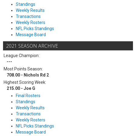
Standings
Weekly Results
Transactions
Weekly Rosters
NFL Picks Standings
Message Board
2021 SEASON ARCHIVE
League Champion:
---
Most Points Season:
708.00 - Nichols Rd 2
Highest Scoring Week:
215.00 - Joe G
Final Rosters
Standings
Weekly Results
Transactions
Weekly Rosters
NFL Picks Standings
Message Board