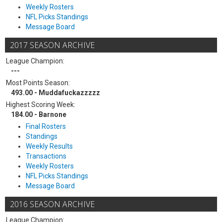
Weekly Rosters
NFL Picks Standings
Message Board
2017 SEASON ARCHIVE
League Champion:
---
Most Points Season:
493.00 - Muddafuckazzzzz
Highest Scoring Week:
184.00 - Barnone
Final Rosters
Standings
Weekly Results
Transactions
Weekly Rosters
NFL Picks Standings
Message Board
2016 SEASON ARCHIVE
League Champion: