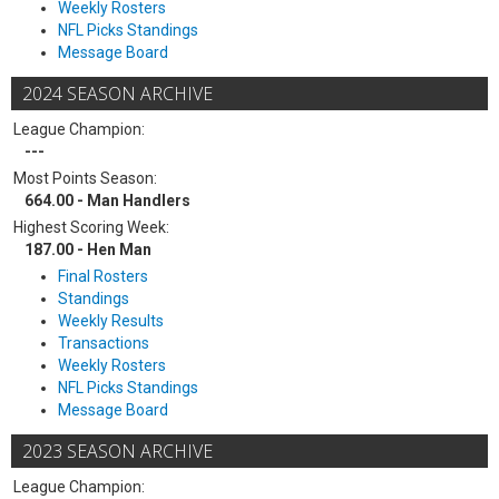
Weekly Rosters
NFL Picks Standings
Message Board
2024 SEASON ARCHIVE
League Champion:
---
Most Points Season:
664.00 - Man Handlers
Highest Scoring Week:
187.00 - Hen Man
Final Rosters
Standings
Weekly Results
Transactions
Weekly Rosters
NFL Picks Standings
Message Board
2023 SEASON ARCHIVE
League Champion: