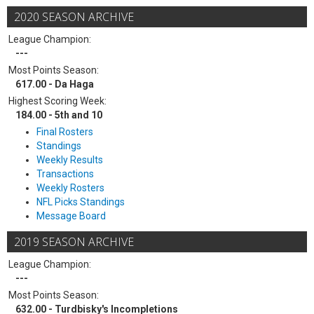
2020 SEASON ARCHIVE
League Champion:
---
Most Points Season:
617.00 - Da Haga
Highest Scoring Week:
184.00 - 5th and 10
Final Rosters
Standings
Weekly Results
Transactions
Weekly Rosters
NFL Picks Standings
Message Board
2019 SEASON ARCHIVE
League Champion:
---
Most Points Season:
632.00 - Turdbisky's Incompletions