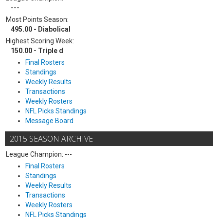
---
Most Points Season:
495.00 - Diabolical
Highest Scoring Week:
150.00 - Triple d
Final Rosters
Standings
Weekly Results
Transactions
Weekly Rosters
NFL Picks Standings
Message Board
2015 SEASON ARCHIVE
League Champion: ---
Final Rosters
Standings
Weekly Results
Transactions
Weekly Rosters
NFL Picks Standings