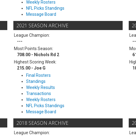
Weekly Rosters
NFL Picks Standings
Message Board
2021 SEASON ARCHIVE
2
League Champion:
Le
---
--
Most Points Season:
Mos
708.00 - Nichols Rd 2
6
Highest Scoring Week:
Hig
215.00 - Joe G
1
Final Rosters
Standings
Weekly Results
Transactions
Weekly Rosters
NFL Picks Standings
Message Board
2018 SEASON ARCHIVE
2
League Champion:
Le