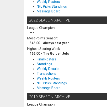
Weekly Rosters
NFL Picks Standings
Message Board
2022 SEASON ARCHIVE
League Champion:
---
Most Points Season:
546.00 - Always next year
Highest Scoring Week:
166.00 - The Golden Jets
Final Rosters
Standings
Weekly Results
Transactions
Weekly Rosters
NFL Picks Standings
Message Board
2019 SEASON ARCHIVE
League Champion: