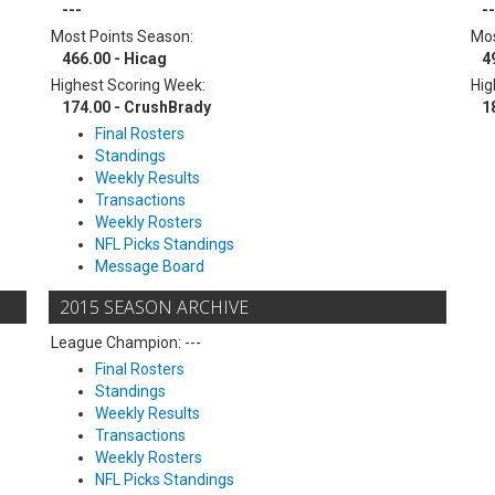
---
--
Most Points Season:
Mos
466.00 - Hicag
4
Highest Scoring Week:
Hig
174.00 - CrushBrady
1
Final Rosters
Standings
Weekly Results
Transactions
Weekly Rosters
NFL Picks Standings
Message Board
2015 SEASON ARCHIVE
League Champion: ---
Final Rosters
Standings
Weekly Results
Transactions
Weekly Rosters
NFL Picks Standings