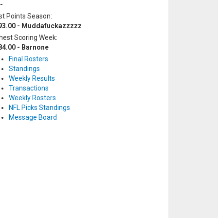
-
t Points Season:
93.00 - Muddafuckazzzzz
hest Scoring Week:
84.00 - Barnone
Final Rosters
Standings
Weekly Results
Transactions
Weekly Rosters
NFL Picks Standings
Message Board