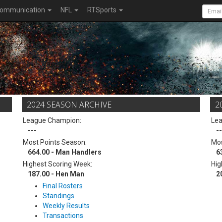
ommunication
NFL
RTSports
2024 SEASON ARCHIVE
2
League Champion:
Le
---
--
Most Points Season:
Mos
664.00 - Man Handlers
6
Highest Scoring Week:
Hig
187.00 - Hen Man
2
Final Rosters
Standings
Weekly Results
Transactions