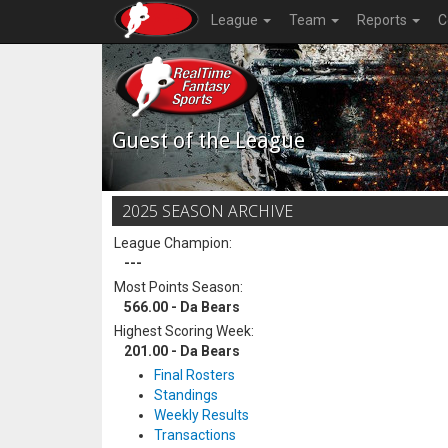
League
Team
Reports
C
Guest of the League
2025 SEASON ARCHIVE
League Champion:
---
Most Points Season:
566.00 - Da Bears
Highest Scoring Week:
201.00 - Da Bears
Final Rosters
Standings
Weekly Results
Transactions