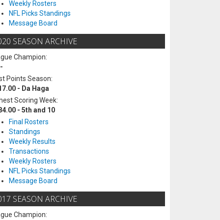
Weekly Rosters
NFL Picks Standings
Message Board
020 SEASON ARCHIVE
ague Champion:
-
t Points Season:
17.00 - Da Haga
hest Scoring Week:
84.00 - 5th and 10
Final Rosters
Standings
Weekly Results
Transactions
Weekly Rosters
NFL Picks Standings
Message Board
017 SEASON ARCHIVE
ague Champion: