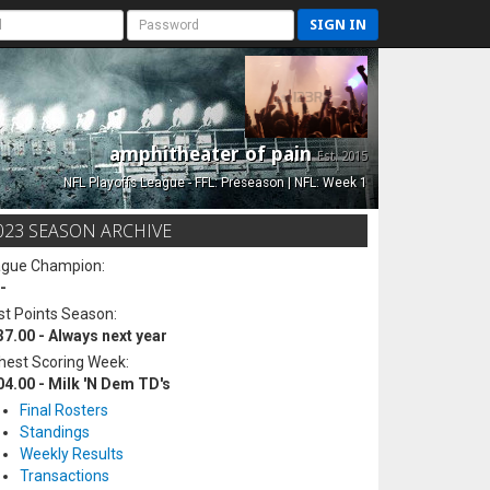
SIGN IN
amphitheater of pain
Est. 2015
NFL Playoffs League - FFL: Preseason | NFL: Week 1
023 SEASON ARCHIVE
ague Champion:
-
t Points Season:
37.00 - Always next year
hest Scoring Week:
04.00 - Milk 'N Dem TD's
Final Rosters
Standings
Weekly Results
Transactions