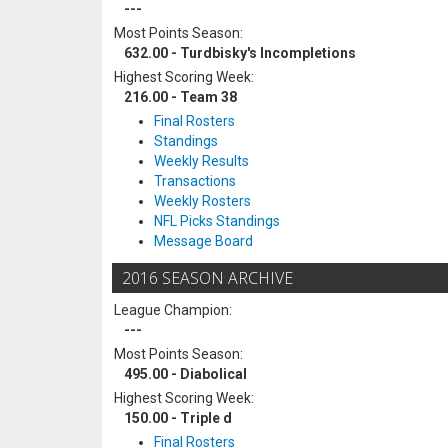
---
Most Points Season:
632.00 - Turdbisky's Incompletions
Highest Scoring Week:
216.00 - Team 38
Final Rosters
Standings
Weekly Results
Transactions
Weekly Rosters
NFL Picks Standings
Message Board
2016 SEASON ARCHIVE
League Champion:
---
Most Points Season:
495.00 - Diabolical
Highest Scoring Week:
150.00 - Triple d
Final Rosters