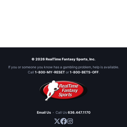
© 2026 RealTime Fantasy Sports, Inc.
If you or someone you know has a gambling problem, help is available.
Call
1-800-MY-RESET
or
1-800-BETS-OFF
.
Email Us
·
Call Us
636.447.1170