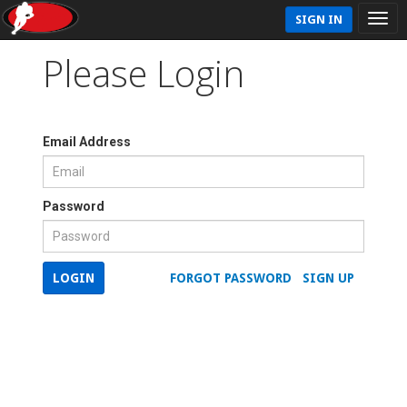
SIGN IN
Please Login
Email Address
Password
LOGIN
FORGOT PASSWORD
SIGN UP