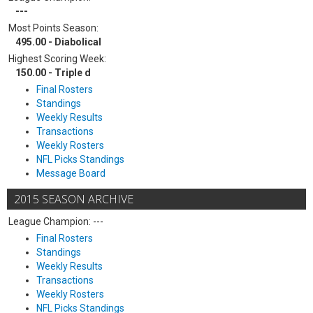
---
Most Points Season:
495.00 - Diabolical
Highest Scoring Week:
150.00 - Triple d
Final Rosters
Standings
Weekly Results
Transactions
Weekly Rosters
NFL Picks Standings
Message Board
2015 SEASON ARCHIVE
League Champion: ---
Final Rosters
Standings
Weekly Results
Transactions
Weekly Rosters
NFL Picks Standings