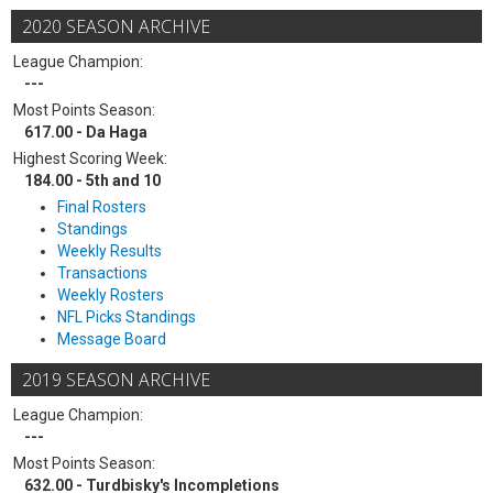
2020 SEASON ARCHIVE
League Champion:
---
Most Points Season:
617.00 - Da Haga
Highest Scoring Week:
184.00 - 5th and 10
Final Rosters
Standings
Weekly Results
Transactions
Weekly Rosters
NFL Picks Standings
Message Board
2019 SEASON ARCHIVE
League Champion:
---
Most Points Season:
632.00 - Turdbisky's Incompletions