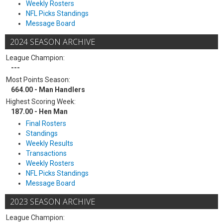
Weekly Rosters
NFL Picks Standings
Message Board
2024 SEASON ARCHIVE
League Champion:
---
Most Points Season:
664.00 - Man Handlers
Highest Scoring Week:
187.00 - Hen Man
Final Rosters
Standings
Weekly Results
Transactions
Weekly Rosters
NFL Picks Standings
Message Board
2023 SEASON ARCHIVE
League Champion: