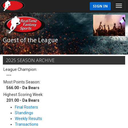
SIGN IN
Guest of the League
2025 SEASON ARCHIVE
League Champion:
---
Most Points Season:
566.00 - Da Bears
Highest Scoring Week:
201.00 - Da Bears
Final Rosters
Standings
Weekly Results
Transactions