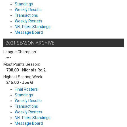
Standings
Weekly Results
Transactions
Weekly Rosters
NFL Picks Standings
Message Board
2021 SEASON ARCHIVE
League Champion:
---
Most Points Season:
708.00 - Nichols Rd 2
Highest Scoring Week:
215.00 - Joe G
Final Rosters
Standings
Weekly Results
Transactions
Weekly Rosters
NFL Picks Standings
Message Board