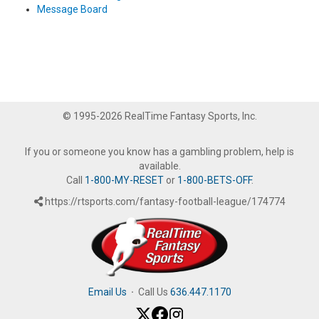
Message Board
© 1995-2026 RealTime Fantasy Sports, Inc.
If you or someone you know has a gambling problem, help is
available.
Call
1-800-MY-RESET
or
1-800-BETS-OFF
.
https://rtsports.com/fantasy-football-league/174774
Email Us
·
Call Us
636.447.1170