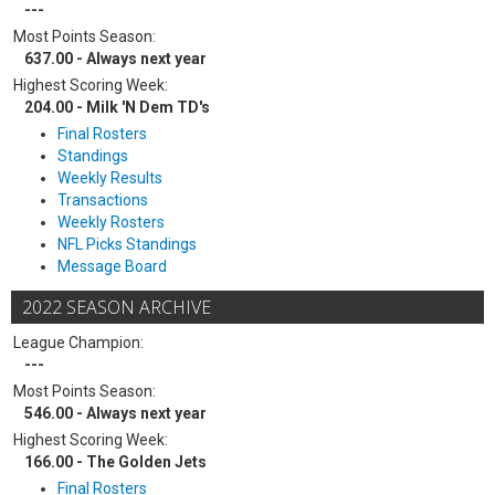
---
Most Points Season:
637.00 - Always next year
Highest Scoring Week:
204.00 - Milk 'N Dem TD's
Final Rosters
Standings
Weekly Results
Transactions
Weekly Rosters
NFL Picks Standings
Message Board
2022 SEASON ARCHIVE
League Champion:
---
Most Points Season:
546.00 - Always next year
Highest Scoring Week:
166.00 - The Golden Jets
Final Rosters