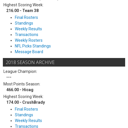
Highest Scoring Week:
216.00 - Team 38
Final Rosters
Standings
Weekly Results
Transactions
Weekly Rosters
NFL Picks Standings
Message Board
2018 SEASON ARCHIVE
League Champion:
---
Most Points Season:
466.00 - Hicag
Highest Scoring Week:
174.00 - CrushBrady
Final Rosters
Standings
Weekly Results
Transactions