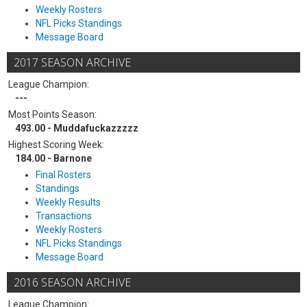
Weekly Rosters
NFL Picks Standings
Message Board
2017 SEASON ARCHIVE
League Champion:
---
Most Points Season:
493.00 - Muddafuckazzzzz
Highest Scoring Week:
184.00 - Barnone
Final Rosters
Standings
Weekly Results
Transactions
Weekly Rosters
NFL Picks Standings
Message Board
2016 SEASON ARCHIVE
League Champion: