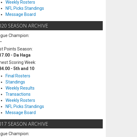
Weekly Rosters
NFL Picks Standings
Message Board
020 SEASON ARCHIVE
ague Champion:
-
t Points Season:
17.00 - Da Haga
hest Scoring Week:
84.00 - 5th and 10
Final Rosters
Standings
Weekly Results
Transactions
Weekly Rosters
NFL Picks Standings
Message Board
017 SEASON ARCHIVE
ague Champion: