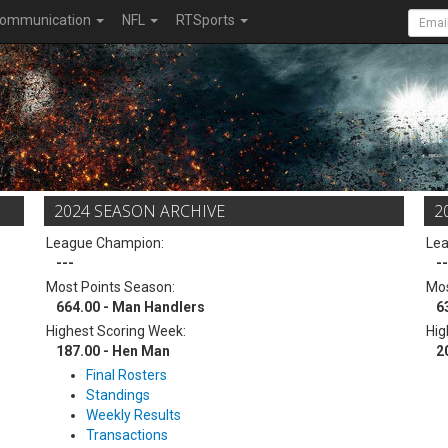
ommunication
NFL
RTSports
2024 SEASON ARCHIVE
2
League Champion:
Le
---
--
Most Points Season:
Mos
664.00 - Man Handlers
6
Highest Scoring Week:
Hig
187.00 - Hen Man
2
Final Rosters
Standings
Weekly Results
Transactions