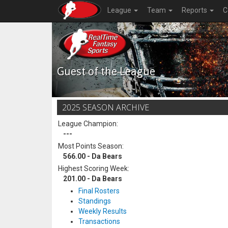
League
Team
Reports
C
Guest of the League
2025 SEASON ARCHIVE
League Champion:
---
Most Points Season:
566.00 - Da Bears
Highest Scoring Week:
201.00 - Da Bears
Final Rosters
Standings
Weekly Results
Transactions