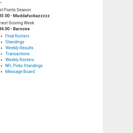
-
t Points Season:
93.00 - Muddafuckazzzzz
hest Scoring Week:
84.00 - Barnone
Final Rosters
Standings
Weekly Results
Transactions
Weekly Rosters
NFL Picks Standings
Message Board