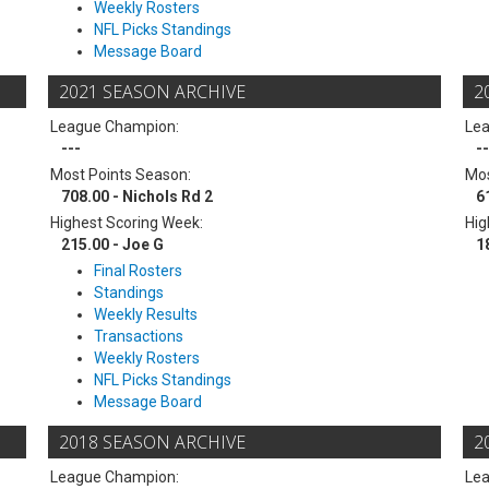
Weekly Rosters
NFL Picks Standings
Message Board
2021 SEASON ARCHIVE
2
League Champion:
Le
---
--
Most Points Season:
Mos
708.00 - Nichols Rd 2
6
Highest Scoring Week:
Hig
215.00 - Joe G
1
Final Rosters
Standings
Weekly Results
Transactions
Weekly Rosters
NFL Picks Standings
Message Board
2018 SEASON ARCHIVE
2
League Champion:
Le