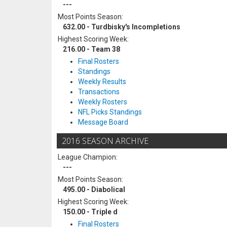
---
Most Points Season:
632.00 - Turdbisky's Incompletions
Highest Scoring Week:
216.00 - Team 38
Final Rosters
Standings
Weekly Results
Transactions
Weekly Rosters
NFL Picks Standings
Message Board
2016 SEASON ARCHIVE
League Champion:
---
Most Points Season:
495.00 - Diabolical
Highest Scoring Week:
150.00 - Triple d
Final Rosters