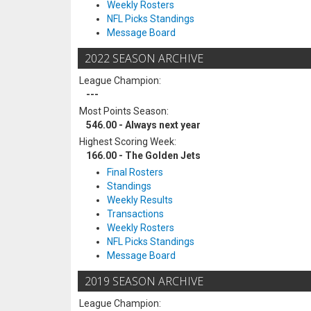
Weekly Rosters
NFL Picks Standings
Message Board
2022 SEASON ARCHIVE
League Champion:
---
Most Points Season:
546.00 - Always next year
Highest Scoring Week:
166.00 - The Golden Jets
Final Rosters
Standings
Weekly Results
Transactions
Weekly Rosters
NFL Picks Standings
Message Board
2019 SEASON ARCHIVE
League Champion: