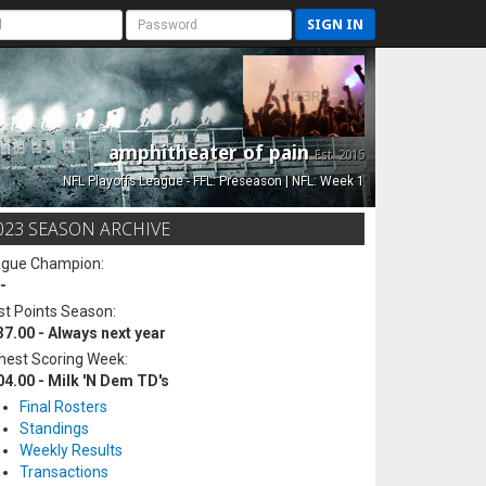
SIGN IN
amphitheater of pain
Est. 2015
NFL Playoffs League - FFL: Preseason | NFL: Week 1
023 SEASON ARCHIVE
ague Champion:
-
t Points Season:
37.00 - Always next year
hest Scoring Week:
04.00 - Milk 'N Dem TD's
Final Rosters
Standings
Weekly Results
Transactions