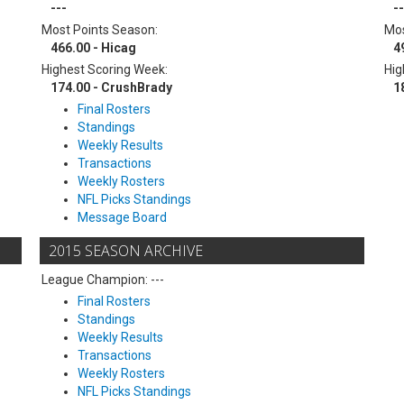
---
--
Most Points Season:
Mos
466.00 - Hicag
4
Highest Scoring Week:
Hig
174.00 - CrushBrady
1
Final Rosters
Standings
Weekly Results
Transactions
Weekly Rosters
NFL Picks Standings
Message Board
2015 SEASON ARCHIVE
League Champion: ---
Final Rosters
Standings
Weekly Results
Transactions
Weekly Rosters
NFL Picks Standings