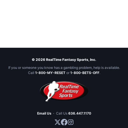
© 2026 RealTime Fantasy Sports, Inc.
If you or someone you know has a gambling problem, help is available.
Call
1-800-MY-RESET
or
1-800-BETS-OFF
.
Email Us
·
Call Us
636.447.1170