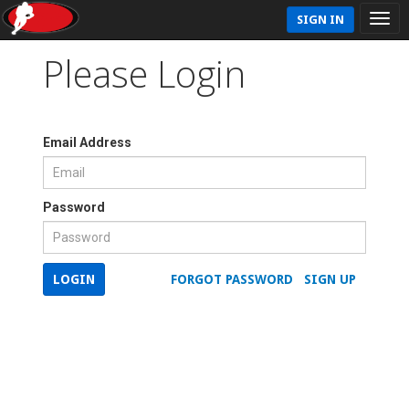
SIGN IN
Please Login
Email Address
Password
LOGIN
FORGOT PASSWORD
SIGN UP